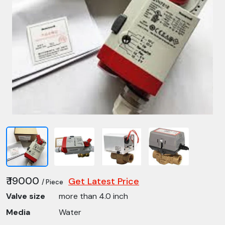
₹ 19000
Get Latest Price
/ Piece
Valve size
more than 4.0 inch
Media
Water