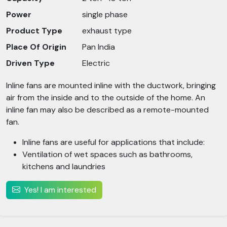
Power
single phase
Product Type
exhaust type
Place Of Origin
Pan India
Driven Type
Electric
Inline fans are mounted inline with the ductwork, bringing
air from the inside and to the outside of the home. An
inline fan may also be described as a remote-mounted
fan.
Inline fans are useful for applications that include:
Ventilation of wet spaces such as bathrooms,
kitchens and laundries
Yes! I am interested