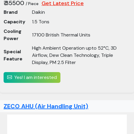
₹ 35500
Get Latest Price
/ Piece
Brand
Daikin
Capacity
1.5 Tons
Cooling
17100 British Thermal Units
Power
High Ambient Operation upto 52°C, 3D
Special
Airflow, Dew Clean Technology, Triple
Feature
Display, PM 2.5 Filter
Yes! I am interested
ZECO AHU (Air Handling Unit)