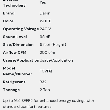
Yes
Technology
Brand
Daikin
Color
WHITE
Operating Voltage
240 V
Sound Level
95 dB
Size/Dimension
5 feet (Height)
Airflow CFM
200 cfm
Usage/Application
Usage/Application
Model
FCVFQ
Name/Number
Refrigerant
R32
Tonnage
2 Ton
Up to 16.5 SEER2 for enhanced energy savings with
standard comfort features.