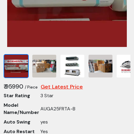
₹ 95990
Get Latest Price
/ Piece
Star Rating
3 Star
Model
AUGA25FRTA-B
Name/Number
Auto Swing
yes
Auto Restart
Yes