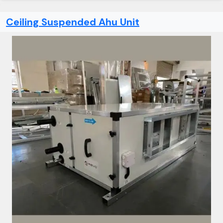
Ceiling Suspended Ahu Unit