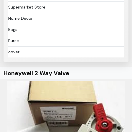
Supermarket Store
Home Decor
Bags
Purse
cover
Honeywell 2 Way Valve