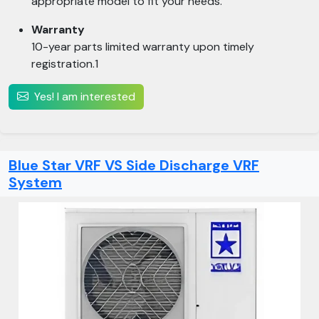
appropriate model to fit your needs.
Warranty
10-year parts limited warranty upon timely
registration.1
Yes! I am interested
Blue Star VRF VS Side Discharge VRF
System