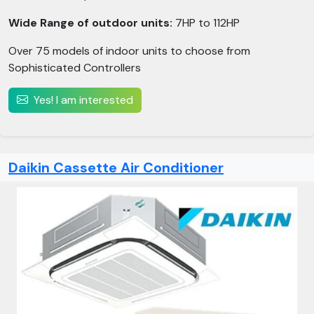
Wide Range of outdoor units:
7HP to 112HP
Over 75 models of indoor units to choose from
Sophisticated Controllers
Yes! I am interested
Daikin Cassette Air Conditioner