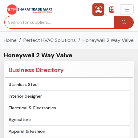
Home
Perfect HVAC Solutions
Honeywell 2 Way Valve
›
All Categories
Honeywell 2 Way Valve
›
Secured Trading Service
Business Directory
Find Qualified Buyer
Stainless Steel
Verified Suppliers
Interior designer
Sell Product
Electrical & Electronics
Agriculture
Post Requirement
Apparel & Fashion
Membership Plans