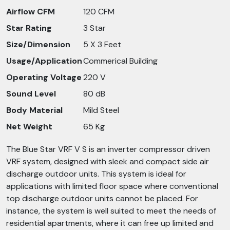
Airflow CFM
120 CFM
Star Rating
3 Star
Size/Dimension
5 X 3 Feet
Usage/Application
Commerical Building
Operating Voltage
220 V
Sound Level
80 dB
Body Material
Mild Steel
Net Weight
65 Kg
The Blue Star VRF V S is an inverter compressor driven
VRF system, designed with sleek and compact side air
discharge outdoor units. This system is ideal for
applications with limited floor space where conventional
top discharge outdoor units cannot be placed. For
instance, the system is well suited to meet the needs of
residential apartments, where it can free up limited and