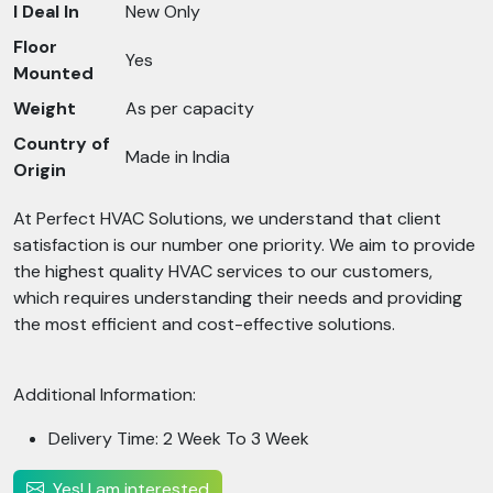
I Deal In
New Only
Floor
Yes
Mounted
Weight
As per capacity
Country of
Made in India
Origin
At Perfect HVAC Solutions, we understand that client
satisfaction is our number one priority. We aim to provide
the highest quality HVAC services to our customers,
which requires understanding their needs and providing
the most efficient and cost-effective solutions.
Additional Information:
Delivery Time: 2 Week To 3 Week
Yes! I am interested