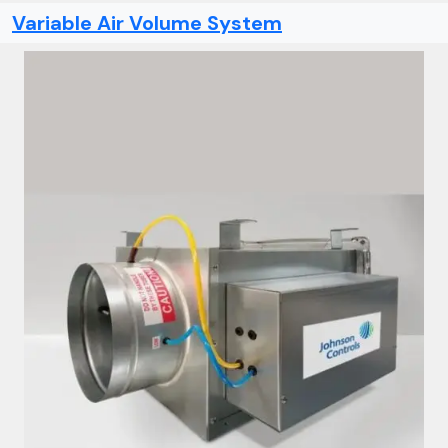
Variable Air Volume System