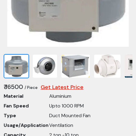
₹ 16500
Get Latest Price
/ Piece
Material
Aluminium
Fan Speed
Upto 1000 RPM
Type
Duct Mounted Fan
Usage/Application
Ventilation
Capacity
2 ton -10 ton