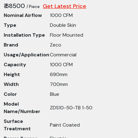
₹ 68500
Get Latest Price
/ Piece
Nominal Airflow
1000 CFM
Type
Double Skin
Installation Type
Floor Mounted
Brand
Zeco
Usage/Application
Commercial
Capacity
1000 CFM
Height
690mm
Width
700mm
Color
Blue
Model
ZDS10-50-TB 1-50
Name/Number
Surface
Paint Coated
Treatment