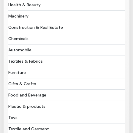
Health & Beauty
Need Help?
Machinery
Construction & Real Estate
B-Directory
Chemicals
›
Language
Automobile
Textiles & Fabrics
Sign In
Join Free
Furniture
Gifts & Crafts
Food and Beverage
Plastic & products
Toys
Textile and Garment