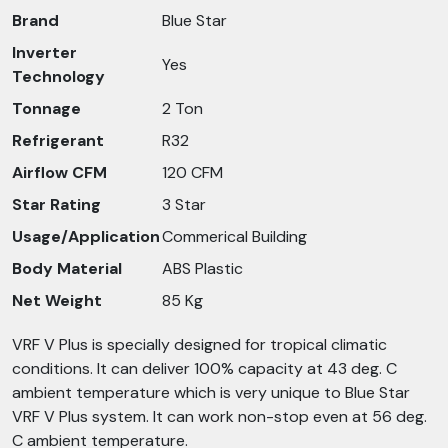
Brand
Blue Star
Inverter
Yes
Technology
Tonnage
2 Ton
Refrigerant
R32
Airflow CFM
120 CFM
Star Rating
3 Star
Usage/Application
Commerical Building
Body Material
ABS Plastic
Net Weight
85 Kg
VRF V Plus is specially designed for tropical climatic
conditions. It can deliver 100% capacity at 43 deg. C
ambient temperature which is very unique to Blue Star
VRF V Plus system. It can work non-stop even at 56 deg.
C ambient temperature.