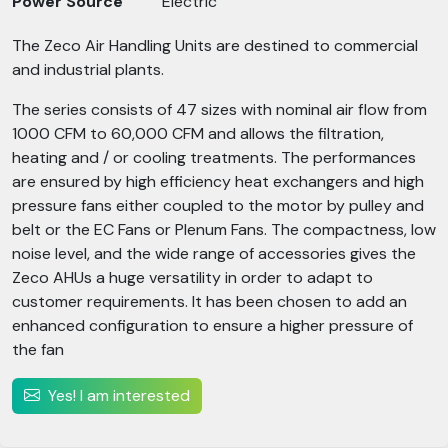
Power Source
Electric
The Zeco Air Handling Units are destined to commercial
and industrial plants.
The series consists of 47 sizes with nominal air flow from
1000 CFM to 60,000 CFM and allows the filtration,
heating and / or cooling treatments. The performances
are ensured by high efficiency heat exchangers and high
pressure fans either coupled to the motor by pulley and
belt or the EC Fans or Plenum Fans. The compactness, low
noise level, and the wide range of accessories gives the
Zeco AHUs a huge versatility in order to adapt to
customer requirements. It has been chosen to add an
enhanced configuration to ensure a higher pressure of
the fan
Yes! I am interested