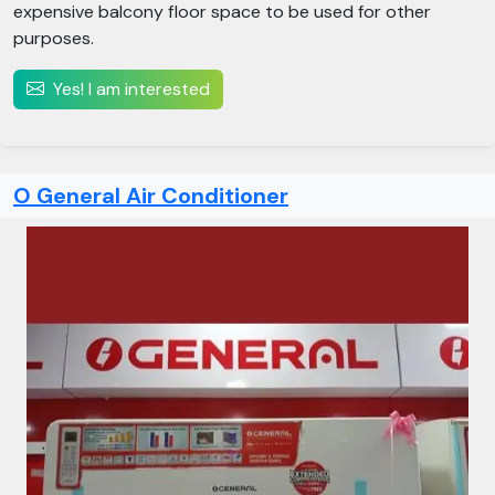
expensive balcony floor space to be used for other
purposes.
Yes! I am interested
O General Air Conditioner