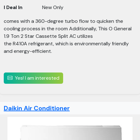
I Deal In
New Only
comes with a 360-degree turbo flow to quicken the
cooling process in the room Additionally, This O General
1.9 Ton 2 Star Cassette Split AC utilizes
the R410A refrigerant, which is environmentally friendly
and energy-efficient.
Yes! I am interested
Daikin Air Conditioner