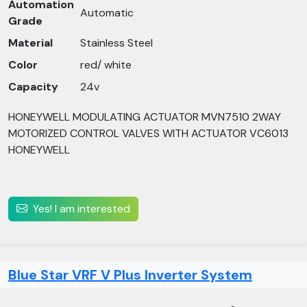
Automation
Automatic
Grade
Material
Stainless Steel
Color
red/ white
Capacity
24v
HONEYWELL MODULATING ACTUATOR MVN7510 2WAY
MOTORIZED CONTROL VALVES WITH ACTUATOR VC6013
HONEYWELL
Yes! I am interested
Blue Star VRF V Plus Inverter System