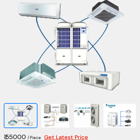
₹ 55000
Get Latest Price
/ Piece