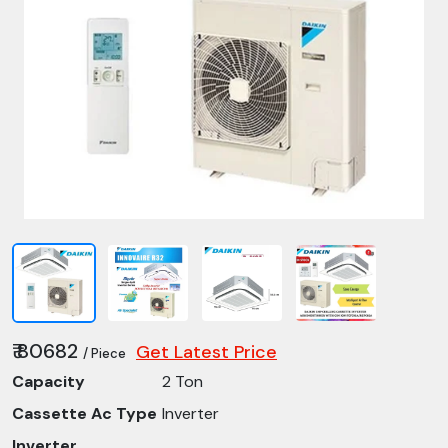
₹ 80682
Get Latest Price
/ Piece
Capacity
2 Ton
Cassette Ac Type
Inverter
Inverter