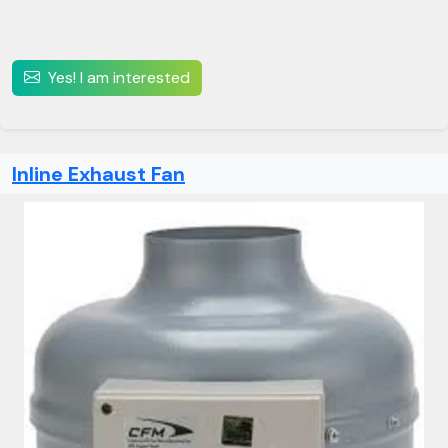
Yes! I am interested
Inline Exhaust Fan