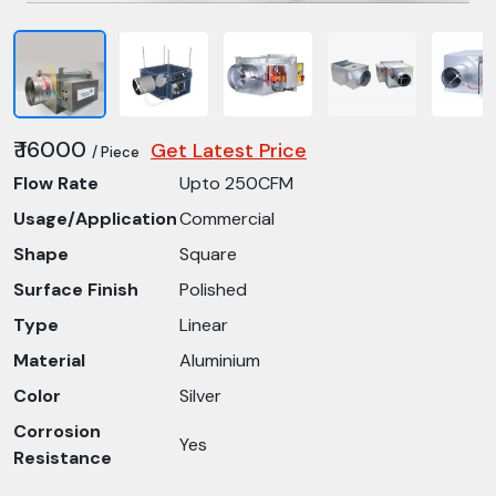
₹ 16000
Get Latest Price
/ Piece
Flow Rate
Upto 250CFM
Usage/Application
Commercial
Shape
Square
Surface Finish
Polished
Type
Linear
Material
Aluminium
Color
Silver
Corrosion
Yes
Resistance