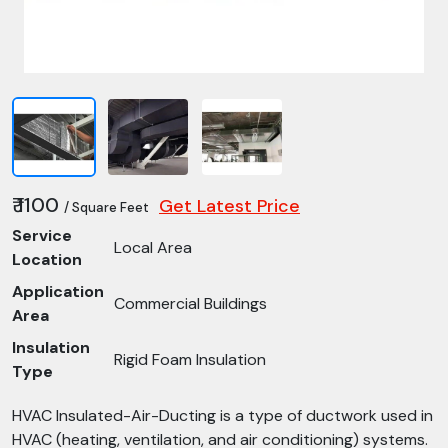
₹ 1100
Get Latest Price
/ Square Feet
Service
Local Area
Location
Application
Commercial Buildings
Area
Insulation
Rigid Foam Insulation
Type
HVAC Insulated-Air-Ducting is a type of ductwork used in
HVAC (heating, ventilation, and air conditioning) systems.