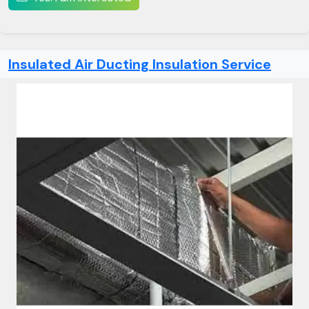
Insulated Air Ducting Insulation Service