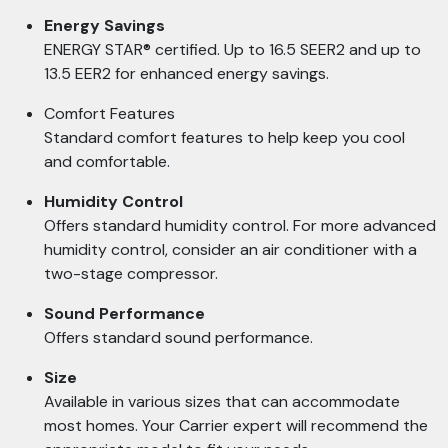
Energy Savings
ENERGY STAR® certified. Up to 16.5 SEER2 and up to
13.5 EER2 for enhanced energy savings.
Comfort Features
Standard comfort features to help keep you cool
and comfortable.
Humidity Control
Offers standard humidity control. For more advanced
humidity control, consider an air conditioner with a
two-stage compressor.
Sound Performance
Offers standard sound performance.
Size
Available in various sizes that can accommodate
most homes. Your Carrier expert will recommend the