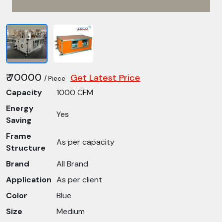
₹ 70000
Get Latest Price
/ Piece
Capacity
1000 CFM
Energy
Yes
Saving
Frame
As per capacity
Structure
Brand
All Brand
Application
As per client
Color
Blue
Size
Medium