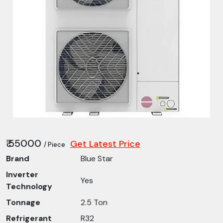
₹ 55000
Get Latest Price
/ Piece
Brand
Blue Star
Inverter
Yes
Technology
Tonnage
2.5 Ton
Refrigerant
R32