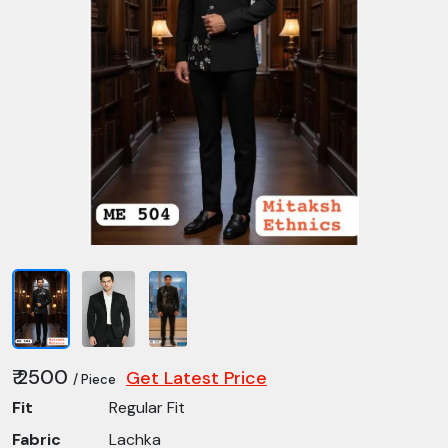
₹ 2500
Get Latest Price
/ Piece
Fit
Regular Fit
Fabric
Lachka