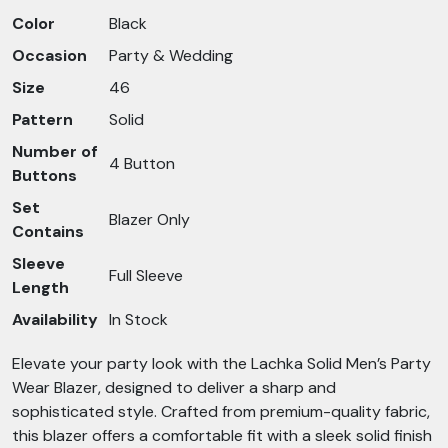
Color
Black
Occasion
Party & Wedding
Size
46
Pattern
Solid
Number of
4 Button
Buttons
Set
Blazer Only
Contains
Sleeve
Full Sleeve
Length
Availability
In Stock
Elevate your party look with the Lachka Solid Men’s Party
Wear Blazer, designed to deliver a sharp and
sophisticated style. Crafted from premium-quality fabric,
this blazer offers a comfortable fit with a sleek solid finish