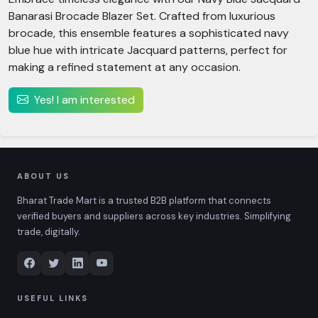
Banarasi Brocade Blazer Set. Crafted from luxurious
brocade, this ensemble features a sophisticated navy
blue hue with intricate Jacquard patterns, perfect for
making a refined statement at any occasion.
Yes! I am interested
ABOUT US
Bharat Trade Mart is a trusted B2B platform that connects
verified buyers and suppliers across key industries. Simplifying
trade, digitally.
USEFUL LINKS