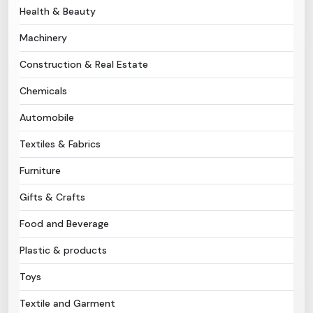
Health & Beauty
Need Help?
Machinery
Construction & Real Estate
B-Directory
Chemicals
›
Language
Automobile
Textiles & Fabrics
Sign In
Join Free
Furniture
Gifts & Crafts
Food and Beverage
Plastic & products
Toys
Textile and Garment