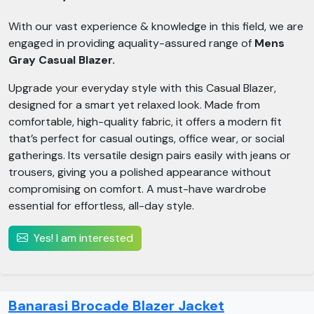
With our vast experience & knowledge in this field, we are
engaged in providing aquality-assured range of
Mens
Gray Casual Blazer.
Upgrade your everyday style with this Casual Blazer,
designed for a smart yet relaxed look. Made from
comfortable, high-quality fabric, it offers a modern fit
that’s perfect for casual outings, office wear, or social
gatherings. Its versatile design pairs easily with jeans or
trousers, giving you a polished appearance without
compromising on comfort. A must-have wardrobe
essential for effortless, all-day style.
Yes! I am interested
Banarasi Brocade Blazer Jacket