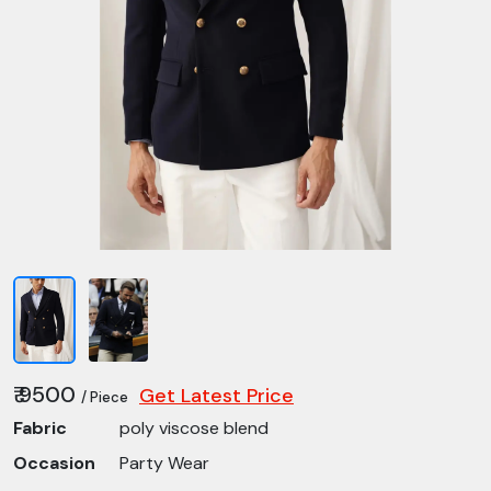
₹ 9500
Get Latest Price
/ Piece
Fabric
poly viscose blend
Occasion
Party Wear