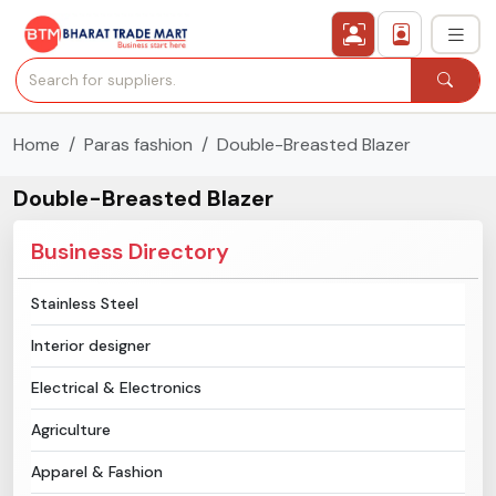
Home
Paras fashion
Double-Breasted Blazer
›
All Categories
Double-Breasted Blazer
›
Secured Trading Service
Business Directory
Find Qualified Buyer
Stainless Steel
Verified Suppliers
Interior designer
Sell Product
Electrical & Electronics
Agriculture
Post Requirement
Apparel & Fashion
Membership Plans