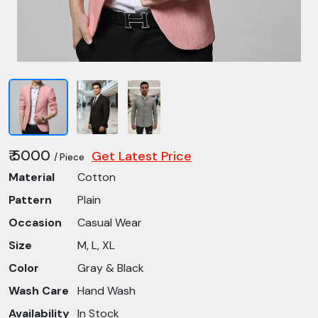
₹ 5000
Get Latest Price
/ Piece
Material
Cotton
Pattern
Plain
Occasion
Casual Wear
Size
M, L, XL
Color
Gray & Black
Wash Care
Hand Wash
Availability
In Stock