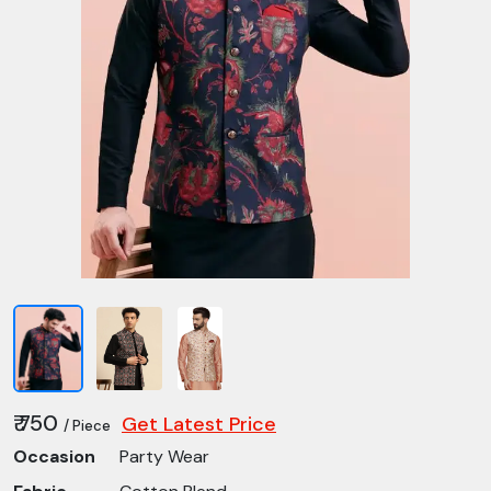
₹ 750
Get Latest Price
/ Piece
Occasion
Party Wear