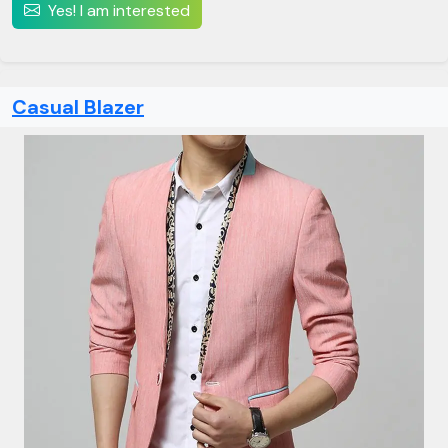
Yes! I am interested
Casual Blazer