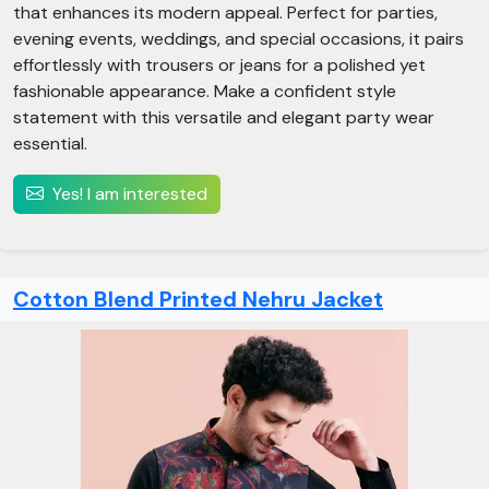
that enhances its modern appeal. Perfect for parties,
evening events, weddings, and special occasions, it pairs
effortlessly with trousers or jeans for a polished yet
fashionable appearance. Make a confident style
statement with this versatile and elegant party wear
essential.
Yes! I am interested
Cotton Blend Printed Nehru Jacket