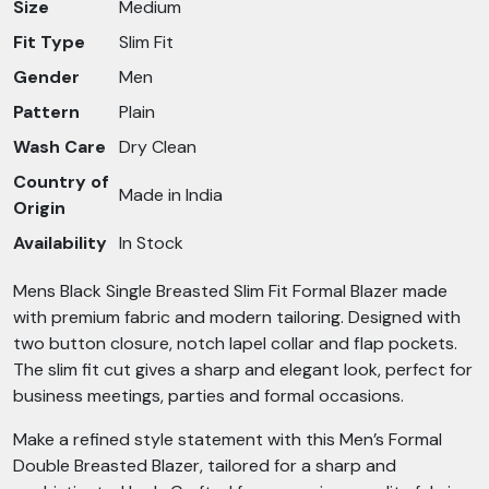
Size
Medium
Fit Type
Slim Fit
Gender
Men
Pattern
Plain
Wash Care
Dry Clean
Country of
Made in India
Origin
Availability
In Stock
Mens Black Single Breasted Slim Fit Formal Blazer made
with premium fabric and modern tailoring. Designed with
two button closure, notch lapel collar and flap pockets.
The slim fit cut gives a sharp and elegant look, perfect for
business meetings, parties and formal occasions.
Make a refined style statement with this Men’s Formal
Double Breasted Blazer, tailored for a sharp and