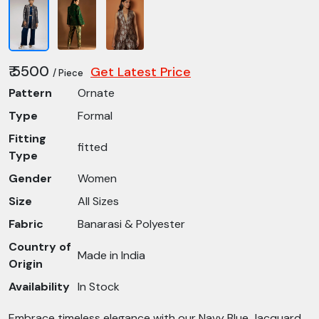
₹ 5500
Get Latest Price
/ Piece
Pattern
Ornate
Type
Formal
Fitting
fitted
Type
Gender
Women
Size
All Sizes
Fabric
Banarasi & Polyester
Country of
Made in India
Origin
Availability
In Stock
Embrace timeless elegance with our Navy Blue Jacquard