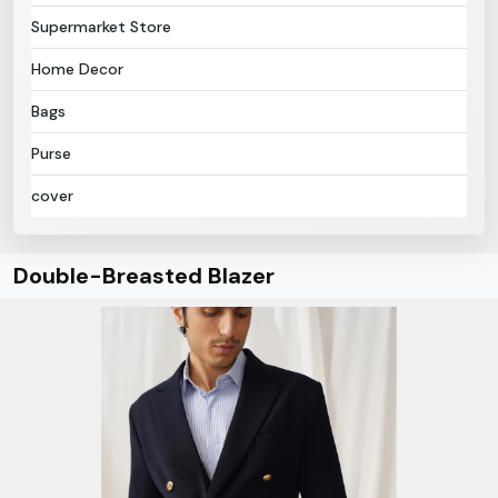
Supermarket Store
Home Decor
Bags
Purse
cover
Double-Breasted Blazer