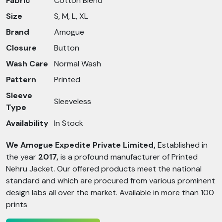
Fabric
Cotton Blend
Size
S, M, L, XL
Brand
Amogue
Closure
Button
Wash Care
Normal Wash
Pattern
Printed
Sleeve
Sleeveless
Type
Availability
In Stock
We Amogue Expedite Private Limited,
Established in
the year
2017,
is a profound manufacturer of Printed
Nehru Jacket. Our offered products meet the national
standard and which are procured from various prominent
design labs all over the market. Available in more than 100
prints