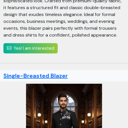
sophisticated look. Crafted from premium-quality fabric,
it features a structured fit and classic double-breasted
design that exudes timeless elegance. Ideal for formal
occasions, business meetings, weddings, and evening
events, this blazer pairs perfectly with formal trousers
and dress shirts for a confident, polished appearance.
Yes! I am interested
Single-Breasted Blazer