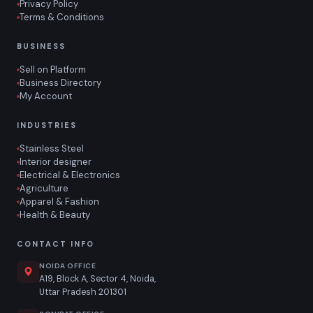
Privacy Policy
Terms & Conditions
BUSINESS
Sell on Platform
Business Directory
My Account
INDUSTRIES
Stainless Steel
Interior designer
Electrical & Electronics
Agriculture
Apparel & Fashion
Health & Beauty
CONTACT INFO
NOIDA OFFICE
A19, Block A, Sector 4, Noida,
Uttar Pradesh 201301