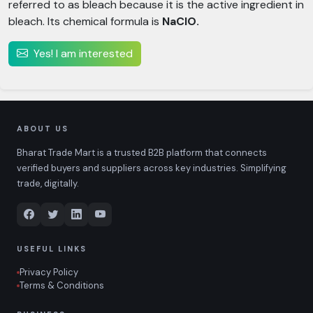
referred to as bleach because it is the active ingredient in
bleach. Its chemical formula is
NaClO.
Yes! I am interested
ABOUT US
Bharat Trade Mart is a trusted B2B platform that connects
verified buyers and suppliers across key industries. Simplifying
trade, digitally.
USEFUL LINKS
Privacy Policy
Terms & Conditions