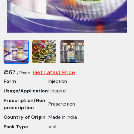
₹ 567
Get Latest Price
/ Piece
Form
Injection
Usage/Application
Hospital
Prescription/Non
Prescription
prescription
Country of Origin
Made in India
Pack Type
Vial