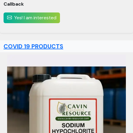
Callback
Yes! I am interested
COVID 19 PRODUCTS