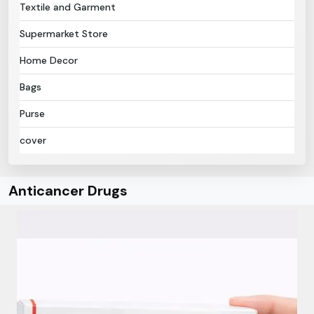
Textile and Garment
Supermarket Store
Home Decor
Bags
Purse
cover
Anticancer Drugs