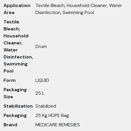
Application
Textile Bleach, Household Cleaner, Water
Area
Disinfection, Swimming Pool
Textile
Bleach,
Household
Cleaner,
Drum
Water
Disinfection,
Swimming
Pool
Form
LIQUID
Packaging
25 L
Size
Stabilization
Stabilized
Packaging
25 Kg HDPE Bag
Brand
MEDICARE REMEDIES