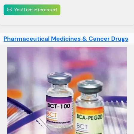
Yes! I am interested
Pharmaceutical Medicines & Cancer Drugs