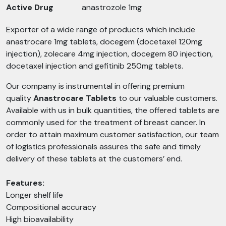
Active Drug
anastrozole 1mg
Exporter of a wide range of products which include
anastrocare 1mg tablets, docegem (docetaxel 120mg
injection), zolecare 4mg injection, docegem 80 injection,
docetaxel injection and gefitinib 250mg tablets.
Our company is instrumental in offering premium
quality
Anastrocare
Tablets
to our valuable customers.
Available with us in bulk quantities, the offered tablets are
commonly used for the treatment of breast cancer. In
order to attain maximum customer satisfaction, our team
of logistics professionals assures the safe and timely
delivery of these tablets at the customers’ end.
Features:
Longer shelf life
Compositional accuracy
High bioavailability