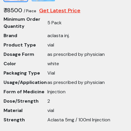
₹ 18500
Get Latest Price
/ Piece
Minimum Order
5 Pack
Quantity
Brand
aclasta inj.
Product Type
vial
Dosage Form
as prescribed by physician
Color
white
Packaging Type
Vial
Usage/Application
as prescribed by physician
Form of Medicine
Injection
Dose/Strength
2
Material
vial
Strength
Aclasta 5mg / 100ml Injection