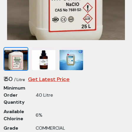
₹ 50
Get Latest Price
/ Litre
Minimum
Order
40 Litre
Quantity
Available
6%
Chlorine
Grade
COMMERCIAL