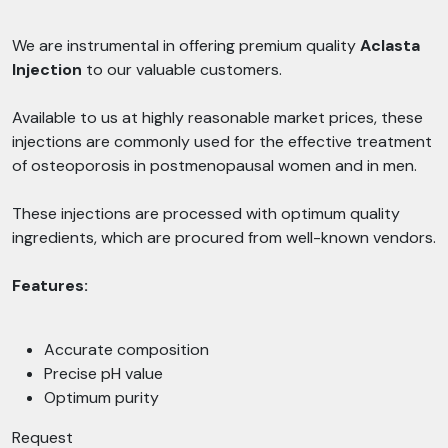
We are instrumental in offering premium quality
Aclasta
Injection
to our valuable customers.
Available to us at highly reasonable market prices, these
injections are commonly used for the effective treatment
of osteoporosis in postmenopausal women and in men.
These injections are processed with optimum quality
ingredients, which are procured from well-known vendors.
Features:
Accurate composition
Precise pH value
Optimum purity
Request