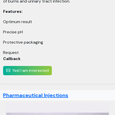
of burns and urinary tract infection.
Features:
Optimum result
Precise pH
Protective packaging
Request
Callback
Yes! I am interested
Pharmaceutical Injections