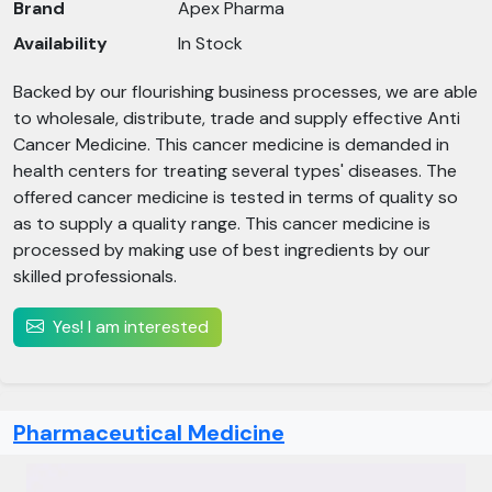
Brand
Apex Pharma
Availability
In Stock
Backed by our flourishing business processes, we are able
to wholesale, distribute, trade and supply effective Anti
Cancer Medicine. This cancer medicine is demanded in
health centers for treating several types' diseases. The
offered cancer medicine is tested in terms of quality so
as to supply a quality range. This cancer medicine is
processed by making use of best ingredients by our
skilled professionals.
Yes! I am interested
Pharmaceutical Medicine