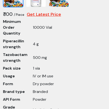
₹ 100
Get Latest Price
/ Piece
Minimum
Order
10000 Vial
Quantity
Piperacillin
4 g
strength
Tazobactam
500 mg
strength
Pack size
1 via
Usage
IV or IM use
Form
Dry powder
Brand type
Branded
API Form
Powder
Grade