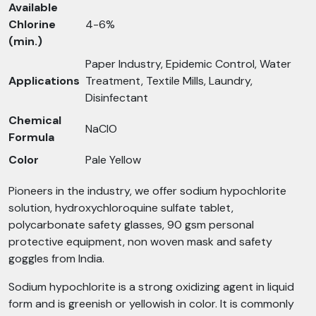
Available
Chlorine
4-6%
(min.)
Paper Industry, Epidemic Control, Water
Applications
Treatment, Textile Mills, Laundry,
Disinfectant
Chemical
NaClO
Formula
Color
Pale Yellow
Pioneers in the industry, we offer sodium hypochlorite
solution, hydroxychloroquine sulfate tablet,
polycarbonate safety glasses, 90 gsm personal
protective equipment, non woven mask and safety
goggles from India.
Sodium hypochlorite is a strong oxidizing agent in liquid
form and is greenish or yellowish in color. It is commonly