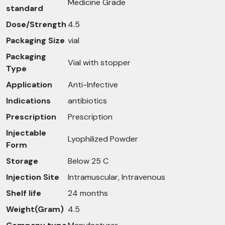
Medicine Grade
standard
Dose/Strength
4.5
Packaging Size
vial
Packaging
Vial with stopper
Type
Application
Anti-Infective
Indications
antibiotics
Prescription
Prescription
Injectable
Lyophilized Powder
Form
Storage
Below 25 C
Injection Site
Intramuscular, Intravenous
Shelf life
24 months
Weight(Gram)
4.5