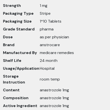
Strength
1 mg
Packaging Type
Stripe
Packaging Size
1*10 Tablets
Grade Standard
pharma
Dose
as per physician
Brand
anstrocare
Manufactured By
medicare remedies
Shelf Life
24 month
Usage/Application
Hospital
Storage
room temp
Instruction
Content
anastrozole 1mg
Composition
anastrozole 1mg
Active Ingredient
anastrozole 1mg