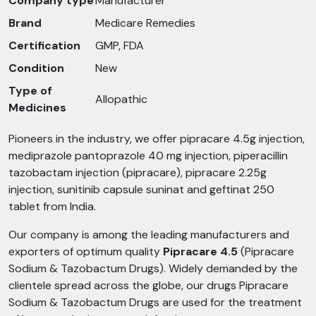
Company type
Manufacturer
Brand
Medicare Remedies
Certification
GMP, FDA
Condition
New
Type of
Allopathic
Medicines
Pioneers in the industry, we offer pipracare 4.5g injection,
mediprazole pantoprazole 40 mg injection, piperacillin
tazobactam injection (pipracare), pipracare 2.25g
injection, sunitinib capsule suninat and geftinat 250
tablet from India.
Our company is among the leading manufacturers and
exporters of optimum quality
Pipracare 4.5
(Pipracare
Sodium & Tazobactum Drugs). Widely demanded by the
clientele spread across the globe, our drugs Pipracare
Sodium & Tazobactum Drugs are used for the treatment