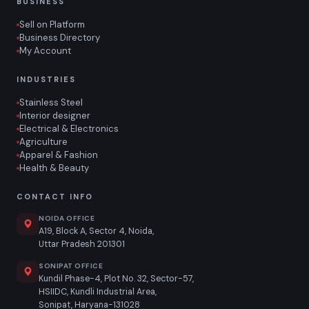
BUSINESS
Sell on Platform
Business Directory
My Account
INDUSTRIES
Stainless Steel
Interior designer
Electrical & Electronics
Agriculture
Apparel & Fashion
Health & Beauty
CONTACT INFO
NOIDA OFFICE
A19, Block A, Sector 4, Noida,
Uttar Pradesh 201301
SONIPAT OFFICE
Kundil Phase-4, Plot No. 32, Sector-57,
HSIIDC, Kundli Industrial Area,
Sonipat, Haryana-131028