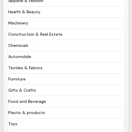
Apparel & Fashion
Health & Beauty
Need Help?
Machinery
B-Directory
Construction & Real Estate
›
Language
Chemicals
Automobile
Sign In
Join Free
Textiles & Fabrics
Furniture
Gifts & Crafts
Food and Beverage
Plastic & products
Toys