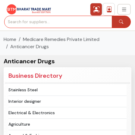
Home
Medicare Remedies Private Limited
›
All Categories
Anticancer Drugs
›
Secured Trading Service
Anticancer Drugs
Find Qualified Buyer
Business Directory
Verified Suppliers
Stainless Steel
Interior designer
Sell Product
Electrical & Electronics
Post Requirement
Agriculture
Membership Plans