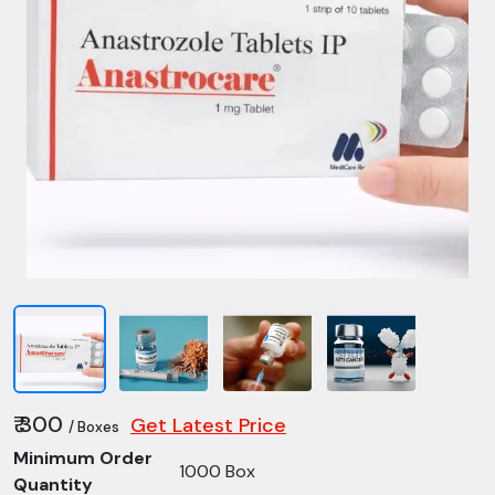
₹ 300
Get Latest Price
/ Boxes
Minimum Order
1000 Box
Quantity