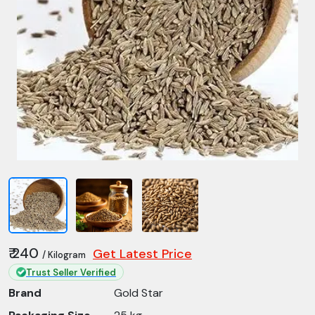
₹ 240
Get Latest Price
/ Kilogram
Trust Seller Verified
Brand
Gold Star