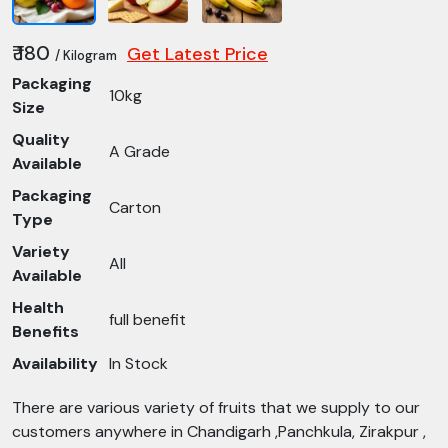
₹ 180
Get Latest Price
/ Kilogram
Packaging
10kg
Size
Quality
A Grade
Available
Packaging
Carton
Type
Variety
All
Available
Health
full benefit
Benefits
Availability
In Stock
There are various variety of fruits that we supply to our
customers anywhere in Chandigarh ,Panchkula, Zirakpur ,