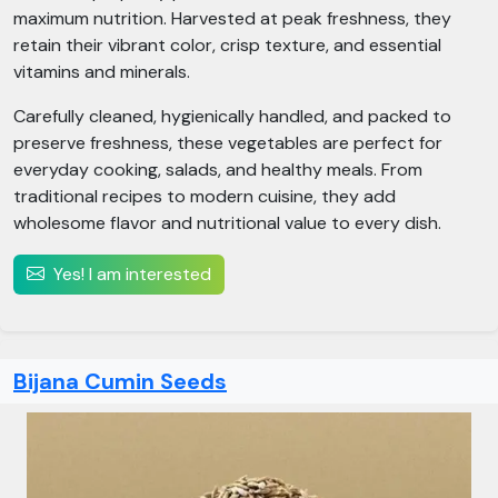
maximum nutrition. Harvested at peak freshness, they
retain their vibrant color, crisp texture, and essential
vitamins and minerals.
Carefully cleaned, hygienically handled, and packed to
preserve freshness, these vegetables are perfect for
everyday cooking, salads, and healthy meals. From
traditional recipes to modern cuisine, they add
wholesome flavor and nutritional value to every dish.
Yes! I am interested
Bijana Cumin Seeds