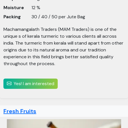
Moisture
12 %
Packing
30 / 40 / 50 per Jute Bag
Machamangalath Traders (MAM Traders) is one of the
unique s of kerala turmeric to various clients all across
india. The turmeric from kerala will stand apart from other
origins due to its natural aroma and our tradition
experience in this field brings better satisfied quality
throughout the process.
Yes! I am interested
Fresh Fruits