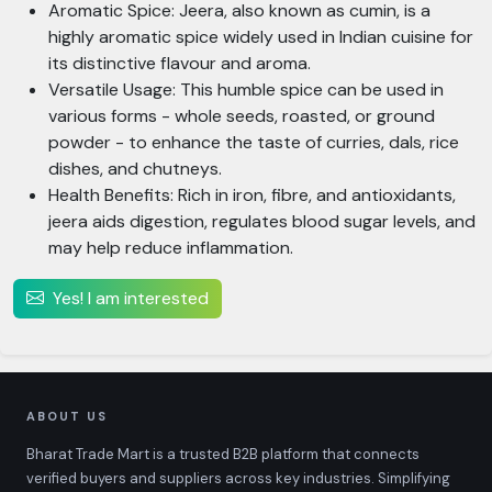
Aromatic Spice: Jeera, also known as cumin, is a
highly aromatic spice widely used in Indian cuisine for
its distinctive flavour and aroma.
Versatile Usage: This humble spice can be used in
various forms - whole seeds, roasted, or ground
powder - to enhance the taste of curries, dals, rice
dishes, and chutneys.
Health Benefits: Rich in iron, fibre, and antioxidants,
jeera aids digestion, regulates blood sugar levels, and
may help reduce inflammation.
Yes! I am interested
ABOUT US
Bharat Trade Mart is a trusted B2B platform that connects
verified buyers and suppliers across key industries. Simplifying