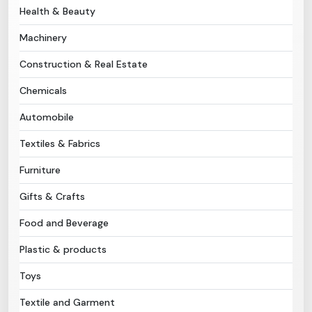
Health & Beauty
Need Help?
Machinery
Construction & Real Estate
B-Directory
Chemicals
›
Language
Automobile
Textiles & Fabrics
Sign In
Join Free
Furniture
Gifts & Crafts
Food and Beverage
Plastic & products
Toys
Textile and Garment