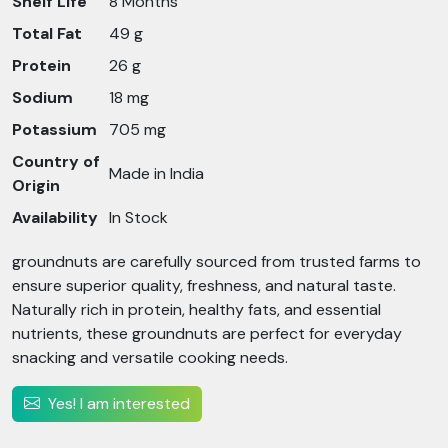
Shelf Life
8 Months
Total Fat
49 g
Protein
26 g
Sodium
18 mg
Potassium
705 mg
Country of
Made in India
Origin
Availability
In Stock
groundnuts are carefully sourced from trusted farms to
ensure superior quality, freshness, and natural taste.
Naturally rich in protein, healthy fats, and essential
nutrients, these groundnuts are perfect for everyday
snacking and versatile cooking needs.
Yes! I am interested