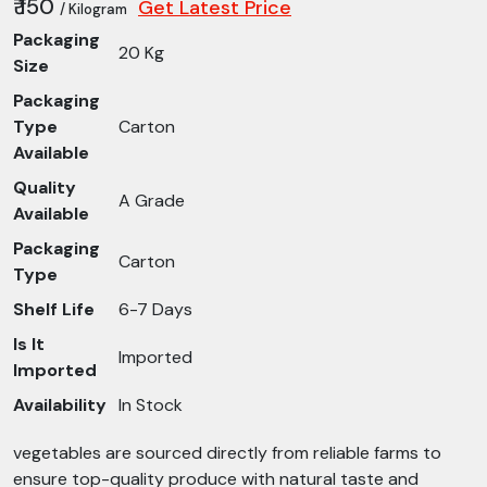
₹ 150
Get Latest Price
/ Kilogram
Packaging
20 Kg
Size
Packaging
Type
Carton
Available
Quality
A Grade
Available
Packaging
Carton
Type
Shelf Life
6-7 Days
Is It
Imported
Imported
Availability
In Stock
vegetables are sourced directly from reliable farms to
ensure top-quality produce with natural taste and