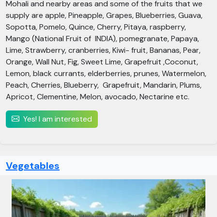
Mohali and nearby areas and some of the fruits that we
supply are apple, Pineapple, Grapes, Blueberries, Guava,
Sopotta, Pomelo, Quince, Cherry, Pitaya, raspberry,
Mango (National Fruit of INDIA), pomegranate, Papaya,
Lime, Strawberry, cranberries, Kiwi- fruit, Bananas, Pear,
Orange, Wall Nut, Fig, Sweet Lime, Grapefruit ,Coconut,
Lemon, black currants, elderberries, prunes, Watermelon,
Peach, Cherries, Blueberry, Grapefruit, Mandarin, Plums,
Apricot, Clementine, Melon, avocado, Nectarine etc.
Yes! I am interested
Vegetables