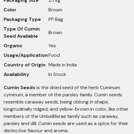
Packaging Size
25 kg
Color
Brown
Packaging Type
PP Bag
Type Of Cumin
Brown
Seed Available
Organic
Yes
Usage/Application
Food
Country of Origin
Made in India
Availability
In Stock
Cumin Seeds
is the dried seed of the herb Cuminum
cyminum, a member of the parsley family. Cumin seeds
resemble caraway seeds, being oblong in shape,
longitudinally ridged, and yellow-brown in color, like other
members of the Umbelliferae family such as caraway,
parsley and dill. Cumin seeds are used as a spice for their
distinctive flavour and aroma.