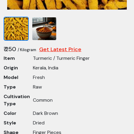
₹ 250
Get Latest Price
/ Kilogram
Item
Turmeric / Turmeric Finger
Origin
Kerala, India
Model
Fresh
Type
Raw
Cultivation
Common
Type
Color
Dark Brown
Style
Dried
Shape
Finger Pieces