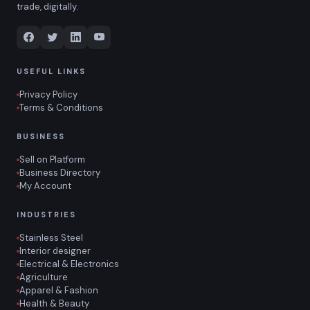
trade, digitally.
USEFUL LINKS
Privacy Policy
Terms & Conditions
BUSINESS
Sell on Platform
Business Directory
My Account
INDUSTRIES
Stainless Steel
Interior designer
Electrical & Electronics
Agriculture
Apparel & Fashion
Health & Beauty