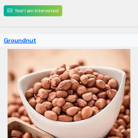
Yes! I am interested
Groundnut