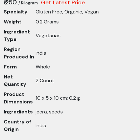
₹ 250
Get Latest Price
/ Kilogram
Specialty
Gluten Free, Organic, Vegan
Weight
0.2 Grams
Ingredient
Vegetarian
Type
Region
india
Produced In
Form
Whole
Net
2 Count
Quantity
Product
10 x 5 x 10 cm; 0.2 g
Dimensions
Ingredients
jeera, seeds
Country of
India
Origin