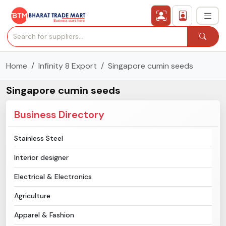
Home
Infinity 8 Export
Singapore cumin seeds
›
All Categories
Singapore cumin seeds
›
Secured Trading Service
Business Directory
Find Qualified Buyer
Stainless Steel
Verified Suppliers
Interior designer
Sell Product
Electrical & Electronics
Agriculture
Post Requirement
Apparel & Fashion
Membership Plans