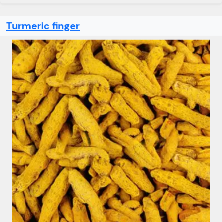
Turmeric finger