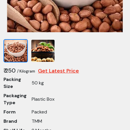
₹ 250
Get Latest Price
/ Kilogram
Packing
50 kg
Size
Packaging
Plastic Box
Type
Form
Packed
Brand
TMM