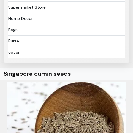
Supermarket Store
Home Decor
Bags
Purse
cover
Singapore cumin seeds