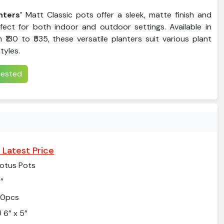
ters'
Matt Classic pots offer a sleek, matte finish and
rfect for both indoor and outdoor settings. Available in
 ₹130 to ₹535, these versatile planters suit various plant
tyles.
erested
 Latest Price
otus Pots
”
20pcs
 6” x 5”