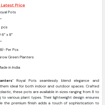
 Latest Price
oyal Pots
”
 pcs
 6” x 8”
”
8/- Per Pcs
row Green Planters
ade in India
nters'
Royal Pots seamlessly blend elegance and
g them ideal for both indoor and outdoor spaces. Crafted
plastic, these pots are available in sizes ranging from 8 to
g to various plant types. Their lightweight design ensures
ile the premium finish adds a touch of sophistication to