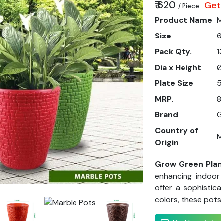
₹ 620
Get
/ Piece
Product Name
M
Size
6
Pack Qty.
1
Dia x Height
Ø
Plate Size
5
MRP.
8
Brand
G
Country of
M
Origin
Grow Green Plan
enhancing indoor
offer a sophistic
colors, these pots