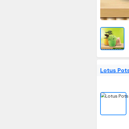
Lotus Pot