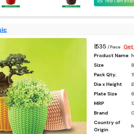
Yes! I am int
sic
₹ 535
Get
/ Piece
Product Name
M
Size
8
Pack Qty.
1
Dia x Height
Ø
Plate Size
6
MRP
1
Brand
G
Country of
M
Origin