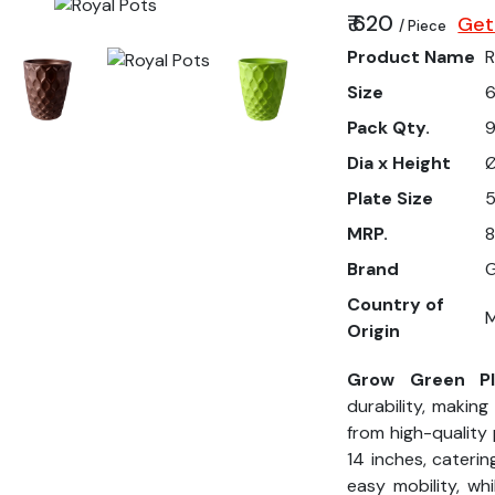
₹ 620
Get
/ Piece
Product Name
R
Size
6
Pack Qty.
9
Dia x Height
Ø
Plate Size
5
MRP.
8
Brand
G
Country of
M
Origin
Grow Green Pla
durability, makin
from high-quality 
14 inches, caterin
easy mobility, wh