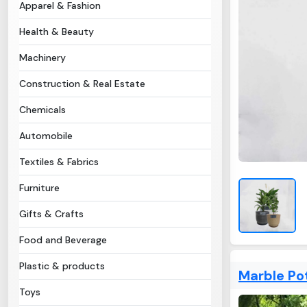
Apparel & Fashion
Health & Beauty
Machinery
Construction & Real Estate
Chemicals
Automobile
Textiles & Fabrics
Furniture
Gifts & Crafts
Food and Beverage
Plastic & products
Marble Po
Toys