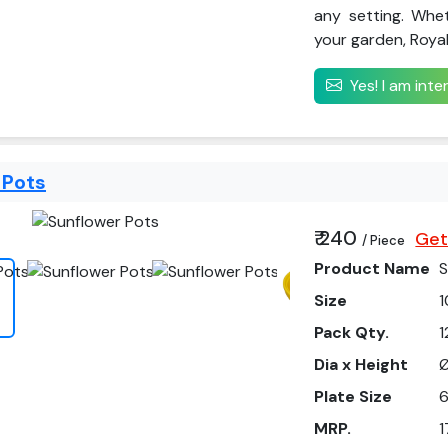
any setting. Whe
your garden, Royal 
Yes! I am int
 Pots
₹ 240
Get
/ Piece
Product Name
S
Size
1
Pack Qty.
1
Dia x Height
Ø
Plate Size
6
MRP.
1