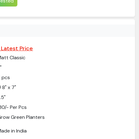
erested
 Latest Price
att Classic
"
1 pcs
 8" x 7"
.5"
30/- Per Pcs
row Green Planters
ade in India