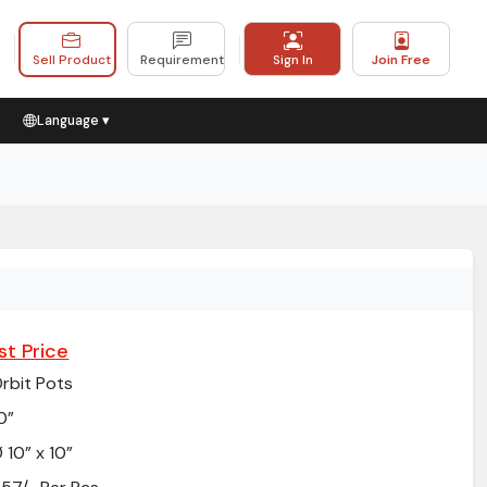
Sell Product
Requirement
Sign In
Join Free
Language ▾
st Price
rbit Pots
0”
 10” x 10”