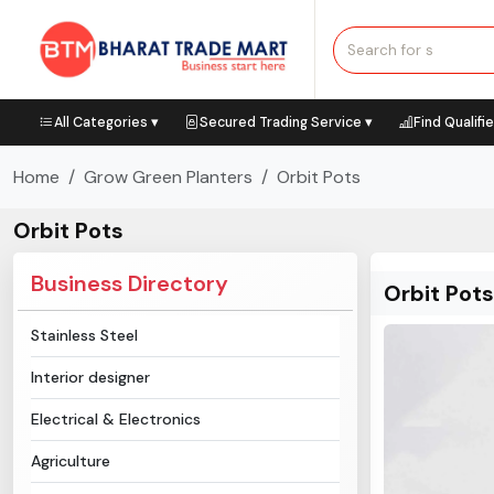
All Categories ▾
Secured Trading Service ▾
Find Qualifi
Home
Grow Green Planters
Orbit Pots
Orbit Pots
Business Directory
Orbit Pots
Stainless Steel
Interior designer
Electrical & Electronics
Agriculture