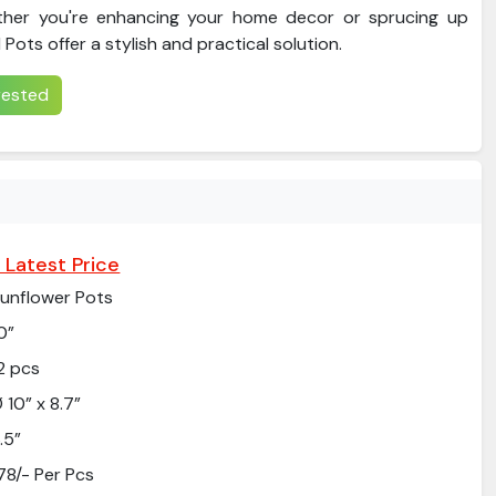
ther you're enhancing your home decor or sprucing up
Pots offer a stylish and practical solution.
erested
 Latest Price
unflower Pots
0”
2 pcs
 10” x 8.7”
.5”
78/- Per Pcs