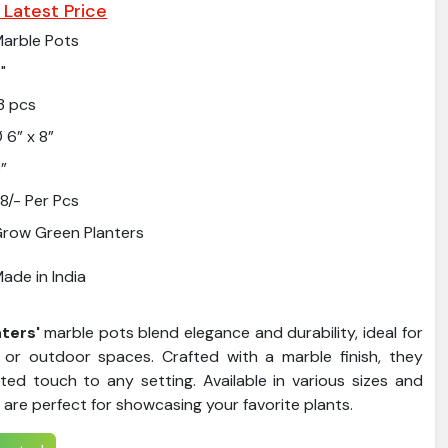
 Latest Price
arble Pots
"
3 pcs
 6” x 8”
”
8/- Per Pcs
row Green Planters
ade in India
ters'
marble pots blend elegance and durability, ideal for
 or outdoor spaces. Crafted with a marble finish, they
ated touch to any setting. Available in various sizes and
 are perfect for showcasing your favorite plants.