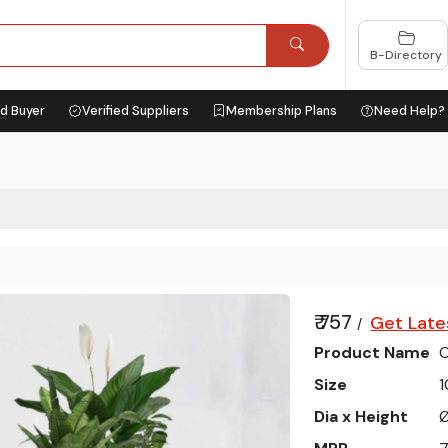
B-Directory
ed Buyer
Verified Suppliers
Membership Plans
Need Help?
₹ 757
Get Late
/
Product Name
O
Size
1
Dia x Height
Ø