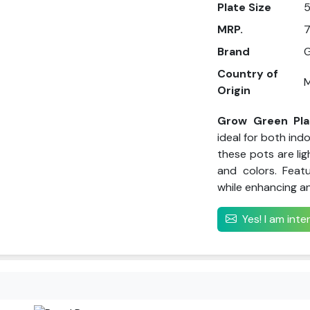
Plate Size
5
MRP.
7
Brand
G
Country of
M
Origin
Grow Green Pla
ideal for both ind
these pots are lig
and colors. Feat
while enhancing a
Yes! I am int