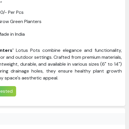
”
0/- Per Pcs
row Green Planters
ade in India
nters'
Lotus Pots combine elegance and functionality,
oor and outdoor settings. Crafted from premium materials,
htweight, durable, and available in various sizes (6" to 14")
uring drainage holes, they ensure healthy plant growth
ny space's aesthetic appeal.
erested