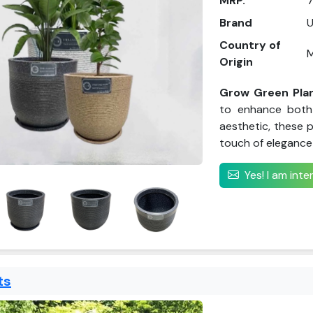
MRP.
7
Brand
Country of
M
Origin
Grow Green Pla
to enhance both 
aesthetic, these p
touch of elegance 
Yes! I am int
ts