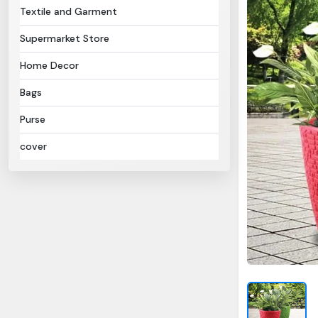
Textile and Garment
Supermarket Store
Home Decor
Bags
Purse
cover