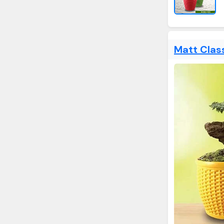
Matt Clas