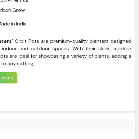
57/- Per Pcs
Urbon Grow
ade in India
nters'
Orbit Pots are premium-quality planters designed
indoor and outdoor spaces. With their sleek, modern
ots are ideal for showcasing a variety of plants, adding a
to any setting.
erested