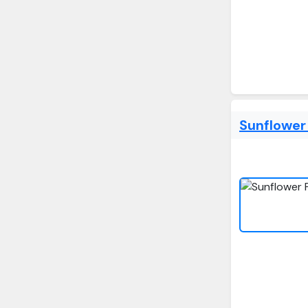
Sunflower