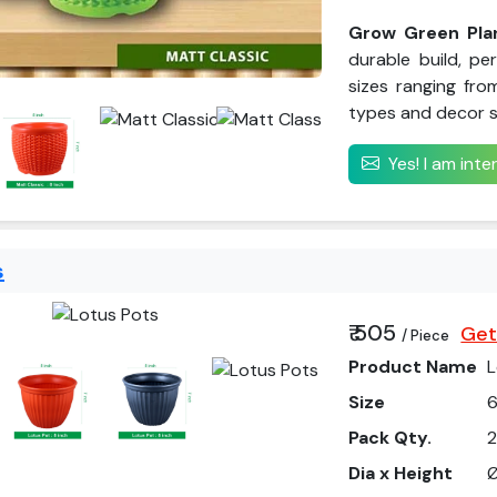
Grow Green Plan
durable build, pe
sizes ranging from
types and decor s
Yes! I am int
s
₹ 505
Get
/ Piece
Product Name
L
Size
6
Pack Qty.
Dia x Height
Ø