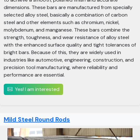
dimensions. These bars are manufactured from specially
selected alloy steel, basically a combination of carbon
steel and other elements such as chromium, nickel,
molybdenum, and manganese. These bars combine the
strength, toughness, and wear resistance of alloy steel
with the enhanced surface quality and tight tolerances of
bright bars. Because of this, they are widely used in
industries like automotive, engineering, construction, and
precision tool manufacturing, where reliability and
performance are essential.
Yes! I am interested
Mild Steel Round Rods