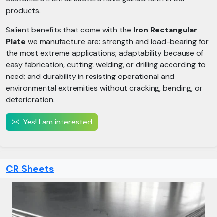
products.
Salient benefits that come with the
Iron Rectangular
Plate
we manufacture are: strength and load-bearing for
the most extreme applications; adaptability because of
easy fabrication, cutting, welding, or drilling according to
need; and durability in resisting operational and
environmental extremities without cracking, bending, or
deterioration.
Yes! I am interested
CR Sheets