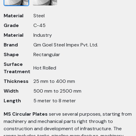
Material
Steel
Grade
C-45
Material
Industry
Brand
Gm Goel Steel Impex Pvt. Ltd.
Shape
Rectangular
Surface
Hot Rolled
Treatment
Thickness
25 mm to 400 mm
Width
500 mm to 2500 mm
Length
5 meter to 8 meter
MS Circular Plates
serve several purposes, starting from
machinery and mechanical parts right through to
construction and development of infrastructure. The
range includes tanks, pipeline manufacture, machinery