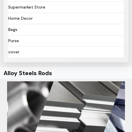
Supermarket Store
Home Decor
Bags
Purse
cover
Alloy Steels Rods