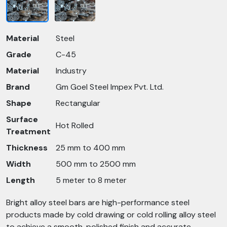
Material
Steel
Grade
C-45
Material
Industry
Brand
Gm Goel Steel Impex Pvt. Ltd.
Shape
Rectangular
Surface
Hot Rolled
Treatment
Thickness
25 mm to 400 mm
Width
500 mm to 2500 mm
Length
5 meter to 8 meter
Bright alloy steel bars are high-performance steel
products made by cold drawing or cold rolling alloy steel
to achieve a smooth, polished finish and accurate