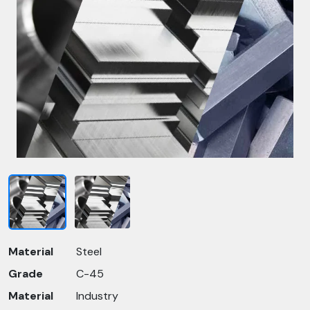
Material
Steel
Grade
C-45
Material
Industry