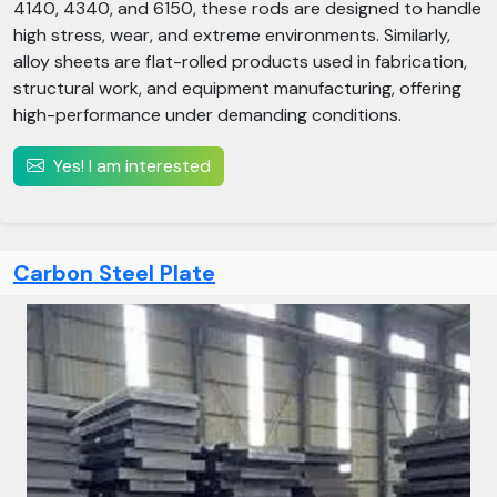
4140, 4340, and 6150, these rods are designed to handle
high stress, wear, and extreme environments. Similarly,
alloy sheets are flat-rolled products used in fabrication,
structural work, and equipment manufacturing, offering
high-performance under demanding conditions.
Yes! I am interested
Carbon Steel Plate