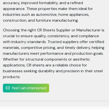
accuracy, improved formability, and a refined
appearance. These properties make them ideal for
industries such as automotive, home appliances,
construction, and furniture manufacturing.
Choosing the right CR Sheets Supplier or Manufacturer is
crucial to ensure quality, consistency, and compliance
with industry standards. Trusted suppliers offer certified
materials, competitive pricing, and timely delivery, helping
manufacturers meet performance and production goals.
Whether for structural components or aesthetic
applications, CR sheets are a reliable choice for
businesses seeking durability and precision in their steel
products.
Yes! I am interested