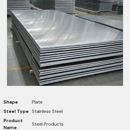
Shape
Plate
Steel Type
Stainless Steel
Product
Steel Products
Name