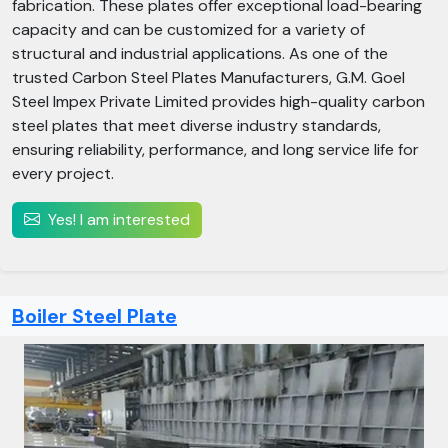
fabrication. These plates offer exceptional load-bearing
capacity and can be customized for a variety of
structural and industrial applications. As one of the
trusted Carbon Steel Plates Manufacturers, G.M. Goel
Steel Impex Private Limited provides high-quality carbon
steel plates that meet diverse industry standards,
ensuring reliability, performance, and long service life for
every project.
Yes! I am interested
Boiler Steel Plate