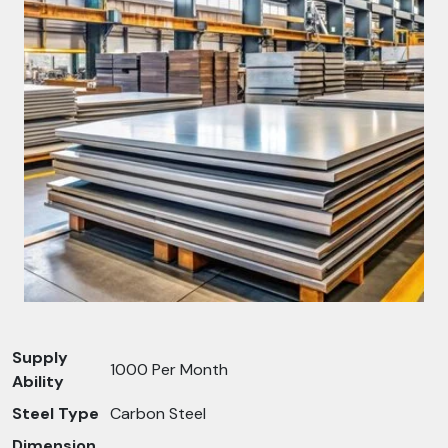
Supply
1000 Per Month
Ability
Steel Type
Carbon Steel
Dimension