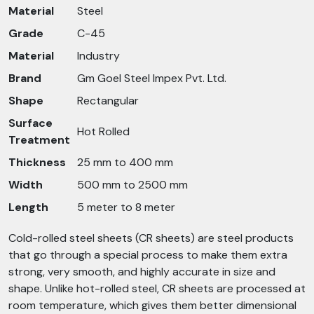
Material
Steel
Grade
C-45
Material
Industry
Brand
Gm Goel Steel Impex Pvt. Ltd.
Shape
Rectangular
Surface
Hot Rolled
Treatment
Thickness
25 mm to 400 mm
Width
500 mm to 2500 mm
Length
5 meter to 8 meter
Cold-rolled steel sheets (CR sheets) are steel products
that go through a special process to make them extra
strong, very smooth, and highly accurate in size and
shape. Unlike hot-rolled steel, CR sheets are processed at
room temperature, which gives them better dimensional