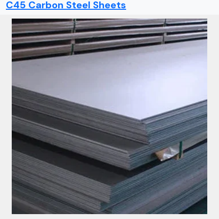
C45 Carbon Steel Sheets