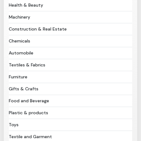
Health & Beauty
Need Help?
Machinery
Construction & Real Estate
B-Directory
Chemicals
›
Language
Automobile
Textiles & Fabrics
Sign In
Join Free
Furniture
Gifts & Crafts
Food and Beverage
Plastic & products
Toys
Textile and Garment