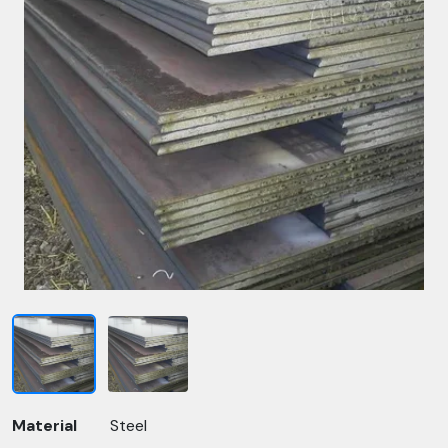
Material
Steel