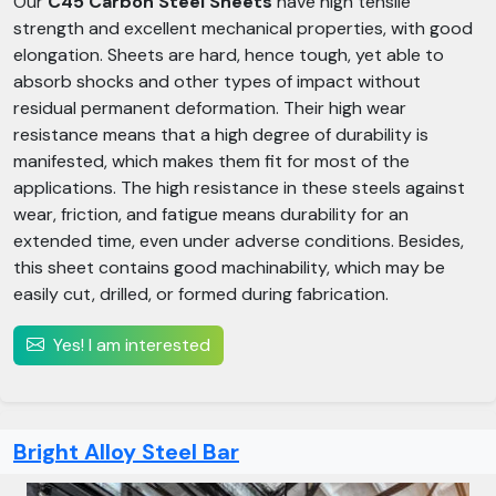
Our
C45 Carbon Steel Sheets
have high tensile
strength and excellent mechanical properties, with good
elongation. Sheets are hard, hence tough, yet able to
absorb shocks and other types of impact without
residual permanent deformation. Their high wear
resistance means that a high degree of durability is
manifested, which makes them fit for most of the
applications. The high resistance in these steels against
wear, friction, and fatigue means durability for an
extended time, even under adverse conditions. Besides,
this sheet contains good machinability, which may be
easily cut, drilled, or formed during fabrication.
Yes! I am interested
Bright Alloy Steel Bar