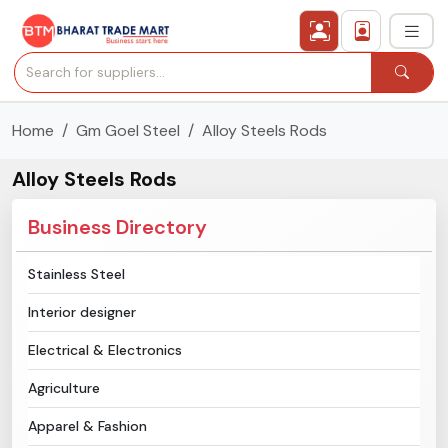
Home
Gm Goel Steel
Alloy Steels Rods
›
All Categories
Alloy Steels Rods
›
Secured Trading Service
Business Directory
Find Qualified Buyer
Stainless Steel
Verified Suppliers
Interior designer
Sell Product
Electrical & Electronics
Agriculture
Post Requirement
Apparel & Fashion
Membership Plans