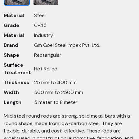
Material
Steel
Grade
C-45
Material
Industry
Brand
Gm Goel Steel Impex Pvt. Ltd.
Shape
Rectangular
Surface
Hot Rolled
Treatment
Thickness
25 mm to 400 mm
Width
500 mm to 2500 mm
Length
5 meter to 8 meter
Mild steel round rods are strong, solid metal bars with a
round shape, made from low-carbon steel. They are
flexible, durable, and cost-effective. These rods are
widely used in construction, automotive, fabrication, and