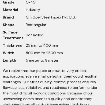
Grade
C-45
Material
Industry
Brand
Gm Goel Steel Impex Pvt. Ltd.
Shape
Rectangular
Surface
Hot Rolled
Treatment
Thickness
25 mm to 400 mm
Width
500 mm to 2500 mm
Length
5 meter to 8 meter
We realize that our plates are put to very critical
applications; even a small defect in them could result in
challenges. Our strict quality-control process ensures
flawlessness, reliability, and readiness to perform under
the most difficult working conditions. Because of our
unwavering commitment to quality and consistency,
customers from all sectors have gained faith in our