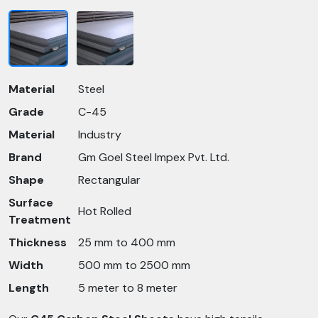
Material
Steel
Grade
C-45
Material
Industry
Brand
Gm Goel Steel Impex Pvt. Ltd.
Shape
Rectangular
Surface
Hot Rolled
Treatment
Thickness
25 mm to 400 mm
Width
500 mm to 2500 mm
Length
5 meter to 8 meter