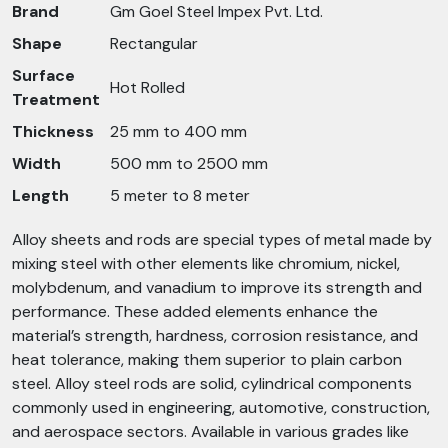
Brand
Gm Goel Steel Impex Pvt. Ltd.
Shape
Rectangular
Surface
Hot Rolled
Treatment
Thickness
25 mm to 400 mm
Width
500 mm to 2500 mm
Length
5 meter to 8 meter
Alloy sheets and rods are special types of metal made by
mixing steel with other elements like chromium, nickel,
molybdenum, and vanadium to improve its strength and
performance. These added elements enhance the
material’s strength, hardness, corrosion resistance, and
heat tolerance, making them superior to plain carbon
steel. Alloy steel rods are solid, cylindrical components
commonly used in engineering, automotive, construction,
and aerospace sectors. Available in various grades like