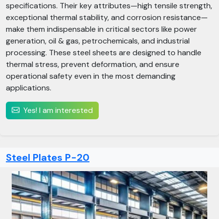
specifications. Their key attributes—high tensile strength,
exceptional thermal stability, and corrosion resistance—
make them indispensable in critical sectors like power
generation, oil & gas, petrochemicals, and industrial
processing. These steel sheets are designed to handle
thermal stress, prevent deformation, and ensure
operational safety even in the most demanding
applications.
Yes! I am interested
Steel Plates P-20