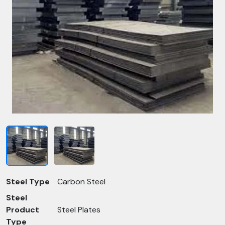
Steel Type
Carbon Steel
Steel
Product
Steel Plates
Type