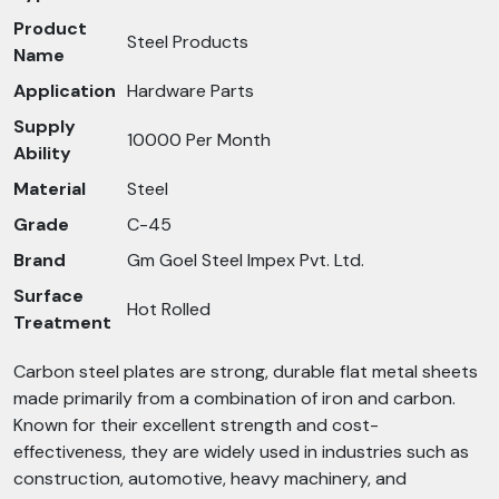
Product
Steel Products
Name
Application
Hardware Parts
Supply
10000 Per Month
Ability
Material
Steel
Grade
C-45
Brand
Gm Goel Steel Impex Pvt. Ltd.
Surface
Hot Rolled
Treatment
Carbon steel plates are strong, durable flat metal sheets
made primarily from a combination of iron and carbon.
Known for their excellent strength and cost-
effectiveness, they are widely used in industries such as
construction, automotive, heavy machinery, and