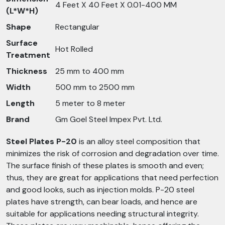
4 Feet X 40 Feet X 0.01-400 MM
(L*W*H)
Shape
Rectangular
Surface
Hot Rolled
Treatment
Thickness
25 mm to 400 mm
Width
500 mm to 2500 mm
Length
5 meter to 8 meter
Brand
Gm Goel Steel Impex Pvt. Ltd.
Steel Plates P-20
is an alloy steel composition that
minimizes the risk of corrosion and degradation over time.
The surface finish of these plates is smooth and even;
thus, they are great for applications that need perfection
and good looks, such as injection molds. P-20 steel
plates have strength, can bear loads, and hence are
suitable for applications needing structural integrity.