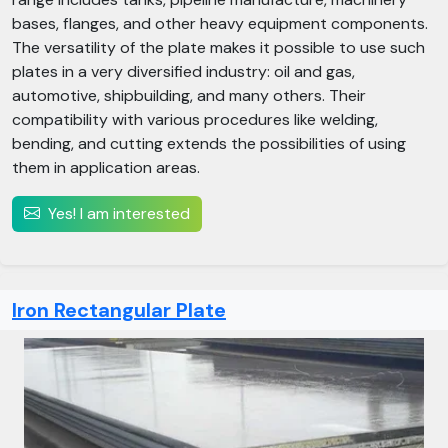
bases, flanges, and other heavy equipment components.
The versatility of the plate makes it possible to use such
plates in a very diversified industry: oil and gas,
automotive, shipbuilding, and many others. Their
compatibility with various procedures like welding,
bending, and cutting extends the possibilities of using
them in application areas.
Yes! I am interested
Iron Rectangular Plate