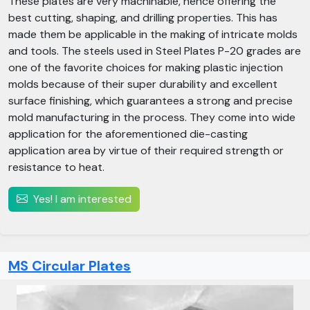
These plates are very machinable, hence offering the
best cutting, shaping, and drilling properties. This has
made them be applicable in the making of intricate molds
and tools. The steels used in Steel Plates P-20 grades are
one of the favorite choices for making plastic injection
molds because of their super durability and excellent
surface finishing, which guarantees a strong and precise
mold manufacturing in the process. They come into wide
application for the aforementioned die-casting
application area by virtue of their required strength or
resistance to heat.
Yes! I am interested
MS Circular Plates