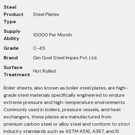
Steel
Product
Steel Plates
Type
Supply
10000 Per Month
Ability
Grade
C-45
Brand
Gm Goel Steel Impex Pvt. Ltd.
Surface
Hot Rolled
Treatment
Boiler sheets, also known as boiler steel plates, are high-
grade steel materials specifically engineered to endure
extreme pressure and high-temperature environments.
Commonly used in boilers, pressure vessels, and heat
exchangers, these plates are manufactured from
premium carbon steel or alloy steel and conform to strict
industry standards such as ASTM A516, A387, and IS