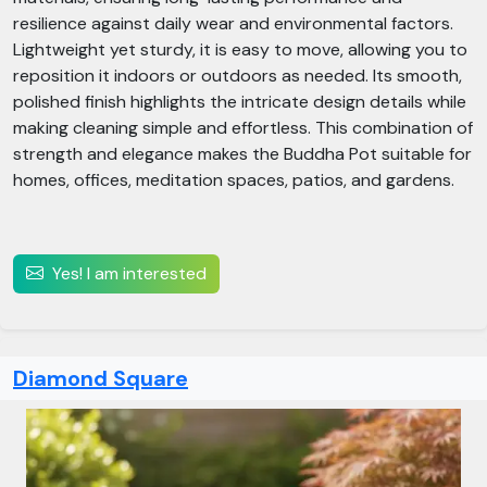
resilience against daily wear and environmental factors.
Lightweight yet sturdy, it is easy to move, allowing you to
reposition it indoors or outdoors as needed. Its smooth,
polished finish highlights the intricate design details while
making cleaning simple and effortless. This combination of
strength and elegance makes the Buddha Pot suitable for
homes, offices, meditation spaces, patios, and gardens.
Yes! I am interested
Diamond Square