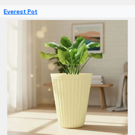
Everest Pot