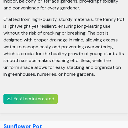
indoor, balcony, or terrace gardens, providing flexibility
and convenience for every gardener.
Crafted from high-quality, sturdy materials, the Penny Pot
is lightweight yet resilient, ensuring long-lasting use
without the risk of cracking or breaking. The pot is
designed with proper drainage in mind, allowing excess
water to escape easily and preventing overwatering,
which is crucial for the healthy growth of young plants. Its
smooth surface makes cleaning effortless, while the
uniform shape allows for easy stacking and organization
in greenhouses, nurseries, or home gardens.
Yes! I am interested
Sunflower Pot