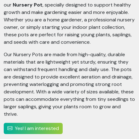
our
Nursery Pot
, specially designed to support healthy
growth and make gardening easier and more enjoyable.
Whether you are a home gardener, a professional nursery
owner, or simply starting your indoor plant collection,
these pots are perfect for raising young plants, saplings,
and seeds with care and convenience.
Our Nursery Pots are made from high-quality, durable
materials that are lightweight yet sturdy, ensuring they
can withstand frequent handling and daily use. The pots
are designed to provide excellent aeration and drainage,
preventing waterlogging and promoting strong root
development. With a wide variety of sizes available, these
pots can accommodate everything from tiny seedlings to
larger saplings, giving your plants room to grow and
thrive.
Yes! I am interested