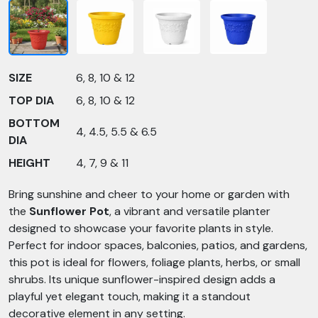
SIZE
6, 8, 10 & 12
TOP DIA
6, 8, 10 & 12
BOTTOM
4, 4.5, 5.5 & 6.5
DIA
HEIGHT
4, 7, 9 & 11
Bring sunshine and cheer to your home or garden with
the
Sunflower Pot
, a vibrant and versatile planter
designed to showcase your favorite plants in style.
Perfect for indoor spaces, balconies, patios, and gardens,
this pot is ideal for flowers, foliage plants, herbs, or small
shrubs. Its unique sunflower-inspired design adds a
playful yet elegant touch, making it a standout
decorative element in any setting.