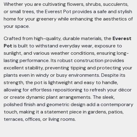
Whether you are cultivating flowers, shrubs, succulents,
or small trees, the Everest Pot provides a safe and stylish
home for your greenery while enhancing the aesthetics of
your space.
Crafted from high-quality, durable materials, the
Everest
Pot
is built to withstand everyday wear, exposure to
sunlight, and various weather conditions, ensuring long-
lasting performance. Its robust construction provides
excellent stability, preventing tipping and protecting your
plants even in windy or busy environments. Despite its
strength, the pot is lightweight and easy to handle,
allowing for effortless repositioning to refresh your décor
or create dynamic plant arrangements. The sleek,
polished finish and geometric design add a contemporary
touch, making it a statement piece in gardens, patios,
terraces, offices, or living rooms.