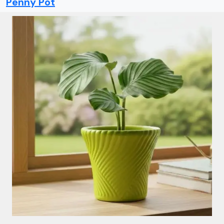
Penny Pot