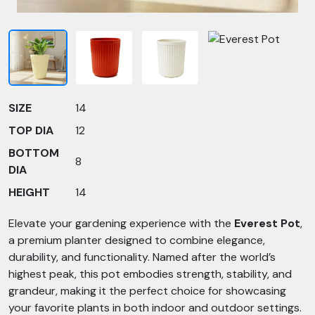
SIZE
14
TOP DIA
12
BOTTOM
8
DIA
HEIGHT
14
Elevate your gardening experience with the
Everest Pot
,
a premium planter designed to combine elegance,
durability, and functionality. Named after the world’s
highest peak, this pot embodies strength, stability, and
grandeur, making it the perfect choice for showcasing
your favorite plants in both indoor and outdoor settings.