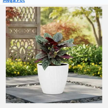
Mega Pot