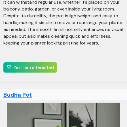
it can withstand regular use, whether it’s placed on your
balcony, patio, garden, or even inside your living room.
Despite its durability, the pot is lightweight and easy to
handle, making it simple to move or rearrange your plants
as needed. The smooth finish not only enhances its visual
appeal but also makes cleaning quick and effortless,
keeping your planter looking pristine for years.
Yes! I am interested
Budha Pot