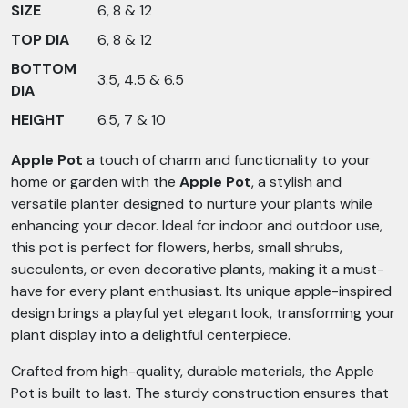
SIZE
6, 8 & 12
TOP DIA
6, 8 & 12
BOTTOM
3.5, 4.5 & 6.5
DIA
HEIGHT
6.5, 7 & 10
Apple Pot
a touch of charm and functionality to your
home or garden with the
Apple Pot
, a stylish and
versatile planter designed to nurture your plants while
enhancing your decor. Ideal for indoor and outdoor use,
this pot is perfect for flowers, herbs, small shrubs,
succulents, or even decorative plants, making it a must-
have for every plant enthusiast. Its unique apple-inspired
design brings a playful yet elegant look, transforming your
plant display into a delightful centerpiece.
Crafted from high-quality, durable materials, the Apple
Pot is built to last. The sturdy construction ensures that