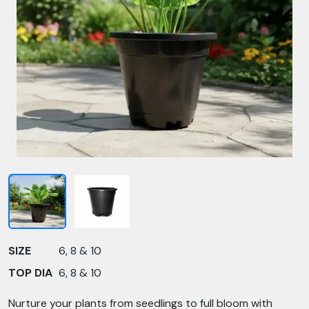
SIZE
6, 8 & 10
TOP DIA
6, 8 & 10
Nurture your plants from seedlings to full bloom with