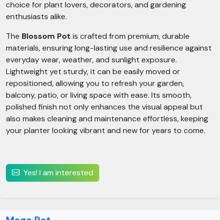
choice for plant lovers, decorators, and gardening
enthusiasts alike.
The
Blossom Pot
is crafted from premium, durable
materials, ensuring long-lasting use and resilience against
everyday wear, weather, and sunlight exposure.
Lightweight yet sturdy, it can be easily moved or
repositioned, allowing you to refresh your garden,
balcony, patio, or living space with ease. Its smooth,
polished finish not only enhances the visual appeal but
also makes cleaning and maintenance effortless, keeping
your planter looking vibrant and new for years to come.
Yes! I am interested