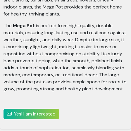
indoor plants, the Mega Pot provides the perfect home
for healthy, thriving plants.
The
Mega Pot
is crafted from high-quality, durable
materials, ensuring long-lasting use and resilience against
weather, sunlight, and daily wear. Despite its large size, it
is surprisingly lightweight, making it easier to move or
reposition without compromising on stability. Its sturdy
base prevents tipping, while the smooth, polished finish
adds a touch of sophistication, seamlessly blending with
modern, contemporary, or traditional decor. The large
volume of the pot also provides ample space for roots to
grow, promoting strong and healthy plant development.
Yes! I am interested