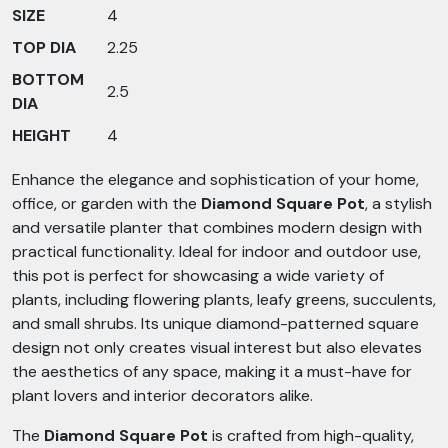
SIZE
4
TOP DIA
2.25
BOTTOM
2.5
DIA
HEIGHT
4
Enhance the elegance and sophistication of your home,
office, or garden with the
Diamond Square Pot
, a stylish
and versatile planter that combines modern design with
practical functionality. Ideal for indoor and outdoor use,
this pot is perfect for showcasing a wide variety of
plants, including flowering plants, leafy greens, succulents,
and small shrubs. Its unique diamond-patterned square
design not only creates visual interest but also elevates
the aesthetics of any space, making it a must-have for
plant lovers and interior decorators alike.
The
Diamond Square Pot
is crafted from high-quality,