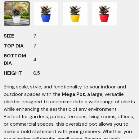
SIZE
7
TOP DIA
7
BOTTOM
4
DIA
HEIGHT
6.5
Bring scale, style, and functionality to your indoor and
outdoor spaces with the
Mega Pot
, a large, versatile
planter designed to accommodate a wide range of plants
while enhancing the aesthetic of any environment.
Perfect for gardens, patios, terraces, living rooms, offices,
or commercial spaces, this oversized pot allows you to
make a bold statement with your greenery. Whether you
are planting tall shrubs, small trees, flowers, or leafy