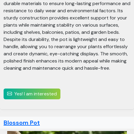
durable materials to ensure long-lasting performance and
resistance to daily wear and environmental factors. Its
sturdy construction provides excellent support for your
plants while maintaining stability on various surfaces,
including shelves, balconies, patios, and garden beds.
Despite its durability, the pot is lightweight and easy to
handle, allowing you to rearrange your plants effortlessly
and create dynamic, eye-catching displays. The smooth,
polished finish enhances its modern appeal while making
cleaning and maintenance quick and hassle-free.
Yes! I am interested
Blossom Pot