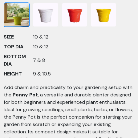
SIZE
10 & 12
TOP DIA
10 & 12
BOTTOM
7 & 8
DIA
HEIGHT
9 & 10.5
Add charm and practicality to your gardening setup with
the
Penny Pot
, a versatile and durable planter designed
for both beginners and experienced plant enthusiasts.
Ideal for growing seedlings, small plants, herbs, or flowers,
the Penny Pot is the perfect companion for starting your
garden from scratch or expanding your existing
collection. Its compact design makes it suitable for