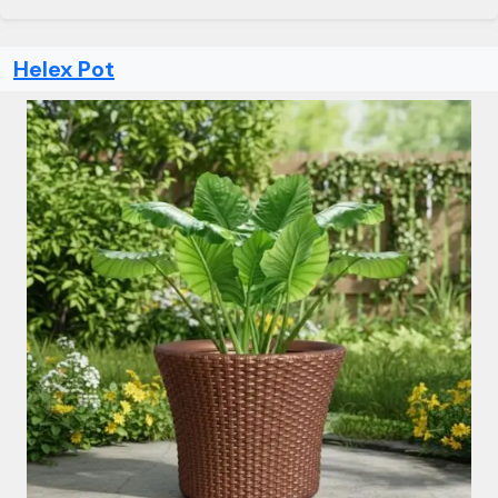
Helex Pot