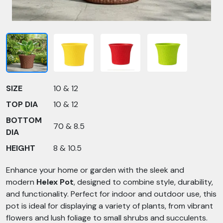
SIZE
10 & 12
TOP DIA
10 & 12
BOTTOM
70 & 8.5
DIA
HEIGHT
8 & 10.5
Enhance your home or garden with the sleek and
modern
Helex Pot
, designed to combine style, durability,
and functionality. Perfect for indoor and outdoor use, this
pot is ideal for displaying a variety of plants, from vibrant
flowers and lush foliage to small shrubs and succulents.