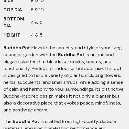
SIZE
8 & 10
TOP DIA
8 & 10
BOTTOM
4 & 5
DIA
HEIGHT
4 & 5
Buddha Pot
Elevate the serenity and style of your living
space or garden with the
Buddha Pot
, a unique and
elegant planter that blends spirituality, beauty, and
functionality. Perfect for indoor or outdoor use, this pot
is designed to hold a variety of plants, including flowers,
herbs, succulents, and small shrubs, while adding a sense
of calm and harmony to your surroundings. Its distinctive
Buddha-inspired design makes it not only a planter but
also a decorative piece that evokes peace, mindfulness,
and aesthetic charm.
The
Buddha Pot
is crafted from high-quality, durable
materials, ensuring long-lasting performance and