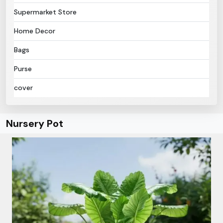
Supermarket Store
Home Decor
Bags
Purse
cover
Nursery Pot