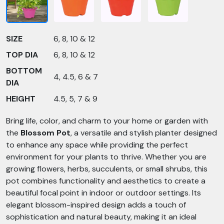
SIZE
6, 8, 10 & 12
TOP DIA
6, 8, 10 & 12
BOTTOM
4, 4.5, 6 & 7
DIA
HEIGHT
4.5, 5, 7 & 9
Bring life, color, and charm to your home or garden with
the
Blossom Pot
, a versatile and stylish planter designed
to enhance any space while providing the perfect
environment for your plants to thrive. Whether you are
growing flowers, herbs, succulents, or small shrubs, this
pot combines functionality and aesthetics to create a
beautiful focal point in indoor or outdoor settings. Its
elegant blossom-inspired design adds a touch of
sophistication and natural beauty, making it an ideal