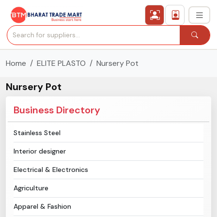
Home
ELITE PLASTO
Nursery Pot
›
All Categories
Nursery Pot
›
Secured Trading Service
Business Directory
Find Qualified Buyer
Stainless Steel
Verified Suppliers
Interior designer
Sell Product
Electrical & Electronics
Agriculture
Post Requirement
Apparel & Fashion
Membership Plans