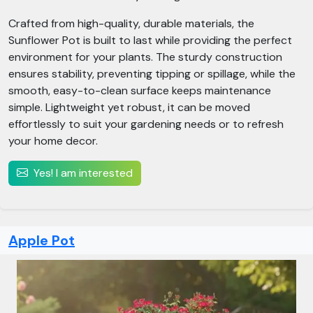
Crafted from high-quality, durable materials, the
Sunflower Pot is built to last while providing the perfect
environment for your plants. The sturdy construction
ensures stability, preventing tipping or spillage, while the
smooth, easy-to-clean surface keeps maintenance
simple. Lightweight yet robust, it can be moved
effortlessly to suit your gardening needs or to refresh
your home decor.
Yes! I am interested
Apple Pot