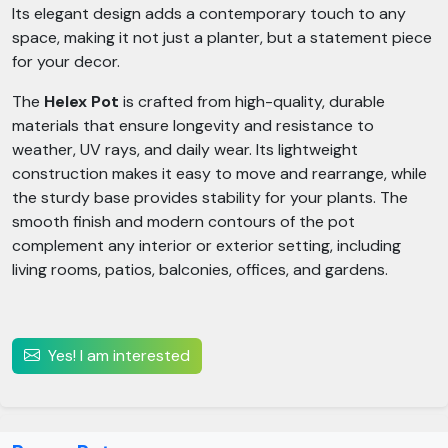
Its elegant design adds a contemporary touch to any
space, making it not just a planter, but a statement piece
for your decor.
The
Helex Pot
is crafted from high-quality, durable
materials that ensure longevity and resistance to
weather, UV rays, and daily wear. Its lightweight
construction makes it easy to move and rearrange, while
the sturdy base provides stability for your plants. The
smooth finish and modern contours of the pot
complement any interior or exterior setting, including
living rooms, patios, balconies, offices, and gardens.
Yes! I am interested