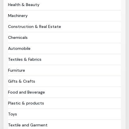
Health & Beauty
Need Help?
Machinery
Construction & Real Estate
B-Directory
Chemicals
›
Language
Automobile
Textiles & Fabrics
Sign In
Join Free
Furniture
Gifts & Crafts
Food and Beverage
Plastic & products
Toys
Textile and Garment