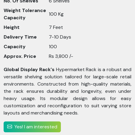
No. Of Shelves
6 Shelves
Weight Tolerance
100 Kg
Capacity
Height
7 Feet
Delivery Time
7-10 Days
Capacity
100
Approx. Price
Rs 3,800 /-
Global Display Rack's
Hypermarket Rack is a robust and
versatile shelving solution tailored for large-scale retail
environments. Constructed from high-quality materials,
the rack ensures durability and longevity, even under
heavy usage. Its modular design allows for easy
customization and reconfiguration to suit varying store
layouts and merchandising needs.
Yes! I am interested