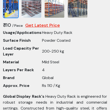
₹ 110
Get Latest Price
/ Piece
Usage/Applications
Heavy Duty Rack
Surface Finish
Powder Coated
Load Capacity Per
200-250 kg
Layer
Material
Mild Steel
Layers Per Rack
4
Brand
Global
Approx. Price
Rs 110 / Kg
Global Display Rack's
Heavy Duty Rack is engineered for
robust storage needs in industrial and commercial
settings. Constructed from high-quality steel, it offers