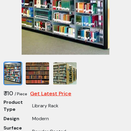
₹ 110
Get Latest Price
/ Piece
Product
Library Rack
Type
Design
Modern
Surface