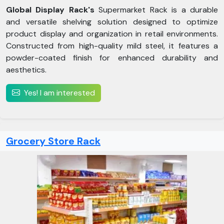
Global Display Rack's
Supermarket Rack is a durable
and versatile shelving solution designed to optimize
product display and organization in retail environments.
Constructed from high-quality mild steel, it features a
powder-coated finish for enhanced durability and
aesthetics.
Yes! I am interested
Grocery Store Rack