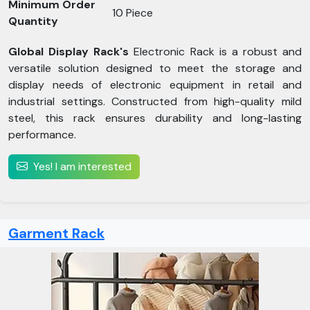
Minimum Order
10 Piece
Quantity
Global Display Rack's
Electronic Rack is a robust and
versatile solution designed to meet the storage and
display needs of electronic equipment in retail and
industrial settings. Constructed from high-quality mild
steel, this rack ensures durability and long-lasting
performance.
Yes! I am interested
Garment Rack