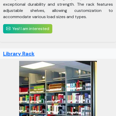
exceptional durability and strength. The rack features
adjustable shelves, allowing customization to
accommodate various load sizes and types.
Yes! I am interested
Library Rack