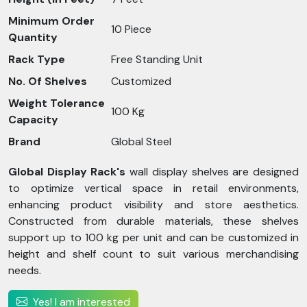
Minimum Order
10 Piece
Quantity
Rack Type
Free Standing Unit
No. Of Shelves
Customized
Weight Tolerance
100 Kg
Capacity
Brand
Global Steel
Global Display Rack's
wall display shelves are designed
to optimize vertical space in retail environments,
enhancing product visibility and store aesthetics.
Constructed from durable materials, these shelves
support up to 100 kg per unit and can be customized in
height and shelf count to suit various merchandising
needs.
Yes! I am interested