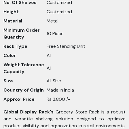
No. Of Shelves
Customized
Height
Customized
Material
Metal
Minimum Order
10 Piece
Quantity
Rack Type
Free Standing Unit
Color
All
Weight Tolerance
All
Capacity
Size
All Size
Country of Origin
Made in India
Approx. Price
Rs 3,800 /-
Global Display Rack's
Grocery Store Rack is a robust
and versatile shelving solution designed to optimize
product visibility and organization in retail environments.