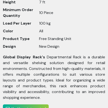
Height
7 ft
Minimum Order
10 Piece
Quantity
Load Per Layer
100 kg
Color
All
Product Type
Free Standing Unit
Design
New Design
Global Display Rack's
Departmental Rack is a durable
and versatile shelving solution designed for retail
environments. Constructed from high-quality materials, it
offers multiple configurations to suit various store
layouts and product types. Ideal for organizing a wide
range of merchandise, this rack enhances product
visibility and accessibility, contributing to an improved
shopping experience.