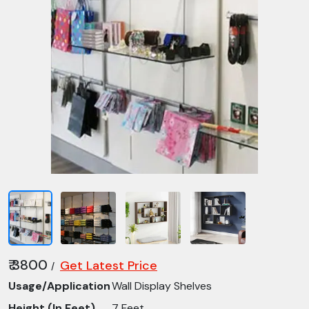
₹ 3800
Get Latest Price
/
Usage/Application
Wall Display Shelves
Height (In Feet)
7 Feet