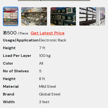
₹ 6500
Get Latest Price
/ Piece
Usage/Application
Electronic Rack
Height
7 ft
Load Per Layer
100 kg
Color
All
No of Shelves
5
Height
8 ft
Material
Mild Steel
Brand
Global Steel
Width
3 feet