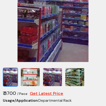
₹ 3700
Get Latest Price
/ Piece
Usage/Application
Departmental Rack