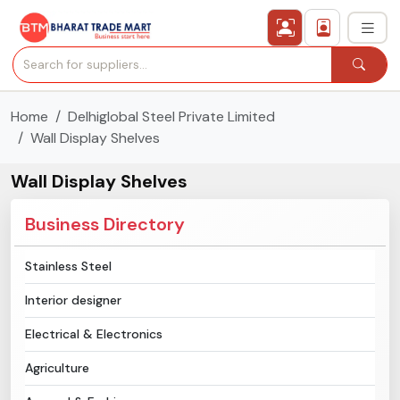
Home
Delhiglobal Steel Private Limited
›
All Categories
Wall Display Shelves
›
Secured Trading Service
Wall Display Shelves
Find Qualified Buyer
Business Directory
Verified Suppliers
Stainless Steel
Interior designer
Sell Product
Electrical & Electronics
Post Requirement
Agriculture
Membership Plans