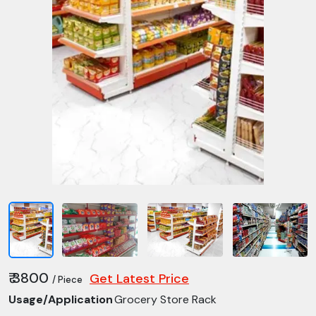
₹ 3800
Get Latest Price
/ Piece
Usage/Application
Grocery Store Rack