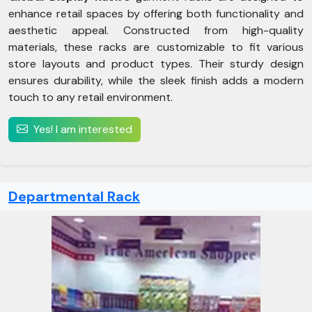
enhance retail spaces by offering both functionality and
aesthetic appeal. Constructed from high-quality
materials, these racks are customizable to fit various
store layouts and product types. Their sturdy design
ensures durability, while the sleek finish adds a modern
touch to any retail environment.
Yes! I am interested
Departmental Rack