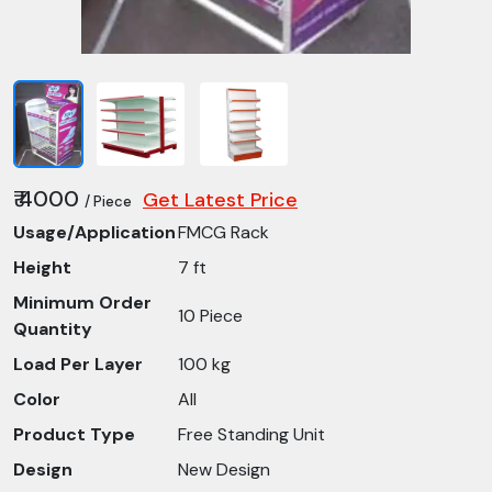
₹ 4000
Get Latest Price
/ Piece
Usage/Application
FMCG Rack
Height
7 ft
Minimum Order
10 Piece
Quantity
Load Per Layer
100 kg
Color
All
Product Type
Free Standing Unit
Design
New Design