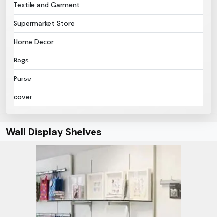
Textile and Garment
Supermarket Store
Home Decor
Bags
Purse
cover
Wall Display Shelves