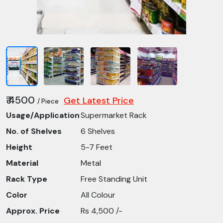
₹ 4500
Get Latest Price
/ Piece
Usage/Application
Supermarket Rack
No. of Shelves
6 Shelves
Height
5-7 Feet
Material
Metal
Rack Type
Free Standing Unit
Color
All Colour
Approx. Price
Rs 4,500 /-