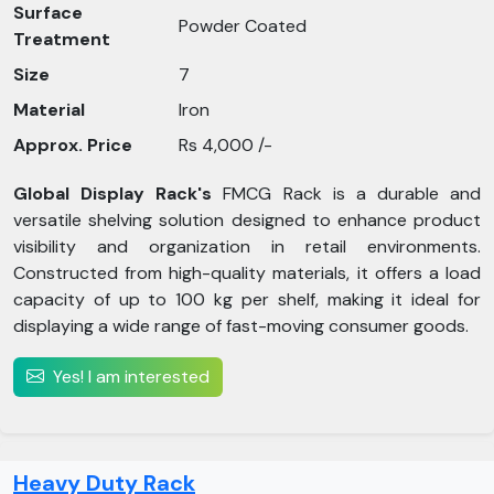
Surface
Powder Coated
Treatment
Size
7
Material
Iron
Approx. Price
Rs 4,000 /-
Global Display Rack's
FMCG Rack is a durable and
versatile shelving solution designed to enhance product
visibility and organization in retail environments.
Constructed from high-quality materials, it offers a load
capacity of up to 100 kg per shelf, making it ideal for
displaying a wide range of fast-moving consumer goods.
Yes! I am interested
Heavy Duty Rack