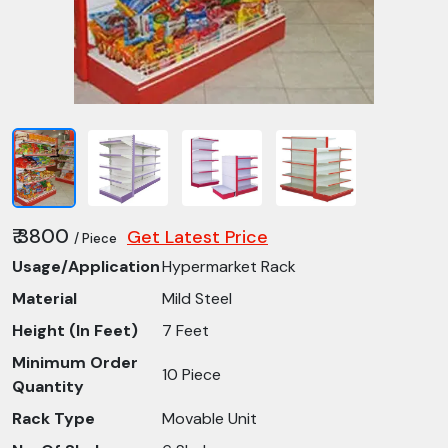
₹ 3800
Get Latest Price
/ Piece
Usage/Application
Hypermarket Rack
Material
Mild Steel
Height (In Feet)
7 Feet
Minimum Order
10 Piece
Quantity
Rack Type
Movable Unit