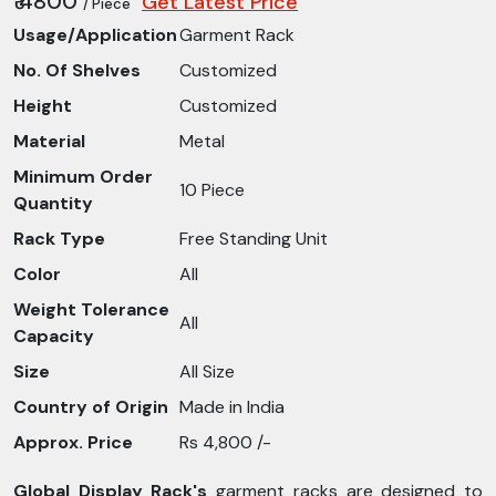
₹ 4800
Get Latest Price
/ Piece
Usage/Application
Garment Rack
No. Of Shelves
Customized
Height
Customized
Material
Metal
Minimum Order
10 Piece
Quantity
Rack Type
Free Standing Unit
Color
All
Weight Tolerance
All
Capacity
Size
All Size
Country of Origin
Made in India
Approx. Price
Rs 4,800 /-
Global Display Rack's
garment racks are designed to