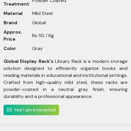
Powder Coated
Treatment
Material
Mild Steel
Brand
Global
Approx.
Rs 110 / Kg
Price
Color
Gray
Global Display Rack's
Library Rack is a modern storage
solution designed to efficiently organize books and
reading materials in educational and institutional settings.
Crafted from high-quality mild steel, these racks are
powder-coated in a neutral gray finish, ensuring
durability and a professional appearance.
Yes! I am interested