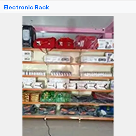
Electronic Rack