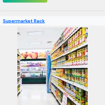
Supermarket Rack