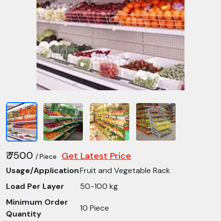
₹ 7500
Get Latest Price
/ Piece
Usage/Application
Fruit and Vegetable Rack
Load Per Layer
50-100 kg
Minimum Order
10 Piece
Quantity