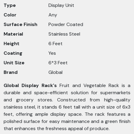
Type
Display Unit
Color
Any
Surface Finish
Powder Coated
Material
Stainless Steel
Height
6 Feet
Coating
Yes
Unit Size
6*3 Feet
Brand
Global
Global Display Rack's
Fruit and Vegetable Rack is a
durable and space-efficient solution for supermarkets
and grocery stores. Constructed from high-quality
stainless steel, it stands 6 feet tall with a unit size of 6x3
feet, offering ample display space. The rack features a
polished surface for easy maintenance and a green finish
that enhances the freshness appeal of produce.