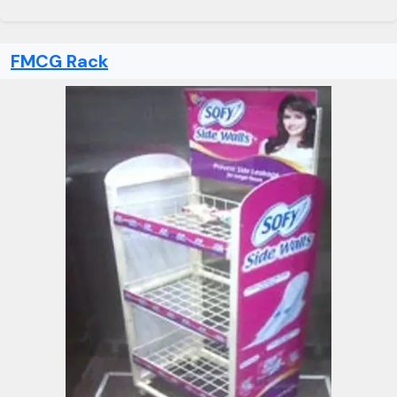
FMCG Rack