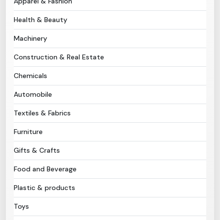
Apparel & Fashion
Health & Beauty
Need Help?
Machinery
B-Directory
Construction & Real Estate
›
Language
Chemicals
Automobile
Sign In
Join Free
Textiles & Fabrics
Furniture
Gifts & Crafts
Food and Beverage
Plastic & products
Toys