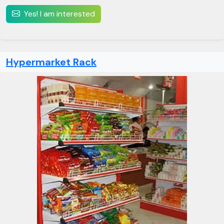
Yes! I am interested
Hypermarket Rack