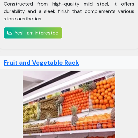
Constructed from high-quality mild steel, it offers
durability and a sleek finish that complements various
store aesthetics.
Yes! I am interested
Fruit and Vegetable Rack