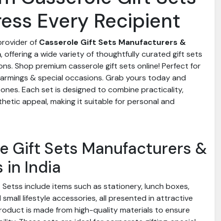
ress Every Recipient
 provider of
Casserole Gift Sets Manufacturers &
a
, offering a wide variety of thoughtfully curated gift sets
ons. Shop premium casserole gift sets online! Perfect for
armings & special occasions. Grab yours today and
 ones. Each set is designed to combine practicality,
hetic appeal, making it suitable for personal and
e Gift Sets Manufacturers &
 in India
 Setss include items such as stationery, lunch boxes,
small lifestyle accessories, all presented in attractive
roduct is made from high-quality materials to ensure