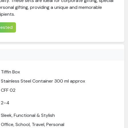
ility. These sets are ideal for corporate gifting, special
ersonal gifting, providing a unique and memorable
ipients.
erested
Tiffin Box
Stainless Steel Container 300 ml approx
CFF 02
2–4
Sleek, Functional & Stylish
Office, School, Travel, Personal