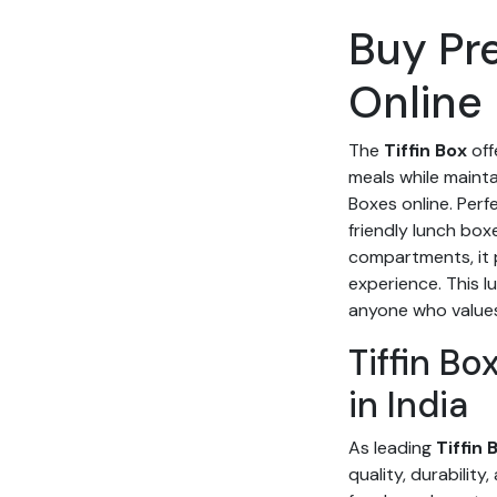
Buy Pr
Online 
The
Tiffin Box
off
meals while mainta
Boxes online. Perf
friendly lunch box
compartments, it 
experience. This l
anyone who values 
Tiffin B
in India
As leading
Tiffin
quality, durability