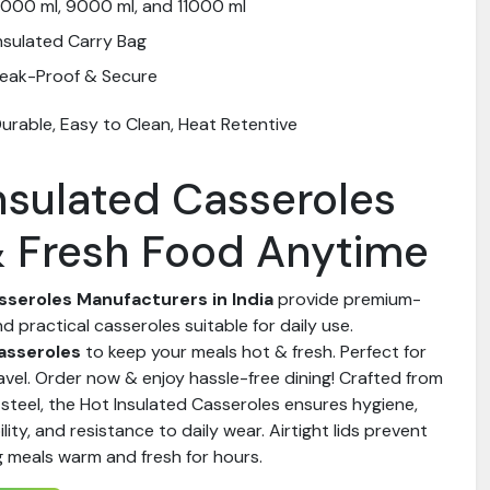
000 ml, 9000 ml, and 11000 ml
nsulated Carry Bag
eak-Proof & Secure
urable, Easy to Clean, Heat Retentive
nsulated Casseroles
& Fresh Food Anytime
sseroles Manufacturers in India
provide premium-
nd practical casseroles suitable for daily use.
asseroles
to keep your meals hot & fresh. Perfect for
ravel. Order now & enjoy hassle-free dining! Crafted from
steel, the Hot Insulated Casseroles ensures hygiene,
lity, and resistance to daily wear. Airtight lids prevent
g meals warm and fresh for hours.