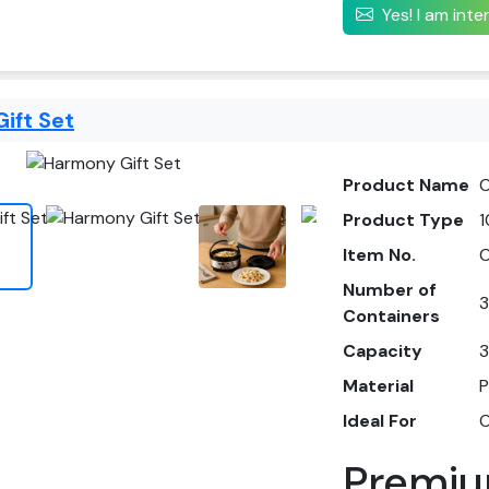
Yes! I am int
ift Set
Product Name
C
Product Type
1
Item No.
Number of
3
Containers
Capacity
3
Material
P
Ideal For
O
Premiu