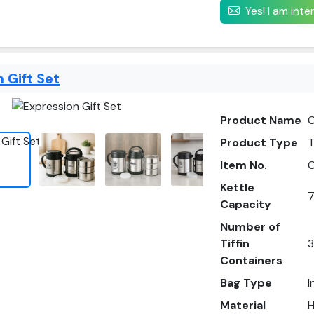
Yes! I am int
 Gift Set
Product Name
C
Product Type
T
Item No.
Kettle
7
Capacity
Number of
Tiffin
3
Containers
Bag Type
I
Material
H