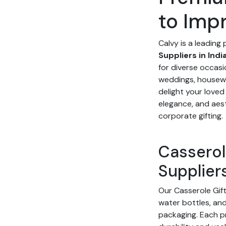
to Imp
Calvy is a leading
Suppliers in Indi
for diverse occasi
weddings, housew
delight your loved
elegance, and aest
corporate gifting.
Casserol
Suppliers
Our Casserole Gift
water bottles, and 
packaging. Each p