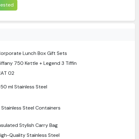
erested
orporate Lunch Box Gift Sets
iffany 750 Kettle + Legend 3 Tiffin
CAT 02
50 ml Stainless Steel
 Stainless Steel Containers
nsulated Stylish Carry Bag
igh-Quality Stainless Steel