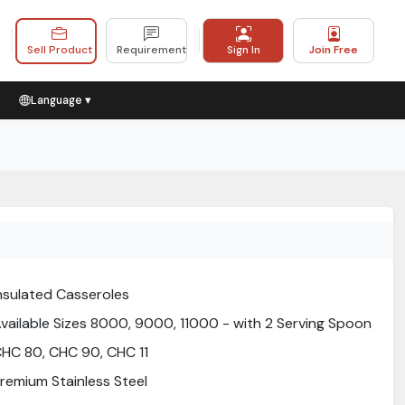
Sell Product
Requirement
Sign In
Join Free
Language ▾
nsulated Casseroles
vailable Sizes 8000, 9000, 11000 - with 2 Serving Spoon
HC 80, CHC 90, CHC 11
remium Stainless Steel