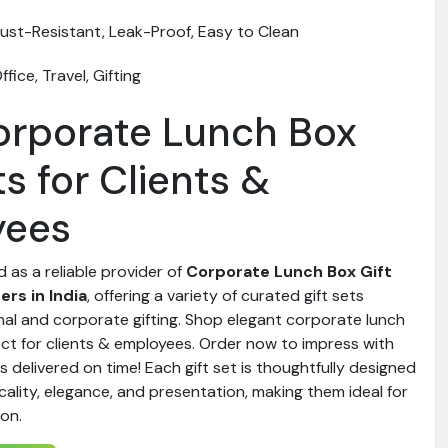
ust-Resistant, Leak-Proof, Easy to Clean
ffice, Travel, Gifting
orporate Lunch Box
ts for Clients &
yees
d as a reliable provider of
Corporate Lunch Box Gift
rs in India
, offering a variety of curated gift sets
nal and corporate gifting. Shop elegant corporate lunch
ect for clients & employees. Order now to impress with
ts delivered on time! Each gift set is thoughtfully designed
ality, elegance, and presentation, making them ideal for
ion.