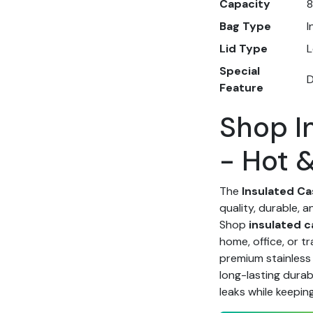
Capacity
8
Bag Type
I
Lid Type
L
Special
D
Feature
Shop I
- Hot 
The
Insulated Ca
quality, durable, a
Shop
insulated c
home, office, or t
premium stainless 
long-lasting durabi
leaks while keepin