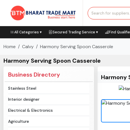
All Categories ▾
Secured Trading Service ▾
Find Qualifi
Home
Calvy
Harmony Serving Spoon Casserole
Harmony Serving Spoon Casserole
Business Directory
Harmony S
Stainless Steel
Interior designer
Electrical & Electronics
Agriculture