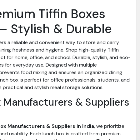
emium Tiffin Boxes
– Stylish & Durable
ers a reliable and convenient way to store and carry
ining freshness and hygiene. Shop high-quality Tiffin
ect for home, office, and school. Durable, stylish, and eco-
es for everyday use, Designed with multiple
prevents food mixing and ensures an organized dining
unch box is perfect for office professionals, students, and
practical and stylish meal storage solutions.
ox Manufacturers & Suppliers
 Box Manufacturers & Suppliers in India
, we prioritize
, and usability. Each lunch box is crafted from premium