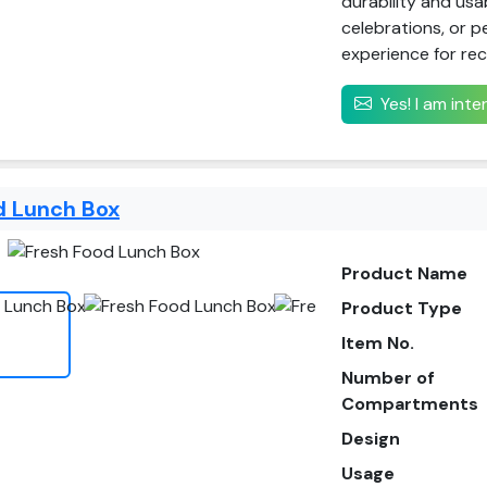
durability and usab
celebrations, or p
experience for rec
Yes! I am int
d Lunch Box
Product Name
Product Type
Item No.
Number of
Compartments
Design
Usage