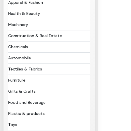
Apparel & Fashion
Health & Beauty
Machinery
Construction & Real Estate
Chemicals
Automobile
Textiles & Fabrics
Furniture
Gifts & Crafts
Food and Beverage
Plastic & products
Toys