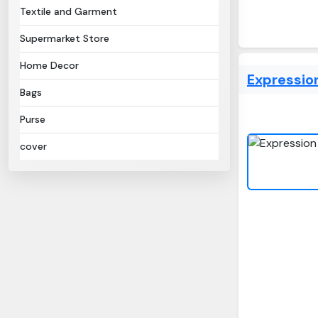
Textile and Garment
Supermarket Store
Home Decor
Expression
Bags
Purse
cover