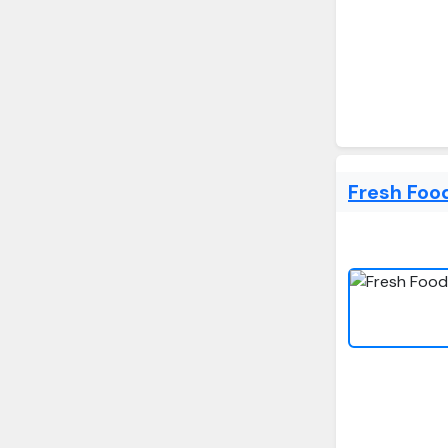
Fresh Foo