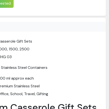
erested
asserole Gift Sets
000, 1500, 2500
CHG 03
 Stainless Steel Containers
00 ml approx each
remium Stainless Steel
ffice, School, Travel, Gifting
m Casserole Gift Sets