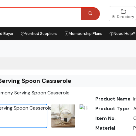
B-Directory
ed Buyer
Verified Suppliers
Membership Plans
Need Help?
erving Spoon Casserole
Product Name
I
Product Type
A
Item No.
C
Material
P