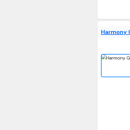
Harmony G