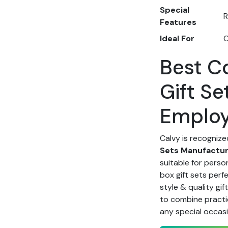
Special
R
Features
Ideal For
O
Best C
Gift Se
Emplo
Calvy is recognize
Sets Manufacture
suitable for perso
box gift sets perf
style & quality gif
to combine practic
any special occas