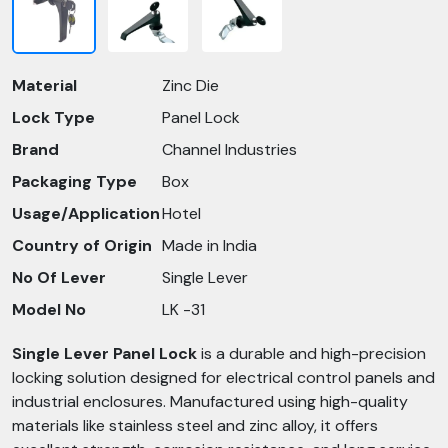
Material
Zinc Die
Lock Type
Panel Lock
Brand
Channel Industries
Packaging Type
Box
Usage/Application
Hotel
Country of Origin
Made in India
No Of Lever
Single Lever
Model No
LK -31
Single Lever Panel Lock
is a durable and high-precision
locking solution designed for electrical control panels and
industrial enclosures. Manufactured using high-quality
materials like stainless steel and zinc alloy, it offers