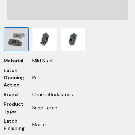
Material
Mild Steel
Latch
Opening
Pull
Action
Brand
Channel Industries
Product
Snap Latch
Type
Latch
Matte
Finishing