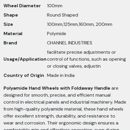
Wheel Diameter
100mm
Shape
Round Shaped
Size
100mm,125mm,160mm, 200mm
Material
Polymide
Brand
CHANNEL INDUSTRIES
facilitate precise adjustments or
Usage/Application
control of functions, such as opening
or closing valves, adjustin
Country of Origin
Made in India
Polyamide Hand Wheels with Foldaway Handle
are
designed for smooth, precise, and efficient manual
control in electrical panels and industrial machinery. Made
from high-quality polyamide material, these hand wheels
offer excellent strength, durability, and resistance to
wear and corrosion. Their ergonomic design ensures a
comfortable grip and effortless operation, even during