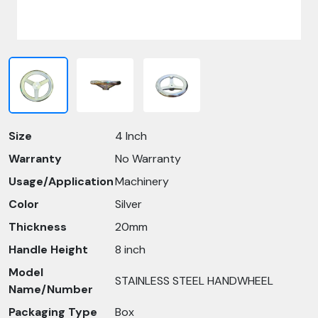
Size
4 Inch
Warranty
No Warranty
Usage/Application
Machinery
Color
Silver
Thickness
20mm
Handle Height
8 inch
Model
STAINLESS STEEL HANDWHEEL
Name/Number
Packaging Type
Box