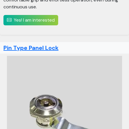
continuous use.
Yes! I am interested
Pin Type Panel Lock