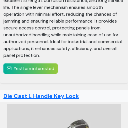
excellent strength, corrosion resistance, and long service
life. The single lever mechanism ensures smooth
operation with minimal effort, reducing the chances of
jamming and ensuring reliable performance. It provides
secure access control, protecting panels from
unauthorized handling while maintaining ease of use for
authorized personnel. Ideal for industrial and commercial
applications, it enhances safety, efficiency, and overall
panel protection.
Yes! I am interested
Die Cast L Handle Key Lock