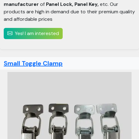
manufacturer
of
Panel Lock, Panel Key,
etc. Our
products are high in demand due to their premium quality
and affordable prices
Yes! I am interested
Small Toggle Clamp