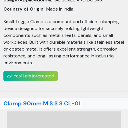
Country of Origin
Made in India
Small Toggle Clamp is a compact and efficient clamping
device designed for securely holding lightweight
components such as metal sheets, panels, and small
workpieces. Built with durable materials like stainless steel
or coated metal, it offers excellent strength, corrosion
resistance, and long-lasting performance in industrial
environments.
Yes! I am interested
Clamp 90mm M S S S CL-01