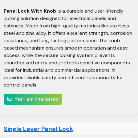
Panel Lock With Knob
is a durable and user-friendly
locking solution designed for electrical panels and
cabinets. Made from high-quality materials like stainless
steel and zinc alloy, it offers excellent strength, corrosion
resistance, and long-lasting performance. The knob-
based mechanism ensures smooth operation and easy
access, while the secure locking system prevents
unauthorized entry and protects sensitive components.
Ideal for industrial and commercial applications, it
provides reliable safety and efficient functionality for
control panels.
Yes! I am interested
Single Lever Panel Lock