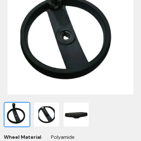
Wheel Material
Polyamide