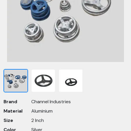
Brand
Channel Industries
Material
Aluminium
Size
2 Inch
Color
Silver