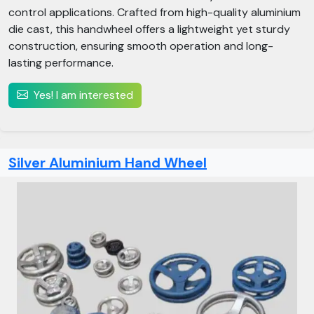
control applications. Crafted from high-quality aluminium
die cast, this handwheel offers a lightweight yet sturdy
construction, ensuring smooth operation and long-
lasting performance.
Yes! I am interested
Silver Aluminium Hand Wheel