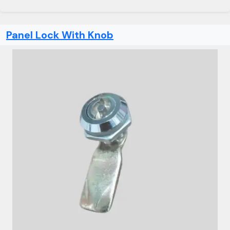
Panel Lock With Knob