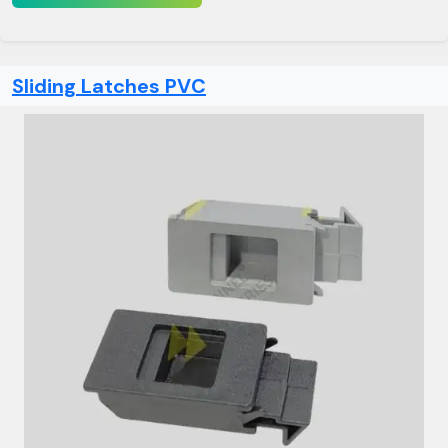
Sliding Latches PVC