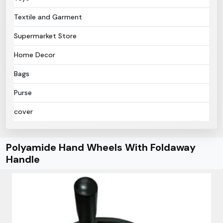
Textile and Garment
Supermarket Store
Home Decor
Bags
Purse
cover
Polyamide Hand Wheels With Foldaway
Handle