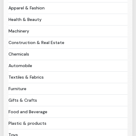
Apparel & Fashion
Need Help?
Health & Beauty
B-Directory
Machinery
Construction & Real Estate
›
Language
Chemicals
Automobile
Sign In
Join Free
Textiles & Fabrics
Furniture
Gifts & Crafts
Food and Beverage
Plastic & products
Toys