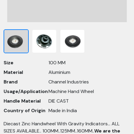
Size
100 MM
Material
Aluminium
Brand
Channel Industries
Usage/Application
Machine Hand Wheel
Handle Material
DIE CAST
Country of Origin
Made in India
Diecast Zinc Handwheel With Gravity Indicators... ALL
SIZES AVAILABLE.. 100MM..125MM..160MM..
We are the