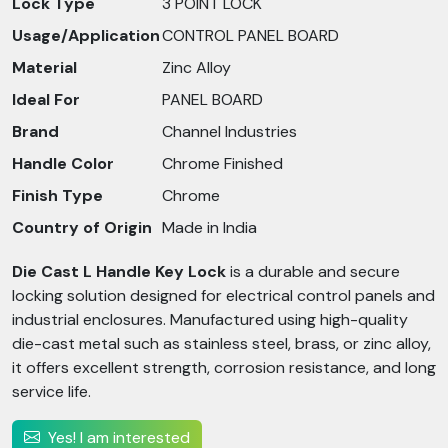
Lock Type
3 POINT LOCK
Usage/Application
CONTROL PANEL BOARD
Material
Zinc Alloy
Ideal For
PANEL BOARD
Brand
Channel Industries
Handle Color
Chrome Finished
Finish Type
Chrome
Country of Origin
Made in India
Die Cast L Handle Key Lock
is a durable and secure
locking solution designed for electrical control panels and
industrial enclosures. Manufactured using high-quality
die-cast metal such as stainless steel, brass, or zinc alloy,
it offers excellent strength, corrosion resistance, and long
service life.
Yes! I am interested