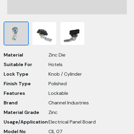
Material
Zinc Die
Suitable For
Hotels
Lock Type
Knob / Cylinder
Finish Type
Polished
Features
Lockable
Brand
Channel Industries
Material Grade
Zinc
Usage/Application
Electrical Panel Board
Model No
CIL 07