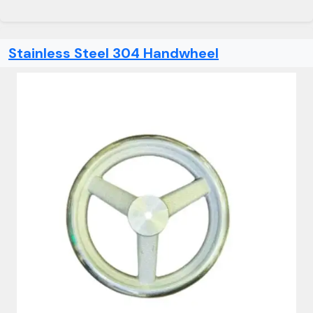
Stainless Steel 304 Handwheel