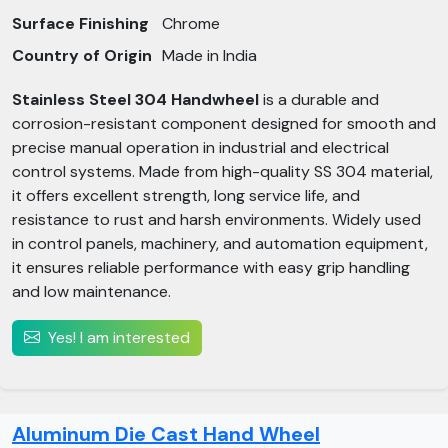
Surface Finishing
Chrome
Country of Origin
Made in India
Stainless Steel 304 Handwheel
is a durable and
corrosion-resistant component designed for smooth and
precise manual operation in industrial and electrical
control systems. Made from high-quality SS 304 material,
it offers excellent strength, long service life, and
resistance to rust and harsh environments. Widely used
in control panels, machinery, and automation equipment,
it ensures reliable performance with easy grip handling
and low maintenance.
Yes! I am interested
Aluminum Die Cast Hand Wheel