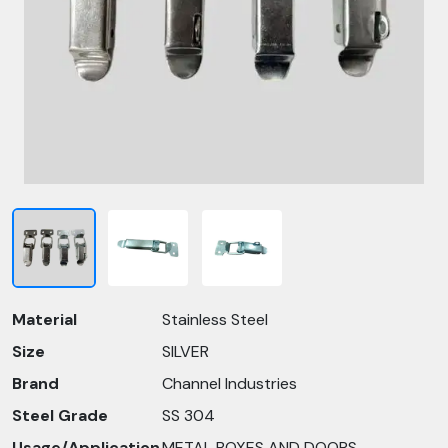
Material
Stainless Steel
Size
SILVER
Brand
Channel Industries
Steel Grade
SS 304
Usage/Application
METAL BOXES AND DOORS