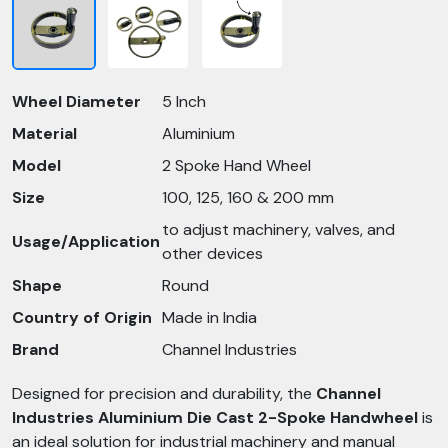
Wheel Diameter
5 Inch
Material
Aluminium
Model
2 Spoke Hand Wheel
Size
100, 125, 160 & 200 mm
to adjust machinery, valves, and
Usage/Application
other devices
Shape
Round
Country of Origin
Made in India
Brand
Channel Industries
Designed for precision and durability, the
Channel
Industries Aluminium Die Cast 2-Spoke Handwheel
is
an ideal solution for industrial machinery and manual