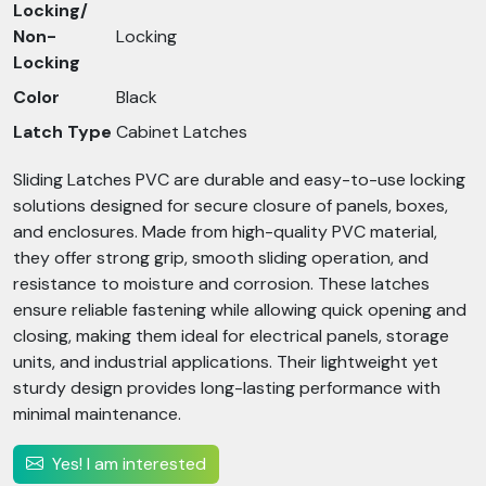
Locking/
Non-
Locking
Locking
Color
Black
Latch Type
Cabinet Latches
Sliding Latches PVC are durable and easy-to-use locking
solutions designed for secure closure of panels, boxes,
and enclosures. Made from high-quality PVC material,
they offer strong grip, smooth sliding operation, and
resistance to moisture and corrosion. These latches
ensure reliable fastening while allowing quick opening and
closing, making them ideal for electrical panels, storage
units, and industrial applications. Their lightweight yet
sturdy design provides long-lasting performance with
minimal maintenance.
Yes! I am interested