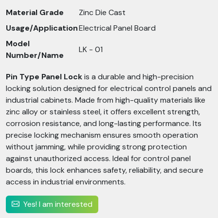
Material Grade
Zinc Die Cast
Usage/Application
Electrical Panel Board
Model
LK - 01
Number/Name
Pin Type Panel Lock
is a durable and high-precision
locking solution designed for electrical control panels and
industrial cabinets. Made from high-quality materials like
zinc alloy or stainless steel, it offers excellent strength,
corrosion resistance, and long-lasting performance. Its
precise locking mechanism ensures smooth operation
without jamming, while providing strong protection
against unauthorized access. Ideal for control panel
boards, this lock enhances safety, reliability, and secure
access in industrial environments.
Yes! I am interested