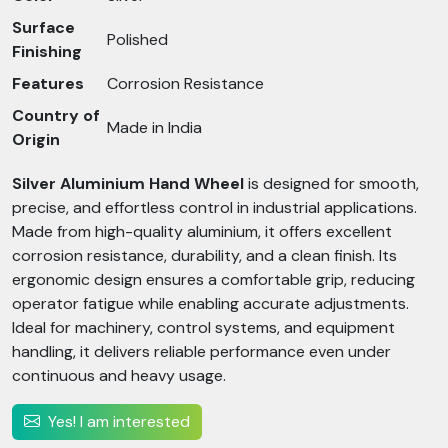
Surface
Polished
Finishing
Features
Corrosion Resistance
Country of
Made in India
Origin
Silver Aluminium Hand Wheel
is designed for smooth,
precise, and effortless control in industrial applications.
Made from high-quality aluminium, it offers excellent
corrosion resistance, durability, and a clean finish. Its
ergonomic design ensures a comfortable grip, reducing
operator fatigue while enabling accurate adjustments.
Ideal for machinery, control systems, and equipment
handling, it delivers reliable performance even under
continuous and heavy usage.
Yes! I am interested