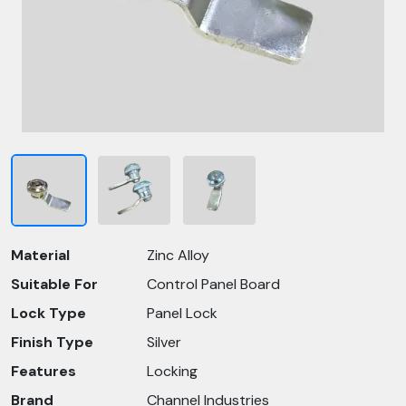
Material
Zinc Alloy
Suitable For
Control Panel Board
Lock Type
Panel Lock
Finish Type
Silver
Features
Locking
Brand
Channel Industries