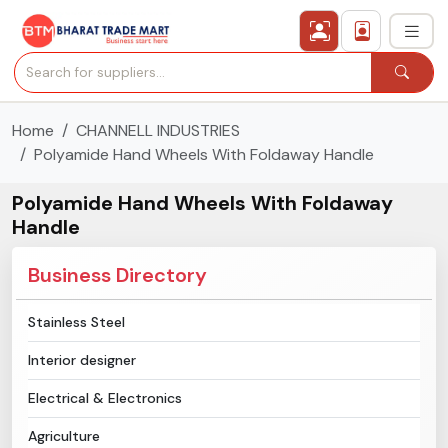
Home
CHANNELL INDUSTRIES
›
All Categories
Polyamide Hand Wheels With Foldaway Handle
›
Secured Trading Service
Polyamide Hand Wheels With Foldaway
Handle
Find Qualified Buyer
Business Directory
Verified Suppliers
Stainless Steel
Sell Product
Interior designer
Post Requirement
Electrical & Electronics
Agriculture
Membership Plans