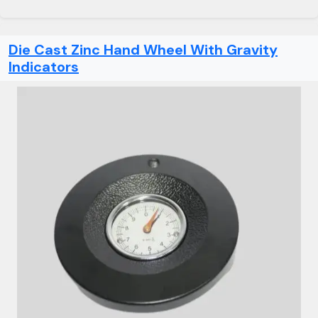
Die Cast Zinc Hand Wheel With Gravity
Indicators