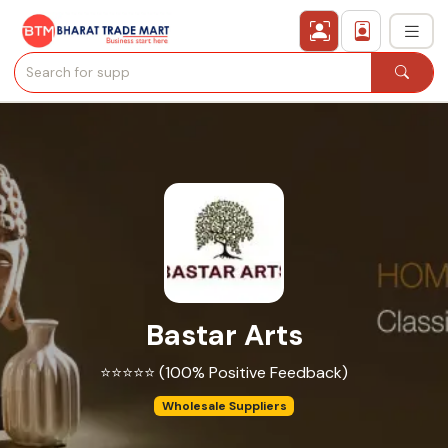
›
All Categories
›
Secured Trading Service
Find Qualified Buyer
Verified Suppliers
Bastar Arts
Sell Product
⭐⭐⭐⭐⭐ (100% Positive Feedback)
Post Requirement
Wholesale Suppliers
Membership Plans