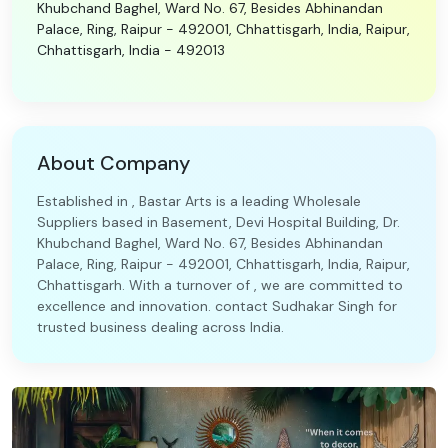
Khubchand Baghel, Ward No. 67, Besides Abhinandan
Palace, Ring, Raipur - 492001, Chhattisgarh, India, Raipur,
Chhattisgarh, India - 492013
About Company
Established in , Bastar Arts is a leading Wholesale
Suppliers based in Basement, Devi Hospital Building, Dr.
Khubchand Baghel, Ward No. 67, Besides Abhinandan
Palace, Ring, Raipur - 492001, Chhattisgarh, India, Raipur,
Chhattisgarh. With a turnover of , we are committed to
excellence and innovation. contact Sudhakar Singh for
trusted business dealing across India.