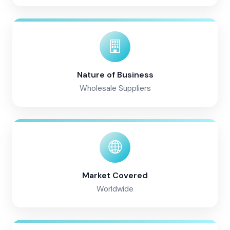
Nature of Business
Wholesale Suppliers
Market Covered
Worldwide