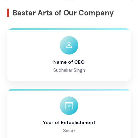
Bastar Arts of Our Company
Name of CEO
Sudhakar Singh
Year of Establishment
Since