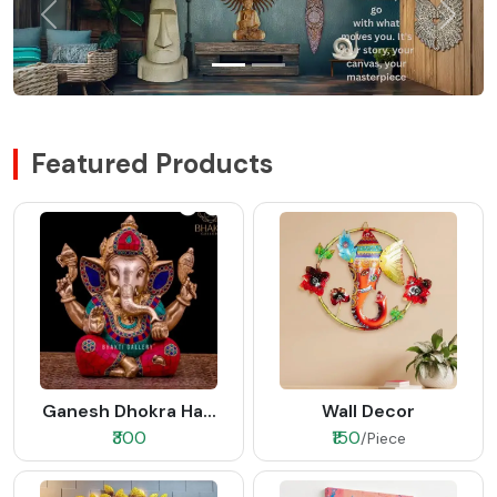
Featured Products
Ganesh Dhokra Ha...
Wall Decor
₹300
₹150
/Piece