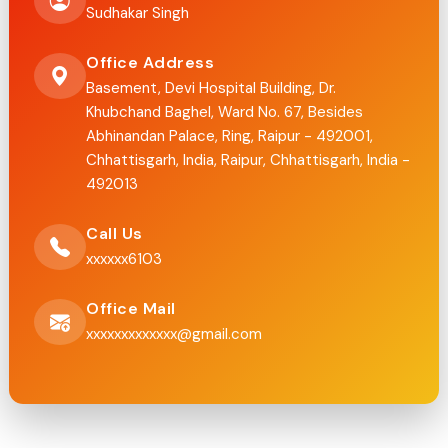
Sudhakar Singh
Office Address
Basement, Devi Hospital Building, Dr.
Khubchand Baghel, Ward No. 67, Besides
Abhinandan Palace, Ring, Raipur - 492001,
Chhattisgarh, India, Raipur, Chhattisgarh, India -
492013
Call Us
xxxxxx6103
Office Mail
xxxxxxxxxxxxx@gmail.com