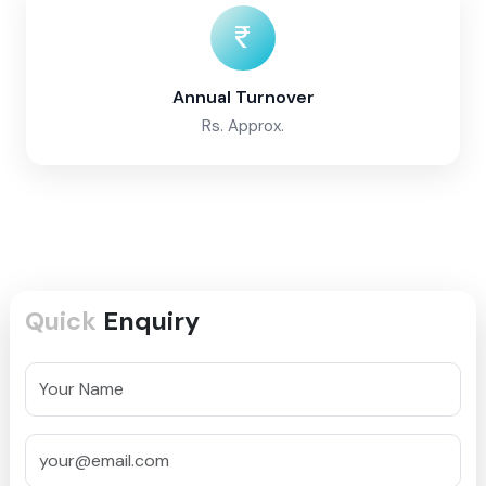
Annual Turnover
Rs. Approx.
Quick
Enquiry