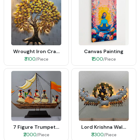
Wrought Iron Cra...
Canvas Painting
₹3100
₹1500
/Piece
/Piece
7 Figure Trumpet...
Lord Krishna Wal...
₹2000
₹3300
/Piece
/Piece