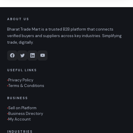
ABOUT US
Bharat Trade Mart is a trusted B2B platform that connects
verified buyers and suppliers across key industries. Simplifying
trade, digitally.
USEFUL LINKS
Privacy Policy
Terms & Conditions
BUSINESS
Sell on Platform
Business Directory
My Account
INDUSTRIES