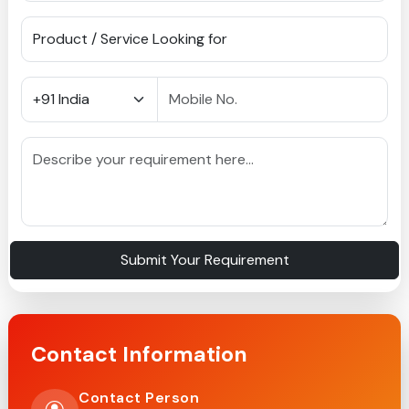
Submit Your Requirement
Contact Information
Contact Person