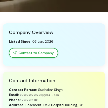
Need Help?
B-Directory
Company Overview
›
Language
Listed Since:
03 Jan, 2026
Sign In
Join Free
Contact to Company
Contact Information
Contact Person:
Sudhakar Singh
Email:
xxxxxxxxxxxxx@gmail.com
Phone:
xxxxxx6103
Address:
Basement, Devi Hospital Building, Dr.