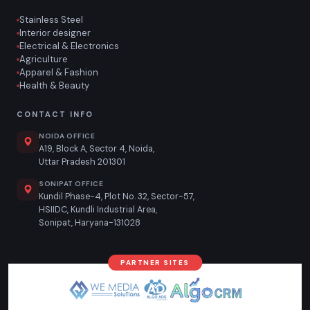
Stainless Steel
Interior designer
Electrical & Electronics
Agriculture
Apparel & Fashion
Health & Beauty
CONTACT INFO
NOIDA OFFICE
A19, Block A, Sector 4, Noida,
Uttar Pradesh 201301
SONIPAT OFFICE
Kundil Phase-4, Plot No. 32, Sector-57,
HSIIDC, Kundli Industrial Area,
Sonipat, Haryana-131028
PARTNER SITES