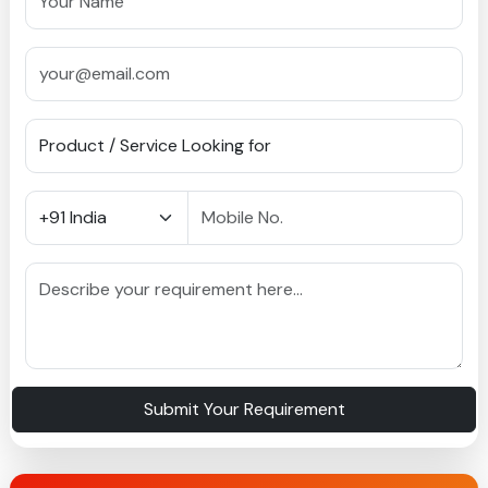
Submit Your Requirement