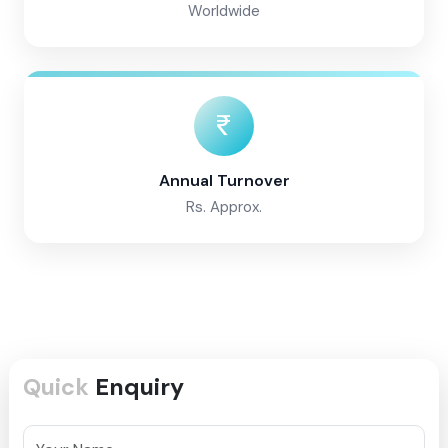
Worldwide
Annual Turnover
Rs. Approx.
Quick
Enquiry