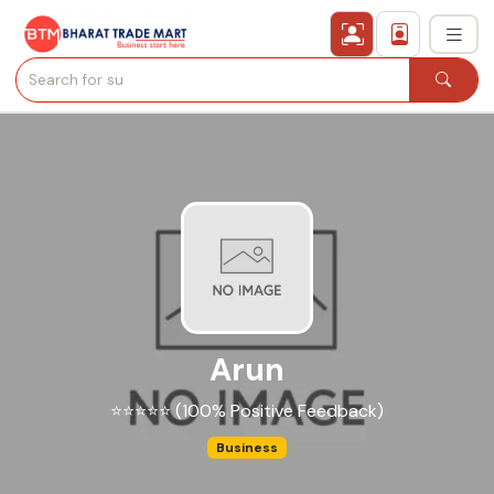
›
All Categories
›
Secured Trading Service
Find Qualified Buyer
Verified Suppliers
Arun
Sell Product
⭐⭐⭐⭐⭐ (100% Positive Feedback)
Post Requirement
Business
Membership Plans