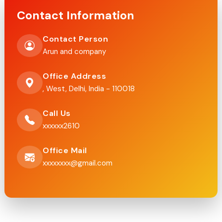
Contact Information
Contact Person
Arun and company
Office Address
, West, Delhi, India - 110018
Call Us
xxxxxx2610
Office Mail
xxxxxxxx@gmail.com