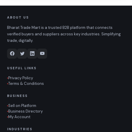
ABOUT US
Bharat Trade Mart is a trusted B2B platform that connects
verified buyers and suppliers across key industries. Simplifying
trade, digitally.
USEFUL LINKS
Privacy Policy
Terms & Conditions
BUSINESS
Sell on Platform
Business Directory
My Account
INDUSTRIES