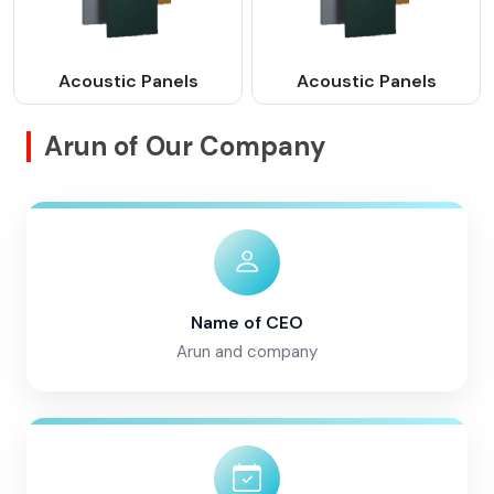
Acoustic Panels
Acoustic Panels
Arun of Our Company
Name of CEO
Arun and company