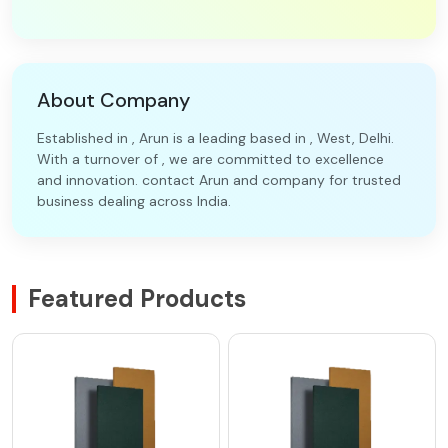
About Company
Established in , Arun is a leading based in , West, Delhi.
With a turnover of , we are committed to excellence
and innovation. contact Arun and company for trusted
business dealing across India.
Featured Products