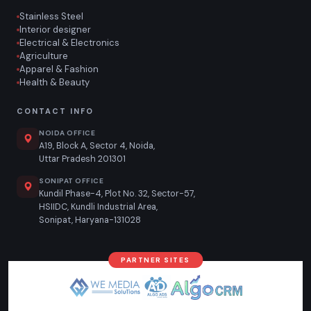
Stainless Steel
Interior designer
Electrical & Electronics
Agriculture
Apparel & Fashion
Health & Beauty
CONTACT INFO
NOIDA OFFICE
A19, Block A, Sector 4, Noida,
Uttar Pradesh 201301
SONIPAT OFFICE
Kundil Phase-4, Plot No. 32, Sector-57,
HSIIDC, Kundli Industrial Area,
Sonipat, Haryana-131028
PARTNER SITES