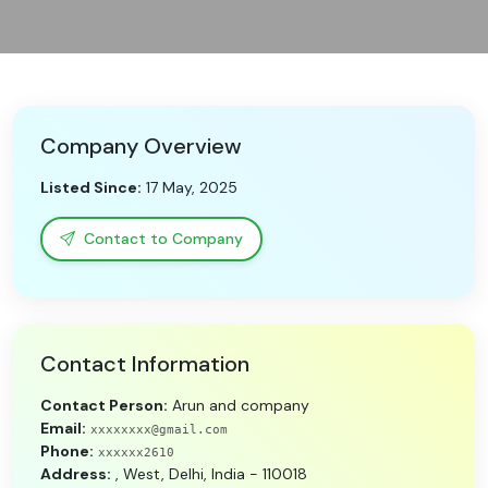
Need Help?
B-Directory
Company Overview
›
Language
Listed Since:
17 May, 2025
Sign In
Join Free
Contact to Company
Contact Information
Contact Person:
Arun and company
Email:
xxxxxxxx@gmail.com
Phone:
xxxxxx2610
Address:
, West, Delhi, India - 110018