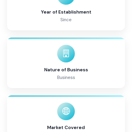
Year of Establishment
Since
Nature of Business
Business
Market Covered