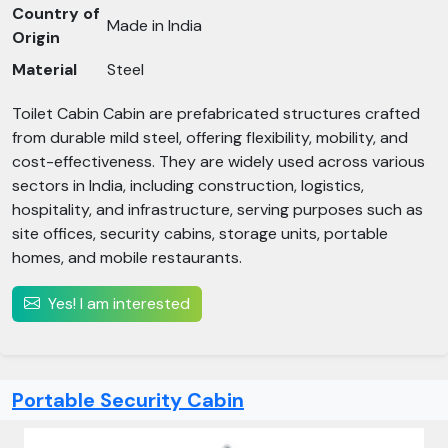
Country of
Made in India
Origin
Material
Steel
Toilet Cabin Cabin are prefabricated structures crafted
from durable mild steel, offering flexibility, mobility, and
cost-effectiveness. They are widely used across various
sectors in India, including construction, logistics,
hospitality, and infrastructure, serving purposes such as
site offices, security cabins, storage units, portable
homes, and mobile restaurants.​
Yes! I am interested
Portable Security Cabin