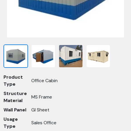
Product
Office Cabin
Type
Structure
MS Frame
Material
Wall Panel
GI Sheet
Usage
Sales Office
Type