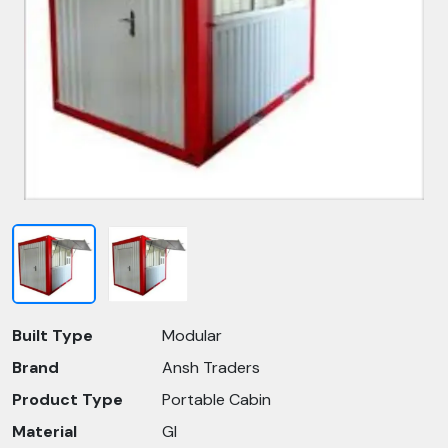
Built Type
Modular
Brand
Ansh Traders
Product Type
Portable Cabin
Material
GI