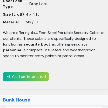
Door Lock
L-Drop Lock
Type
Size (L x B)
4 x 4 ft
Material
MS / GI
We are offering 4x4 Feet Steel Portable Security Cabin to
our clients. These cabins are specifically designed to
function as
security booths
, offering
security
personnel
a compact, insulated, and weatherproof
space to monitor entry points or patrol areas.
Yes! I am interested
Bunk House