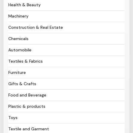
Health & Beauty
Need Help?
Machinery
Construction & Real Estate
B-Directory
Chemicals
›
Language
Automobile
Textiles & Fabrics
Sign In
Join Free
Furniture
Gifts & Crafts
Food and Beverage
Plastic & products
Toys
Textile and Garment