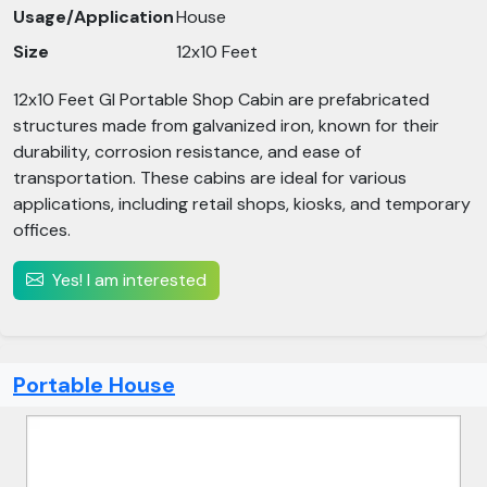
Usage/Application
House
Size
12x10 Feet
12x10 Feet GI Portable Shop Cabin are prefabricated
structures made from galvanized iron, known for their
durability, corrosion resistance, and ease of
transportation. These cabins are ideal for various
applications, including retail shops, kiosks, and temporary
offices.​
Yes! I am interested
Portable House