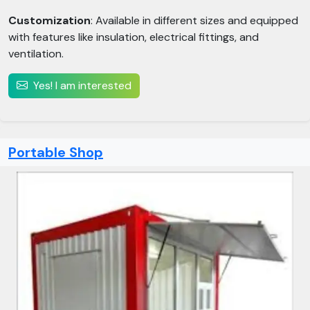
Customization
: Available in different sizes and equipped
with features like insulation, electrical fittings, and
ventilation.
Yes! I am interested
Portable Shop