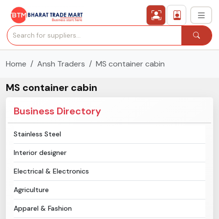
Home
Ansh Traders
MS container cabin
›
All Categories
MS container cabin
›
Secured Trading Service
Business Directory
Find Qualified Buyer
Stainless Steel
Verified Suppliers
Interior designer
Sell Product
Electrical & Electronics
Agriculture
Post Requirement
Apparel & Fashion
Membership Plans