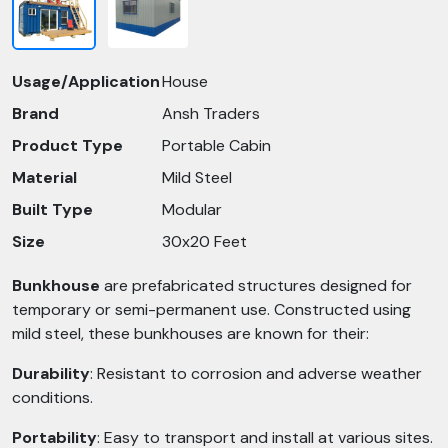
Usage/Application
House
Brand
Ansh Traders
Product Type
Portable Cabin
Material
Mild Steel
Built Type
Modular
Size
30x20 Feet
Bunkhouse
are prefabricated structures designed for
temporary or semi-permanent use. Constructed using
mild steel, these bunkhouses are known for their:​
Durability
: Resistant to corrosion and adverse weather
conditions.​
Portability
: Easy to transport and install at various sites.​