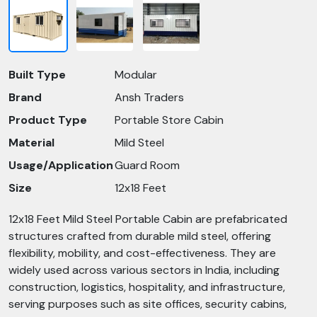
Built Type
Modular
Brand
Ansh Traders
Product Type
Portable Store Cabin
Material
Mild Steel
Usage/Application
Guard Room
Size
12x18 Feet
12x18 Feet Mild Steel Portable Cabin are prefabricated
structures crafted from durable mild steel, offering
flexibility, mobility, and cost-effectiveness. They are
widely used across various sectors in India, including
construction, logistics, hospitality, and infrastructure,
serving purposes such as site offices, security cabins,