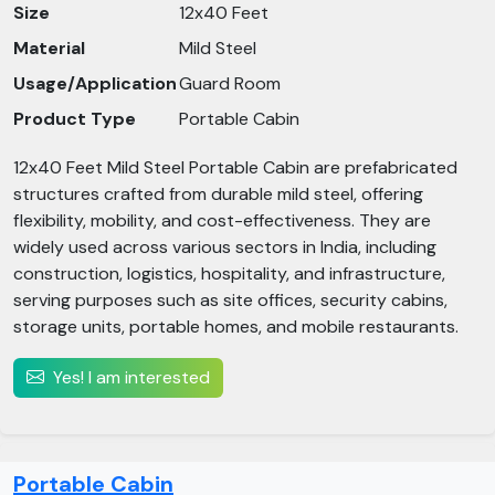
Size
12x40 Feet
Material
Mild Steel
Usage/Application
Guard Room
Product Type
Portable Cabin
12x40 Feet Mild Steel Portable Cabin are prefabricated
structures crafted from durable mild steel, offering
flexibility, mobility, and cost-effectiveness. They are
widely used across various sectors in India, including
construction, logistics, hospitality, and infrastructure,
serving purposes such as site offices, security cabins,
storage units, portable homes, and mobile restaurants.​
Yes! I am interested
Portable Cabin