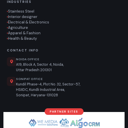
INDUSTRIES
Stainless Steel
Interior designer
Electrical & Electronics
Agriculture
Apparel & Fashion
Health & Beauty
CONTACT INFO
NOIDA OFFICE
A19, Block A, Sector 4, Noida,
Uttar Pradesh 201301
SONIPAT OFFICE
Kundil Phase-4, Plot No. 32, Sector-57,
HSIIDC, Kundli Industrial Area,
Sonipat, Haryana-131028
PARTNER SITES