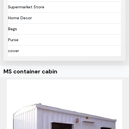
Supermarket Store
Home Decor
Bags
Purse
cover
MS container cabin