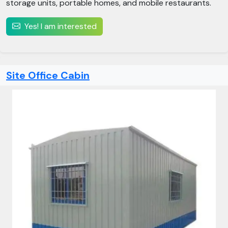
storage units, portable homes, and mobile restaurants.​
Yes! I am interested
Site Office Cabin