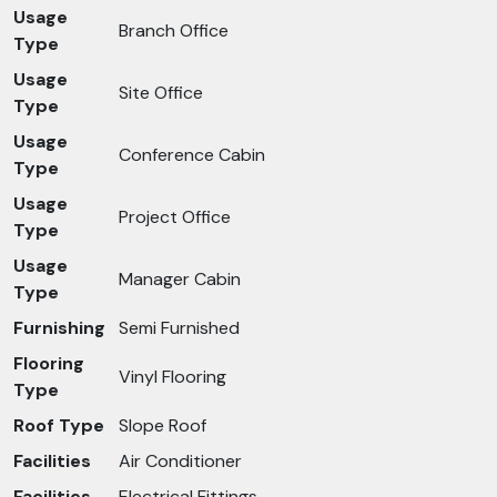
Usage
Branch Office
Type
Usage
Site Office
Type
Usage
Conference Cabin
Type
Usage
Project Office
Type
Usage
Manager Cabin
Type
Furnishing
Semi Furnished
Flooring
Vinyl Flooring
Type
Roof Type
Slope Roof
Facilities
Air Conditioner
Facilities
Electrical Fittings