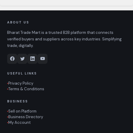
ABOUT US
Bharat Trade Mart is a trusted B2B platform that connects
verified buyers and suppliers across key industries. Simplifying
trade, digitally.
USEFUL LINKS
Privacy Policy
Terms & Conditions
BUSINESS
Sell on Platform
Business Directory
My Account