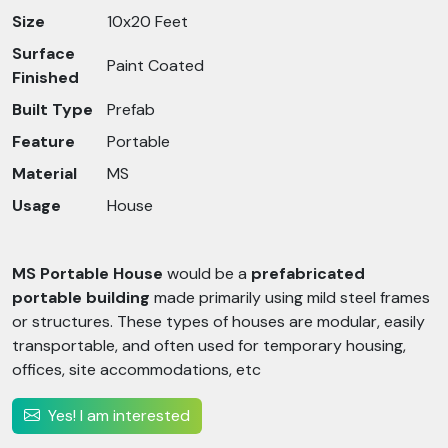
Size
10x20 Feet
Surface
Paint Coated
Finished
Built Type
Prefab
Feature
Portable
Material
MS
Usage
House
MS Portable House
would be a
prefabricated
portable building
made primarily using mild steel frames
or structures. These types of houses are modular, easily
transportable, and often used for temporary housing,
offices, site accommodations, etc
Yes! I am interested