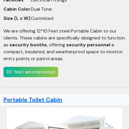
Cabin Color
Dual Tone
Size (L x W)
Custmized
We are offering 12*10 Feet steel Portable Cabin to our
clients. These cabins are specifically designed to function
as
security booths
, offering
security personnel
a
compact, insulated, and weatherproof space to monitor
entry points or patrol areas.
Yes! I am interested
Portable Toilet Cabin