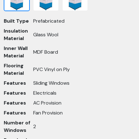
Built Type
Prefabricated
Insulation
Glass Wool
Material
Inner Wall
MDF Board
Material
Flooring
PVC Vinyl on Ply
Material
Features
Sliding Windows
Features
Electricals
Features
AC Provision
Features
Fan Provision
Number of
2
Windows