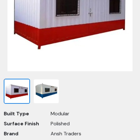
Built Type
Modular
Surface Finish
Polished
Brand
Ansh Traders