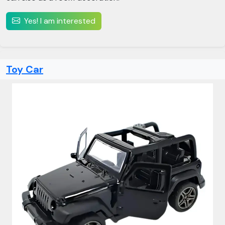
Yes! I am interested
Toy Car