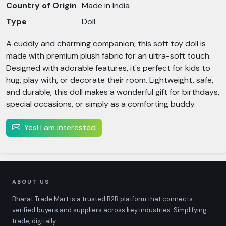
Country of Origin
Made in India
Type
Doll
A cuddly and charming companion, this soft toy doll is
made with premium plush fabric for an ultra-soft touch.
Designed with adorable features, it's perfect for kids to
hug, play with, or decorate their room. Lightweight, safe,
and durable, this doll makes a wonderful gift for birthdays,
special occasions, or simply as a comforting buddy.
Yes! I am interested
ABOUT US
Bharat Trade Mart is a trusted B2B platform that connects
verified buyers and suppliers across key industries. Simplifying
trade, digitally.