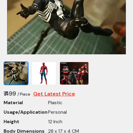
₹ 499
Get Latest Price
/ Piece
Material
Plastic
Usage/Application
Personal
Height
12 Inch
Body Dimensions
28 x 17 x 4 CM