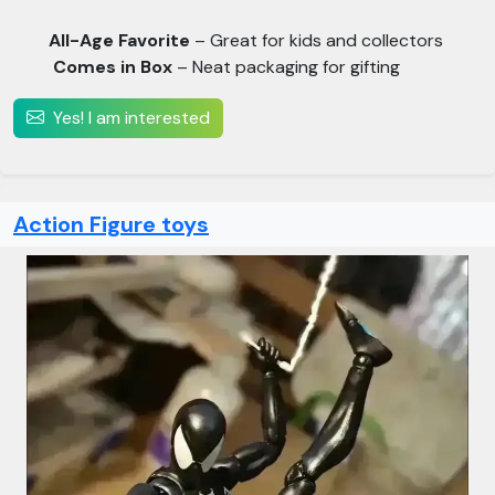
All-Age Favorite
– Great for kids and collectors
Comes in Box
– Neat packaging for gifting
Yes! I am interested
Action Figure toys