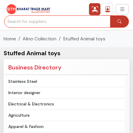
Home
Alino Collection
Stuffed Animal toys
›
All Categories
Stuffed Animal toys
›
Secured Trading Service
Business Directory
Find Qualified Buyer
Stainless Steel
Verified Suppliers
Interior designer
Sell Product
Electrical & Electronics
Agriculture
Post Requirement
Apparel & Fashion
Membership Plans