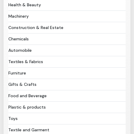
Health & Beauty
Need Help?
Machinery
Construction & Real Estate
B-Directory
Chemicals
›
Language
Automobile
Textiles & Fabrics
Sign In
Join Free
Furniture
Gifts & Crafts
Food and Beverage
Plastic & products
Toys
Textile and Garment