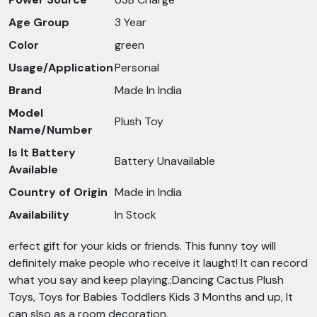
Age Group
3 Year
Color
green
Usage/Application
Personal
Brand
Made In India
Model
Plush Toy
Name/Number
Is It Battery
Battery Unavailable
Available
Country of Origin
Made in India
Availability
In Stock
erfect gift for your kids or friends. This funny toy will
definitely make people who receive it laught! It can record
what you say and keep playing.;Dancing Cactus Plush
Toys, Toys for Babies Toddlers Kids 3 Months and up, It
can slso as a room decoration.