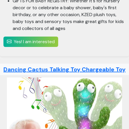
GIFTS FOR BABY REGISTRY: Whether it's for nursery
decor or to celebrate a baby shower, baby's first
birthday, or any other occasion, KZED plush toys,
baby toys and sensory toys make great gifts for kids
and collectors of all ages
Yes! I am interested
Dancing Cactus Talking Toy Chargeable Toy