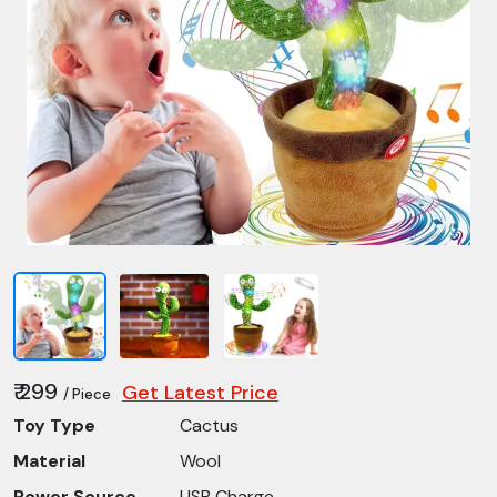
₹ 299
Get Latest Price
/ Piece
Toy Type
Cactus
Material
Wool
Power Source
USB Charge