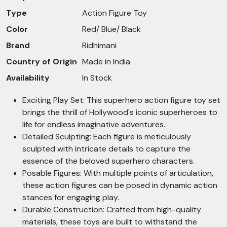
Type
Action Figure Toy
Color
Red/ Blue/ Black
Brand
Ridhimani
Country of Origin
Made in India
Availability
In Stock
Exciting Play Set: This superhero action figure toy set
brings the thrill of Hollywood's iconic superheroes to
life for endless imaginative adventures.
Detailed Sculpting: Each figure is meticulously
sculpted with intricate details to capture the
essence of the beloved superhero characters.
Posable Figures: With multiple points of articulation,
these action figures can be posed in dynamic action
stances for engaging play.
Durable Construction: Crafted from high-quality
materials, these toys are built to withstand the