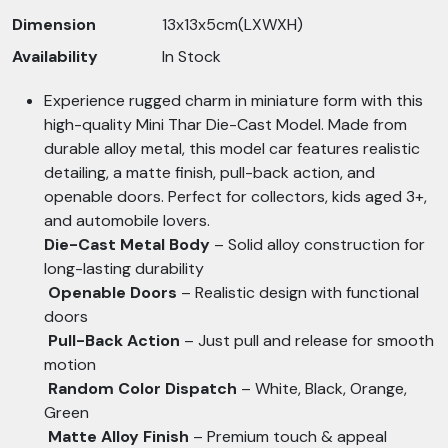
Dimension
13x13x5cm(LXWXH)
Availability
In Stock
Experience rugged charm in miniature form with this
high-quality Mini Thar Die-Cast Model. Made from
durable alloy metal, this model car features realistic
detailing, a matte finish, pull-back action, and
openable doors. Perfect for collectors, kids aged 3+,
and automobile lovers.
Die-Cast Metal Body
– Solid alloy construction for
long-lasting durability
Openable Doors
– Realistic design with functional
doors
Pull-Back Action
– Just pull and release for smooth
motion
Random Color Dispatch
– White, Black, Orange,
Green
Matte Alloy Finish
– Premium touch & appeal