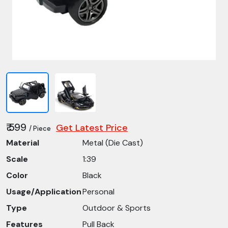
₹ 599
Get Latest Price
/ Piece
Material
Metal (Die Cast)
Scale
1:39
Color
Black
Usage/Application
Personal
Type
Outdoor & Sports
Features
Pull Back