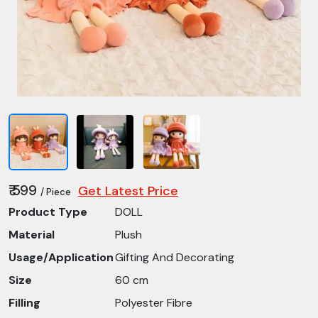
₹ 599
Get Latest Price
/ Piece
Product Type
DOLL
Material
Plush
Usage/Application
Gifting And Decorating
Size
60 cm
Filling
Polyester Fibre