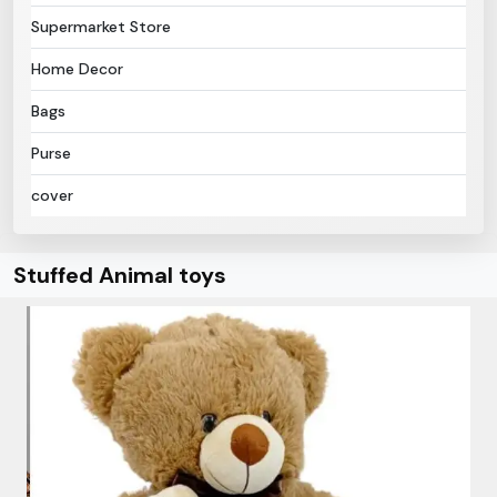
Supermarket Store
Home Decor
Bags
Purse
cover
Stuffed Animal toys