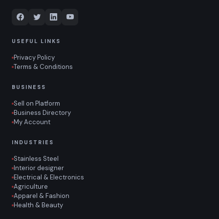
USEFUL LINKS
Privacy Policy
Terms & Conditions
BUSINESS
Sell on Platform
Business Directory
My Account
INDUSTRIES
Stainless Steel
Interior designer
Electrical & Electronics
Agriculture
Apparel & Fashion
Health & Beauty