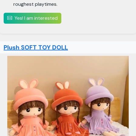
roughest playtimes.
Yes! I am interested
Plush SOFT TOY DOLL