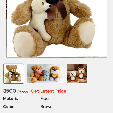
₹ 1500
Get Latest Price
/ Piece
Material
Fiber
Color
Brown