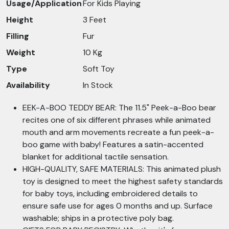
Usage/Application
For Kids Playing
Height
3 Feet
Filling
Fur
Weight
10 Kg
Type
Soft Toy
Availability
In Stock
EEK-A-BOO TEDDY BEAR: The 11.5" Peek-a-Boo bear
recites one of six different phrases while animated
mouth and arm movements recreate a fun peek-a-
boo game with baby! Features a satin-accented
blanket for additional tactile sensation.
HIGH-QUALITY, SAFE MATERIALS: This animated plush
toy is designed to meet the highest safety standards
for baby toys, including embroidered details to
ensure safe use for ages 0 months and up. Surface
washable; ships in a protective poly bag.