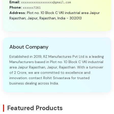
Email:
xxxxxxxxxxxxxxxxxx@gmail.com
Phone:
xxxxxx7261
Address:
Plot no. 10 Block C VKI industrial area Jaipur
Rajasthan, Jaipur, Rajasthan, India - 302013
About Company
Established in 2019, RZ Manufactures Pvt Ltd is a leading
Manufacturers based in Plot no. 10 Block C VKI industrial
area Jaipur Rajasthan, Jaipur, Rajasthan. With a turnover
of 2 Crore, we are committed to excellence and
innovation. contact Rohit Srivastava for trusted
business dealing across India.
Featured Products