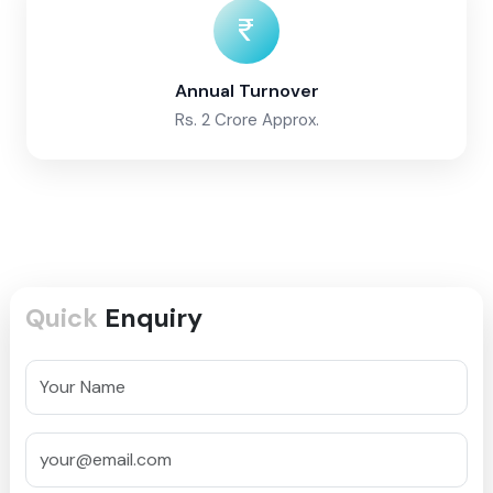
Annual Turnover
Rs. 2 Crore Approx.
Quick
Enquiry