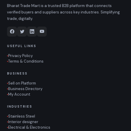
Bharat Trade Mart is a trusted B2B platform that connects
verified buyers and suppliers across key industries. Simplifying
trade, digitally.
USEFUL LINKS
Privacy Policy
Terms & Conditions
BUSINESS
Sell on Platform
Business Directory
My Account
INDUSTRIES
Stainless Steel
Interior designer
Electrical & Electronics