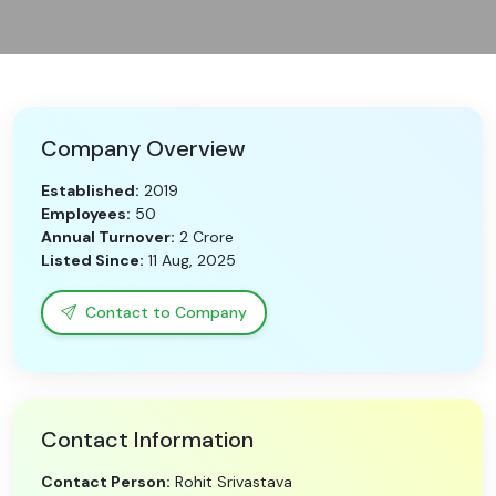
Need Help?
B-Directory
Company Overview
›
Language
Established:
2019
Employees:
50
Annual Turnover:
2 Crore
Sign In
Join Free
Listed Since:
11 Aug, 2025
Contact to Company
Contact Information
Contact Person:
Rohit Srivastava