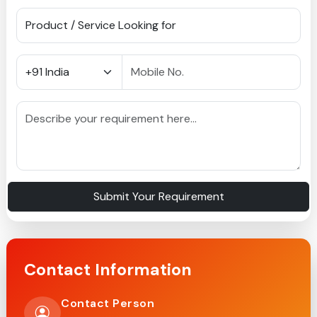
Submit Your Requirement
Contact Information
Contact Person