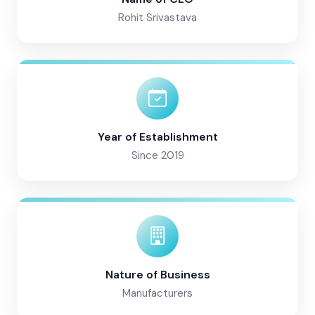
Rohit Srivastava
Year of Establishment
Since 2019
Nature of Business
Manufacturers