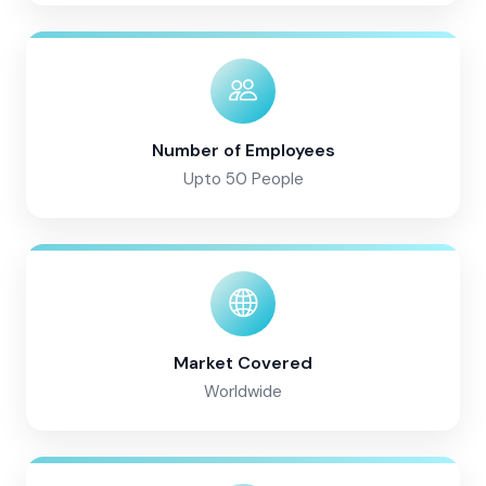
Number of Employees
Upto 50 People
Market Covered
Worldwide