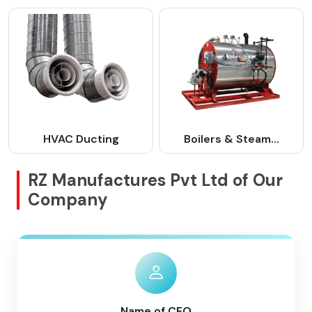
HVAC Ducting
Boilers & Steam...
RZ Manufactures Pvt Ltd of Our
Company
Name of CEO