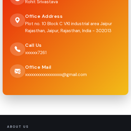
Rohit Srivastava
Office Address
Plot no. 10 Block C VKI industrial area Jaipur
Rajasthan, Jaipur, Rajasthan, India - 302013
Call Us
xxxxxx7261
Office Mail
xxxxxxxxxxxxxxxxxx@gmail.com
ABOUT US