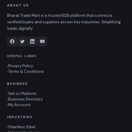
ABOUT US
Bharat Trade Mart is a trusted B2B platform that connects
verified buyers and suppliers across key industries. Simplifying
trade, digitally.
USEFUL LINKS
Privacy Policy
Terms & Conditions
BUSINESS
Sell on Platform
Business Directory
My Account
INDUSTRIES
Stainless Steel