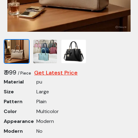
₹ 999
Get Latest Price
/ Piece
Material
pu
Size
Large
Pattern
Plain
Color
Multicolor
Appearance
Modern
Modern
No