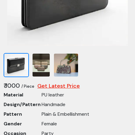
₹ 1000
Get Latest Price
/ Piece
Material
PU leather
Design/Pattern
Handmade
Pattern
Plain & Embellishment
Gender
Female
Occasion
Party