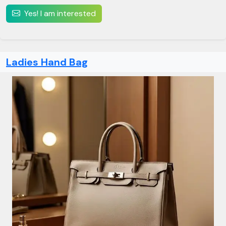
Yes! I am interested
Ladies Hand Bag