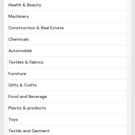
Health & Beauty
Need Help?
Machinery
Construction & Real Estate
B-Directory
Chemicals
›
Language
Automobile
Textiles & Fabrics
Sign In
Join Free
Furniture
Gifts & Crafts
Food and Beverage
Plastic & products
Toys
Textile and Garment