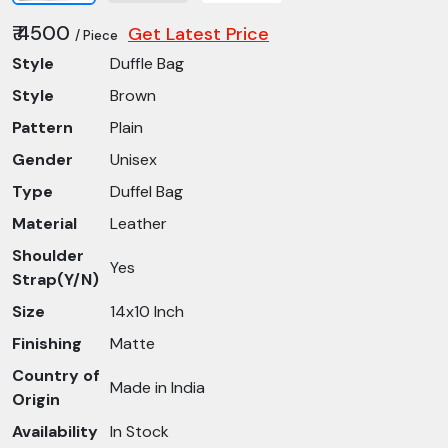
₹ 4500
Get Latest Price
/ Piece
Style
Duffle Bag
Style
Brown
Pattern
Plain
Gender
Unisex
Type
Duffel Bag
Material
Leather
Shoulder
Yes
Strap(Y/N)
Size
14x10 Inch
Finishing
Matte
Country of
Made in India
Origin
Availability
In Stock