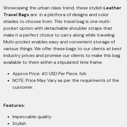
Showcasing the urban class trend, these stylish
Leather
Travel Bags
are in a plethora of designs and color
shades to choose from. This travel bag is one multi-
pocket option with detachable shoulder straps that
make it a perfect choice to carry along while traveling.
Multi-pocket enables easy and convenient storage of
various things. We offer these bags to our clients at best
industry prices and promise our clients to make this bag
available to them within a stipulated time frame.
Approx Price: 40 USD Per Piece. fob
NOTE: Price May Vary as per the requirments of the
customer.
Features:
Impeccable quality
Stylish