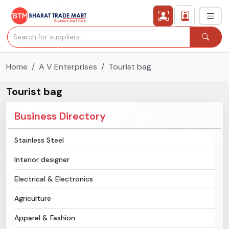
Home
A V Enterprises
Tourist bag
›
All Categories
Tourist bag
›
Secured Trading Service
Business Directory
Find Qualified Buyer
Stainless Steel
Verified Suppliers
Interior designer
Sell Product
Electrical & Electronics
Agriculture
Post Requirement
Apparel & Fashion
Membership Plans