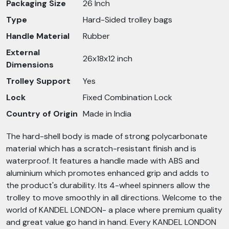
Packaging Size
26 Inch
Type
Hard-Sided trolley bags
Handle Material
Rubber
External
26x18x12 inch
Dimensions
Trolley Support
Yes
Lock
Fixed Combination Lock
Country of Origin
Made in India
The hard-shell body is made of strong polycarbonate
material which has a scratch-resistant finish and is
waterproof. It features a handle made with ABS and
aluminium which promotes enhanced grip and adds to
the product's durability. Its 4-wheel spinners allow the
trolley to move smoothly in all directions. Welcome to the
world of KANDEL LONDON- a place where premium quality
and great value go hand in hand. Every KANDEL LONDON