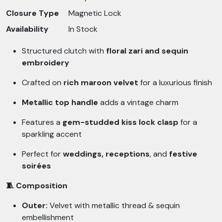
Closure Type
Magnetic Lock
Availability
In Stock
Structured clutch with
floral zari and sequin
embroidery
Crafted on
rich maroon velvet
for a luxurious finish
Metallic top handle
adds a vintage charm
Features a
gem-studded kiss lock clasp
for a
sparkling accent
Perfect for
weddings, receptions
, and
festive
soirées
🧵 Composition
Outer:
Velvet with metallic thread & sequin
embellishment