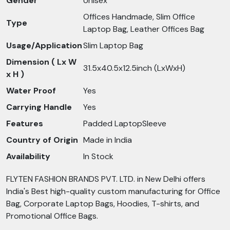
Gender
Unisex
Offices Handmade, Slim Office
Type
Laptop Bag, Leather Offices Bag
Usage/Application
Slim Laptop Bag
Dimension ( Lx W
31.5x40.5x12.5inch (LxWxH)
x H )
Water Proof
Yes
Carrying Handle
Yes
Features
Padded LaptopSleeve
Country of Origin
Made in India
Availability
In Stock
FLYTEN FASHION BRANDS PVT. LTD. in New Delhi offers
India's Best high-quality custom manufacturing for Office
Bag, Corporate Laptop Bags, Hoodies, T-shirts, and
Promotional Office Bags.