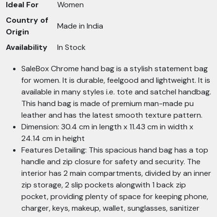
Ideal For
Women
Country of
Made in India
Origin
Availability
In Stock
SaleBox Chrome hand bag is a stylish statement bag
for women. It is durable, feelgood and lightweight. It is
available in many styles i.e. tote and satchel handbag.
This hand bag is made of premium man-made pu
leather and has the latest smooth texture pattern.
Dimension: 30.4 cm in length x 11.43 cm in width x
24.14 cm in height
Features Detailing: This spacious hand bag has a top
handle and zip closure for safety and security. The
interior has 2 main compartments, divided by an inner
zip storage, 2 slip pockets alongwith 1 back zip
pocket, providing plenty of space for keeping phone,
charger, keys, makeup, wallet, sunglasses, sanitizer