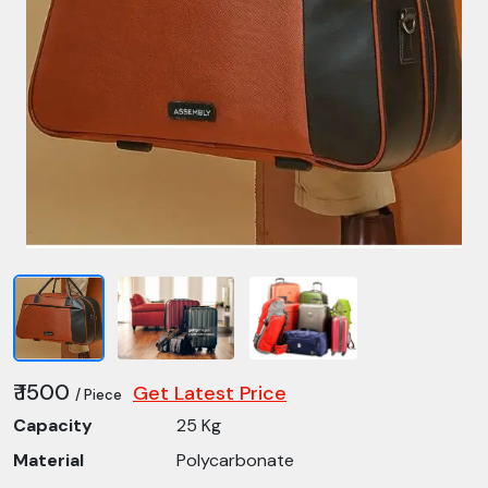
₹ 1500
Get Latest Price
/ Piece
Capacity
25 Kg
Material
Polycarbonate