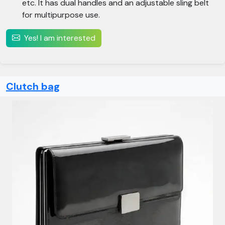
etc. It has dual handles and an adjustable sling belt
for multipurpose use.
Yes! I am interested
Clutch bag