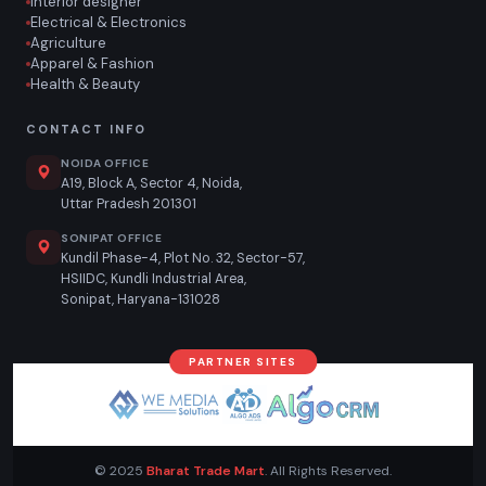
Interior designer
Electrical & Electronics
Agriculture
Apparel & Fashion
Health & Beauty
CONTACT INFO
NOIDA OFFICE
A19, Block A, Sector 4, Noida,
Uttar Pradesh 201301
SONIPAT OFFICE
Kundil Phase-4, Plot No. 32, Sector-57,
HSIIDC, Kundli Industrial Area,
Sonipat, Haryana-131028
PARTNER SITES
© 2025
Bharat Trade Mart
. All Rights Reserved.