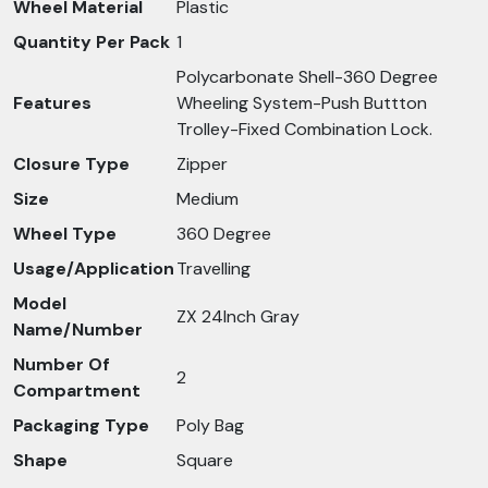
Wheel Material
Plastic
Quantity Per Pack
1
Polycarbonate Shell-360 Degree
Features
Wheeling System-Push Buttton
Trolley-Fixed Combination Lock.
Closure Type
Zipper
Size
Medium
Wheel Type
360 Degree
Usage/Application
Travelling
Model
ZX 24Inch Gray
Name/Number
Number Of
2
Compartment
Packaging Type
Poly Bag
Shape
Square