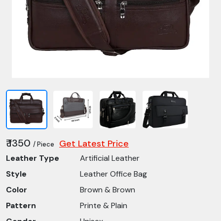
₹ 1350
Get Latest Price
/ Piece
Leather Type
Artificial Leather
Style
Leather Office Bag
Color
Brown & Brown
Pattern
Printe & Plain