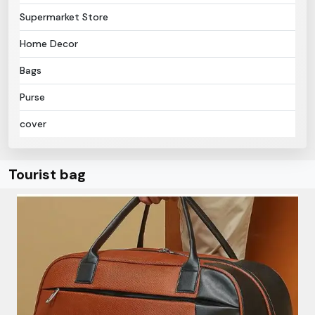
Supermarket Store
Home Decor
Bags
Purse
cover
Tourist bag