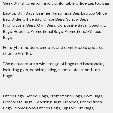
Sleek Stylish premium and comfortable Office Laptop Bag
Laptop Slim Bags, Leather Handmade Bag, Laptop Office
Bag, Slider Office Bag, Office Bags, School Bags,
Promotional Bags, Gym Bags, Corporate Bags, Coaching
Bags, Hoodies, Promotional Bags, Promotional Offices
Bags,
For stylish, modern, smooth, and comfortable apparel,
choose FLYTEN.
"We manufacture a wide range of bags and backpacks,
including gym, coaching, sling, school, office, and jute
bags."
Office Bags, School Bags, Promotional Bags, Gym Bags,
Corporate Bags, Coaching Bags, Hoodies, Promotional
Bags, Promotional Offices Bags, Laptop Slim Bags,