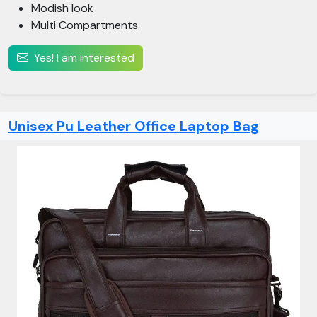
Modish look
Multi Compartments
Yes! I am interested
Unisex Pu Leather Office Laptop Bag