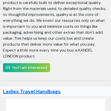
product is carefully built to deliver exceptional quality.
Right from the materials used, to detailed quality checks,
to thoughtful improvements, quality is at the core of
everything we do. We invest our resources only on what
is important to you and minimize costs on things like
packaging, advertising and other extras that don't add
value. This helps us keep our costs low and create
products that deliver more value for what you pay.
Expect a little more every time you buy a KANDEL
LONDON product.
Yes! I am interested
Ladies Travel Handbags