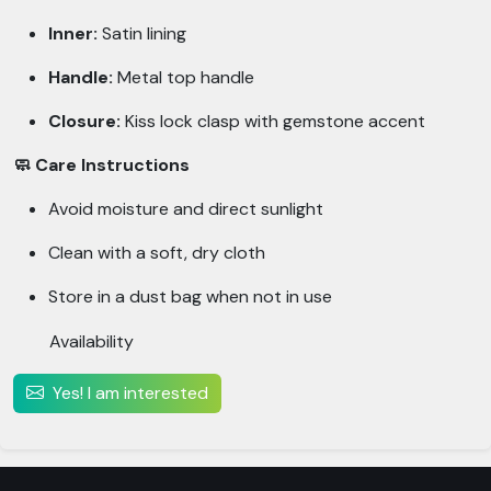
Inner:
Satin lining
Handle:
Metal top handle
Closure:
Kiss lock clasp with gemstone accent
🧼 Care Instructions
Avoid moisture and direct sunlight
Clean with a soft, dry cloth
Store in a dust bag when not in use
Availability
Yes! I am interested