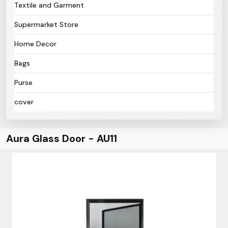
Textile and Garment
Supermarket Store
Home Decor
Bags
Purse
cover
Aura Glass Door - AU11