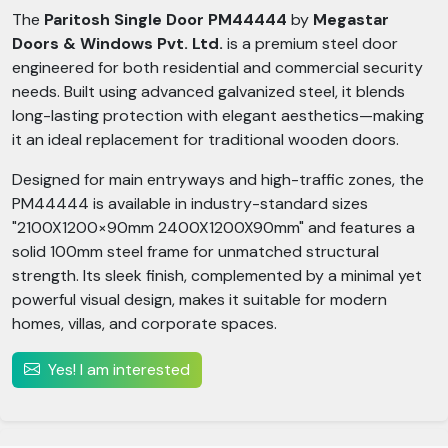
The
Paritosh Single Door PM44444
by
Megastar
Doors & Windows Pvt. Ltd.
is a premium steel door
engineered for both residential and commercial security
needs. Built using advanced galvanized steel, it blends
long-lasting protection with elegant aesthetics—making
it an ideal replacement for traditional wooden doors.
Designed for main entryways and high-traffic zones, the
PM44444 is available in industry-standard sizes
"2100X1200×90mm 2400X1200X90mm" and features a
solid 100mm steel frame for unmatched structural
strength. Its sleek finish, complemented by a minimal yet
powerful visual design, makes it suitable for modern
homes, villas, and corporate spaces.
Yes! I am interested