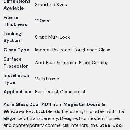
Dimensions
Standard Sizes
Available
Frame
100mm
Thickness
Locking
Single Multi Lock
System
Glass Type
Impact-Resistant Toughened Glass
Surface
Anti-Rust & Termite Proof Coating
Protection
Installation
With Frame
Type
Applications
Residential, Commercial
Aura Glass Door AU11
from
Megastar Doors &
Windows Pvt. Ltd.
blends the strength of steel with the
elegance of transparency. Designed for modern homes
and contemporary commercial interiors, this
Steel Door