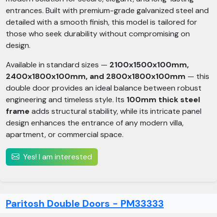
entrances. Built with premium-grade galvanized steel and
detailed with a smooth finish, this model is tailored for
those who seek durability without compromising on
design.
Available in standard sizes —
2100x1500x100mm,
2400x1800x100mm, and 2800x1800x100mm
— this
double door provides an ideal balance between robust
engineering and timeless style. Its
100mm thick steel
frame
adds structural stability, while its intricate panel
design enhances the entrance of any modern villa,
apartment, or commercial space.
Yes! I am interested
Paritosh Double Doors - PM33333