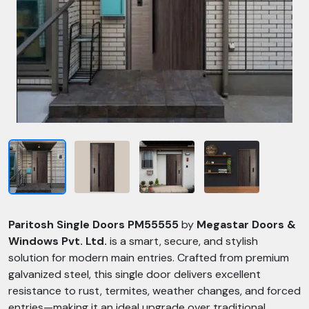
Paritosh Single Doors PM55555
by
Megastar Doors &
Windows Pvt. Ltd.
is a smart, secure, and stylish
solution for modern main entries. Crafted from premium
galvanized steel, this single door delivers excellent
resistance to rust, termites, weather changes, and forced
entries—making it an ideal upgrade over traditional