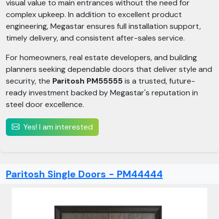
visual value to main entrances without the need for
complex upkeep. In addition to excellent product
engineering, Megastar ensures full installation support,
timely delivery, and consistent after-sales service.
For homeowners, real estate developers, and building
planners seeking dependable doors that deliver style and
security, the
Paritosh PM55555
is a trusted, future-
ready investment backed by Megastar's reputation in
steel door excellence.
Yes! I am interested
Paritosh Single Doors - PM44444