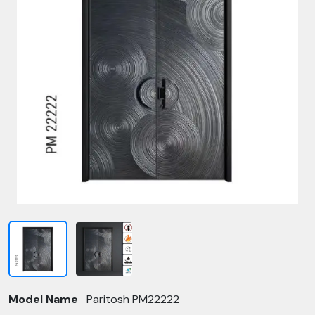
Model Name
Paritosh PM22222