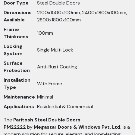
Door Type
Steel Double Doors
Dimensions
2100x1500x100mm, 2400x1800x100mm,
Available
2800x1800x100mm
Frame
100mm
Thickness
Locking
Single Multi Lock
System
Surface
Anti-Rust Coating
Protection
Installation
With Frame
Type
Maintenance
Minimal
Applications
Residential & Commercial
The
Paritosh Steel Double Doors
PM22222
by
Megastar Doors & Windows Pvt. Ltd.
is a
modern solution for secure, elegant, and long-lasting