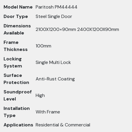
Model Name
Paritosh PM44444
Door Type
Steel Single Door
Dimensions
2100X1200×90mm 2400X1200X90mm
Available
Frame
100mm
Thickness
Locking
Single Multi Lock
System
Surface
Anti-Rust Coating
Protection
Soundproof
High
Level
Installation
With Frame
Type
Applications
Residential & Commercial