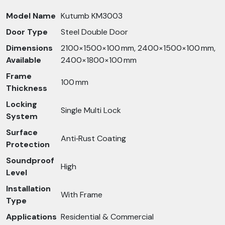
Model Name
Kutumb KM3003
Door Type
Steel Double Door
Dimensions
2100×1500×100 mm, 2400×1500×100 mm,
Available
2400×1800×100 mm
Frame
100 mm
Thickness
Locking
Single Multi Lock
System
Surface
Anti‑Rust Coating
Protection
Soundproof
High
Level
Installation
With Frame
Type
Applications
Residential & Commercial