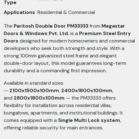
Type
Applications
Residential & Commercial
The
Paritosh Double Door PM33333
from
Megastar
Doors & Windows Pvt. Ltd.
is a
Premium Steel Entry
Doors
designed for modern homeowners and commercial
developers who seek both strength and style. With a
strong 100mm galvanized steel frame and elegant
double-door layout, this model guarantees long-term
durability and a commanding first impression.
Available in standard sizes
—
2100x1500x100mm
,
2400x1800x100mm
,
and
2800x1800x100mm
— the PM33333 offers
flexibility for installation across residential villas,
bungalows, apartments, and institutional buildings. It
comes equipped with a
Single Multi Lock system
,
offering reliable security for main entrances.