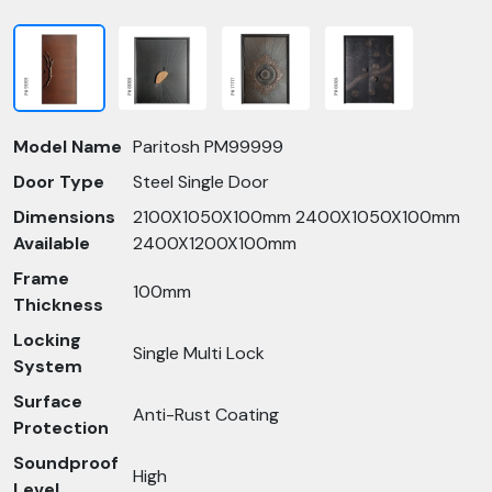
Model Name
Paritosh PM99999
Door Type
Steel Single Door
Dimensions
2100X1050X100mm 2400X1050X100mm
Available
2400X1200X100mm
Frame
100mm
Thickness
Locking
Single Multi Lock
System
Surface
Anti-Rust Coating
Protection
Soundproof
High
Level