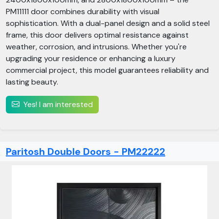
PM11111 door combines durability with visual
sophistication. With a dual-panel design and a solid steel
frame, this door delivers optimal resistance against
weather, corrosion, and intrusions. Whether you're
upgrading your residence or enhancing a luxury
commercial project, this model guarantees reliability and
lasting beauty.
Yes! I am interested
Paritosh Double Doors - PM22222