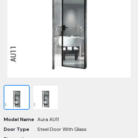
Model Name
Aura AU11
Door Type
Steel Door With Glass