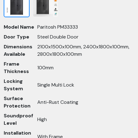
Model Name
Paritosh PM33333
Door Type
Steel Double Door
Dimensions
2100x1500x100mm, 2400x1800x100mm,
Available
2800x1800x100mm
Frame
100mm
Thickness
Locking
Single Multi Lock
System
Surface
Anti-Rust Coating
Protection
Soundproof
High
Level
Installation
With Frame