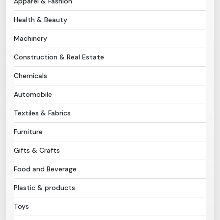
Apparel & Fashion
Health & Beauty
Need Help?
Machinery
B-Directory
Construction & Real Estate
›
Language
Chemicals
Automobile
Sign In
Join Free
Textiles & Fabrics
Furniture
Gifts & Crafts
Food and Beverage
Plastic & products
Toys