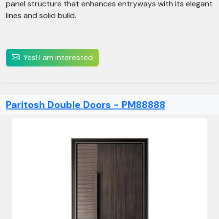
panel structure that enhances entryways with its elegant
lines and solid build.
Yes! I am interested
Paritosh Double Doors - PM88888