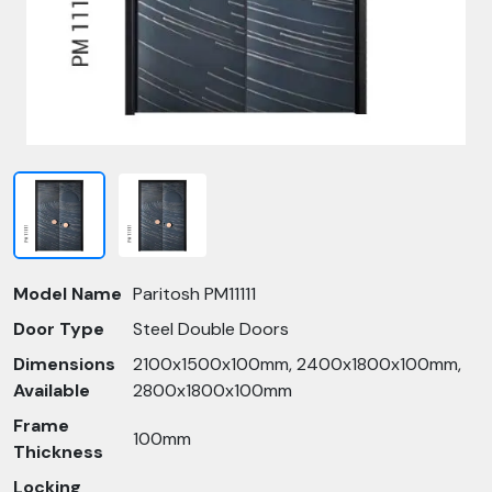
Model Name
Paritosh PM11111
Door Type
Steel Double Doors
Dimensions
2100x1500x100mm, 2400x1800x100mm,
Available
2800x1800x100mm
Frame
100mm
Thickness
Locking