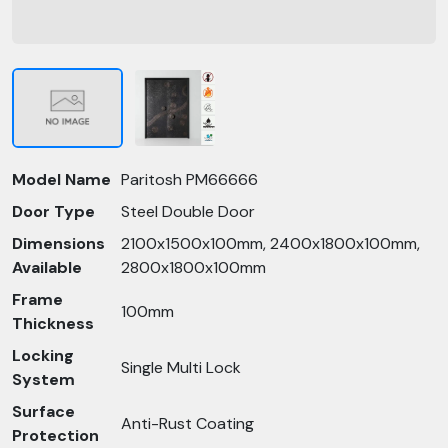
Model Name
Paritosh PM66666
Door Type
Steel Double Door
Dimensions
2100x1500x100mm, 2400x1800x100mm,
Available
2800x1800x100mm
Frame
100mm
Thickness
Locking
Single Multi Lock
System
Surface
Anti-Rust Coating
Protection