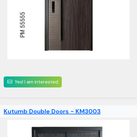
Yes! I am interested
Kutumb Double Doors - KM3003