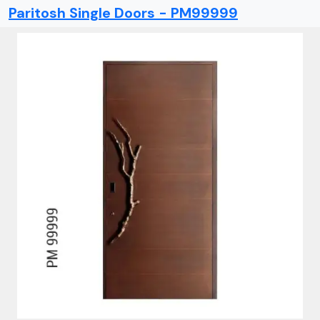
Paritosh Single Doors - PM99999