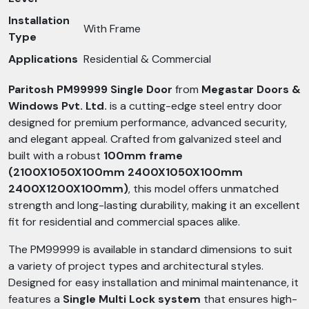
Installation
With Frame
Type
Applications
Residential & Commercial
Paritosh PM99999 Single Door
from
Megastar Doors &
Windows Pvt. Ltd.
is a cutting-edge steel entry door
designed for premium performance, advanced security,
and elegant appeal. Crafted from galvanized steel and
built with a robust
100mm frame
(2100X1050X100mm 2400X1050X100mm
2400X1200X100mm)
, this model offers unmatched
strength and long-lasting durability, making it an excellent
fit for residential and commercial spaces alike.
The PM99999 is available in standard dimensions to suit
a variety of project types and architectural styles.
Designed for easy installation and minimal maintenance, it
features a
Single Multi Lock system
that ensures high-