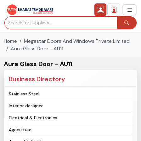
Home
Megastar Doors And Windows Private Limited
›
All Categories
Aura Glass Door - AU11
›
Secured Trading Service
Aura Glass Door - AU11
Find Qualified Buyer
Business Directory
Verified Suppliers
Stainless Steel
Interior designer
Sell Product
Electrical & Electronics
Post Requirement
Agriculture
Membership Plans