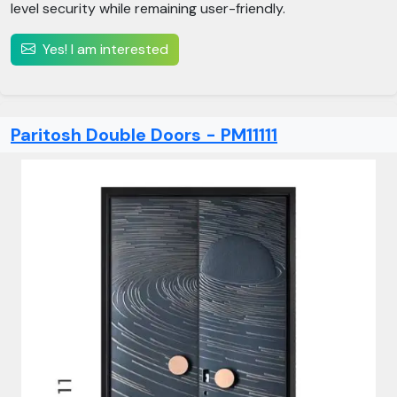
level security while remaining user-friendly.
Yes! I am interested
Paritosh Double Doors - PM11111