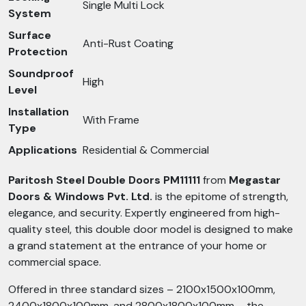
Single Multi Lock
System
Surface
Anti-Rust Coating
Protection
Soundproof
High
Level
Installation
With Frame
Type
Applications
Residential & Commercial
Paritosh Steel Double Doors PM11111
from
Megastar
Doors & Windows Pvt. Ltd.
is the epitome of strength,
elegance, and security. Expertly engineered from high-
quality steel, this double door model is designed to make
a grand statement at the entrance of your home or
commercial space.
Offered in three standard sizes – 2100x1500x100mm,
2400x1800x100mm, and 2800x1800x100mm – the