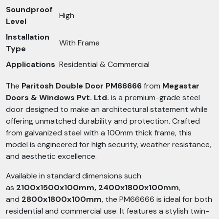
Soundproof
High
Level
Installation
With Frame
Type
Applications
Residential & Commercial
The
Paritosh Double Door PM66666
from
Megastar
Doors & Windows Pvt. Ltd.
is a premium-grade steel
door designed to make an architectural statement while
offering unmatched durability and protection. Crafted
from galvanized steel with a 100mm thick frame, this
model is engineered for high security, weather resistance,
and aesthetic excellence.
Available in standard dimensions such
as
2100x1500x100mm, 2400x1800x100mm
,
and
2800x1800x100mm
, the PM66666 is ideal for both
residential and commercial use. It features a stylish twin-