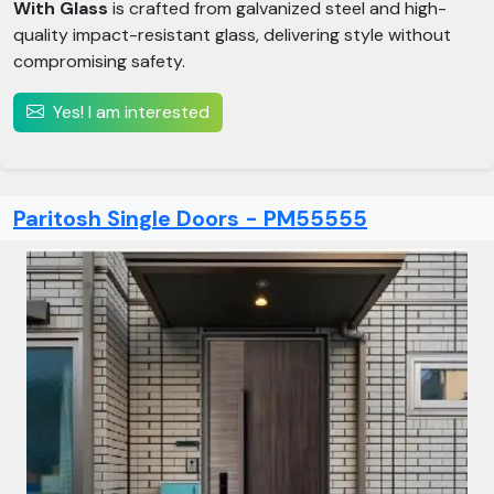
With Glass
is crafted from galvanized steel and high-
quality impact-resistant glass, delivering style without
compromising safety.
Yes! I am interested
Paritosh Single Doors - PM55555