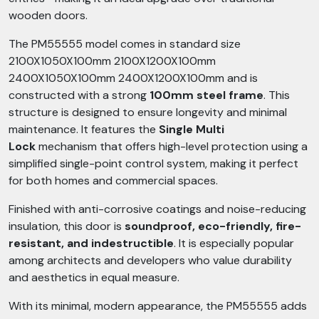
wooden doors.
The PM55555 model comes in standard size
2100X1050X100mm 2100X1200X100mm
2400X1050X100mm 2400X1200X100mm and is
constructed with a strong
100mm steel frame
. This
structure is designed to ensure longevity and minimal
maintenance. It features the
Single Multi
Lock
mechanism that offers high-level protection using a
simplified single-point control system, making it perfect
for both homes and commercial spaces.
Finished with anti-corrosive coatings and noise-reducing
insulation, this door is
soundproof, eco-friendly, fire-
resistant, and indestructible
. It is especially popular
among architects and developers who value durability
and aesthetics in equal measure.
With its minimal, modern appearance, the PM55555 adds