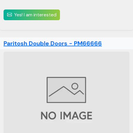
Yes! I am interested
Paritosh Double Doors - PM66666